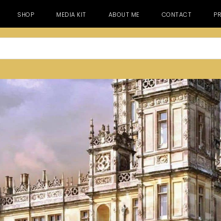
SHOP
MEDIA KIT
ABOUT ME
CONTACT
PR