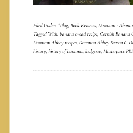
Filed Under:
*Blog
,
Book Reviews
,
Downton - About 
Tagged With:
banana bread recipe
,
Cornish Banana 
Downton Abbey recipes
,
Downton Abbey Season 6
,
D
history
,
history of bananas
,
kedgeree
,
Masterpiece PB