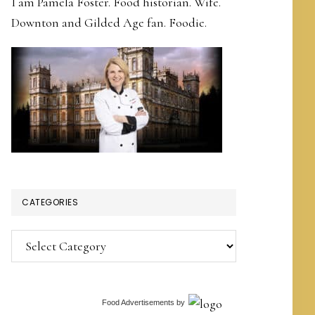
I am Pamela Foster. Food historian. Wife.
Downton and Gilded Age fan. Foodie.
CATEGORIES
Categories
Food Advertisements
by