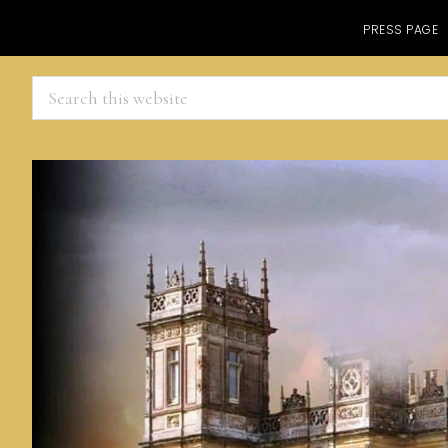
PRESS PAGE
Search
this
website