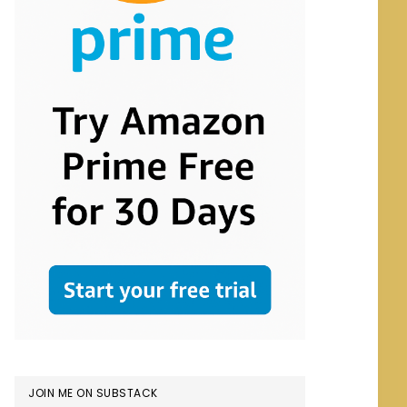
JOIN ME ON SUBSTACK