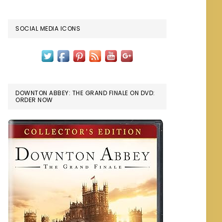
SOCIAL MEDIA ICONS
DOWNTON ABBEY: THE GRAND FINALE ON DVD:
ORDER NOW