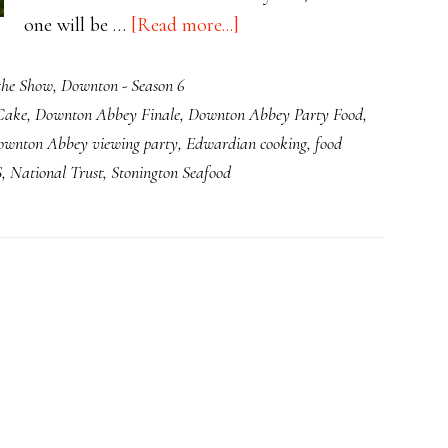
about
one will be …
[Read more...]
Downton
the Show
,
Downton - Season 6
S6E8:
Cake
,
Downton Abbey Finale
,
Downton Abbey Party Food
,
Downton
ownton Abbey viewing party
,
Edwardian cooking
,
food
Abbey
S
,
National Trust
,
Stonington Seafood
Has
Gone
Completely
Bananas