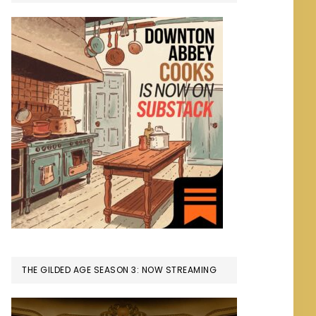
THE GILDED AGE SEASON 3: NOW STREAMING