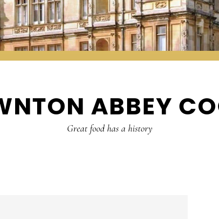
WNTON ABBEY CO
Great food has a history