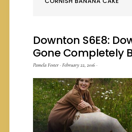
CORNISH BANANA CAKE
Downton S6E8: Do
Gone Completely 
Pamela Foster
·
February 22, 2016
·