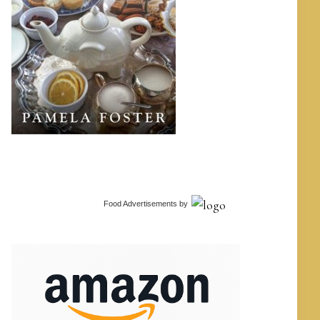
Food Advertisements
by