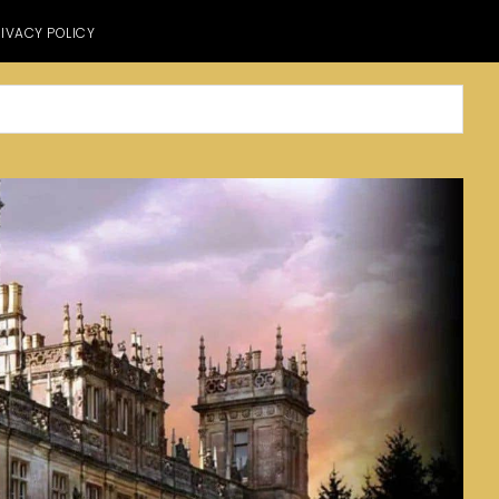
IVACY POLICY