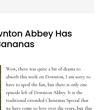
wnton Abbey Has
Bananas
Wow, there was quite a bit of drama to
absorb this week on Downton; I am sorry to
have to spoil the fun, but there is only one
episode left of Downton Abbey. It is the
traditional extended Christmas Special that
we have come to love over the years, but this