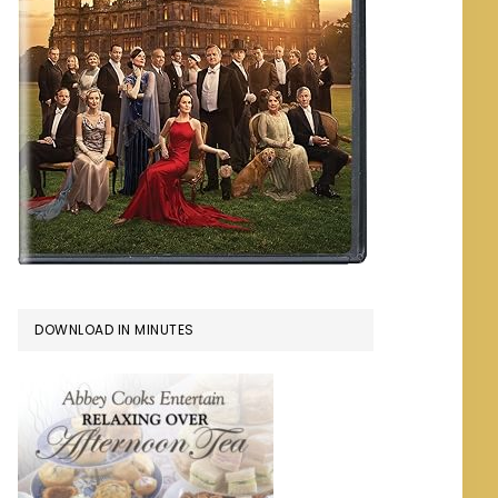
DOWNLOAD IN MINUTES