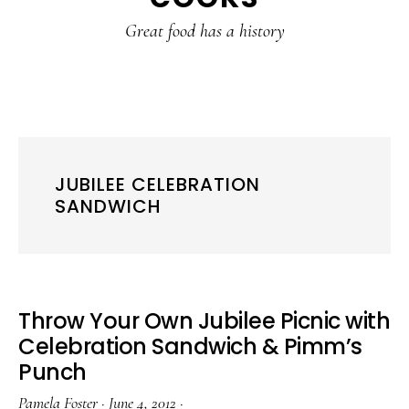
content
sidebar
Great food has a history
JUBILEE CELEBRATION
SANDWICH
Throw Your Own Jubilee Picnic with
Celebration Sandwich & Pimm’s
Punch
Pamela Foster
·
June 4, 2012
·