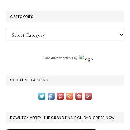
CATEGORIES
Categories
Food Advertisements
by
SOCIAL MEDIA ICONS
DOWNTON ABBEY: THE GRAND FINALE ON DVD: ORDER NOW