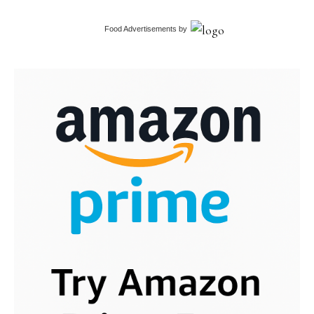
Food Advertisements
by