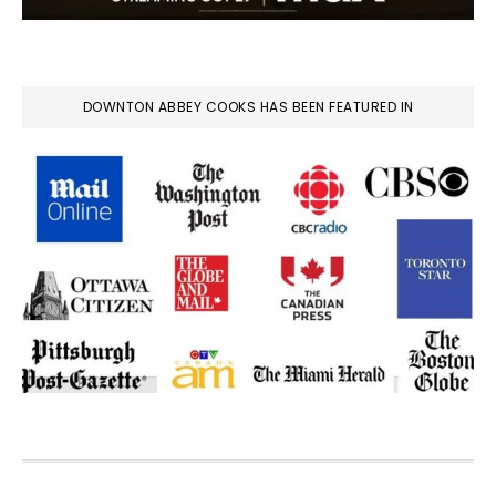
DOWNTON ABBEY COOKS HAS BEEN FEATURED IN