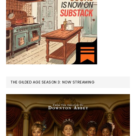
THE GILDED AGE SEASON 3: NOW STREAMING