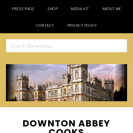
PRESS PAGE
SHOP
MEDIA KIT
ABOUT ME
CONTACT
PRIVACY POLICY
Search
this
website
Skip
Skip
Skip
DOWNTON ABBEY
to
to
to
COOKS
main
primary
footer