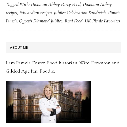
Tagged With:
Downton Abbey Party Food
,
Downton Abbey
Own
recipes
,
Edwardian recipes
,
Jubilee Celebration Sandwich
,
Pimm's
Jubilee
Punch
,
Queen's Diamond Jubilee
,
Real Food
,
UK Picnic Favorites
Picnic
with
Celebration
PRIMARY
ABOUT ME
Sandwich
SIDEBAR
&
I am Pamela Foster. Food historian. Wife. Downton and
Pimm’s
Gilded Age fan. Foodie.
Punch