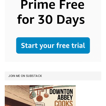
JOIN ME ON SUBSTACK