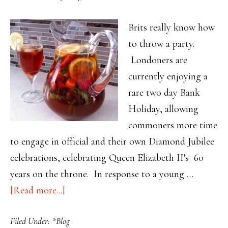
Brits really know how
to throw a party.
Londoners are
currently enjoying a
rare two day Bank
Holiday, allowing
commoners more time
to engage in official and their own Diamond Jubilee
celebrations, celebrating Queen Elizabeth II's 60
years on the throne. In response to a young …
about
[Read more...]
Throw
Filed Under:
*Blog
Your