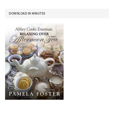
DOWNLOAD IN MINUTES