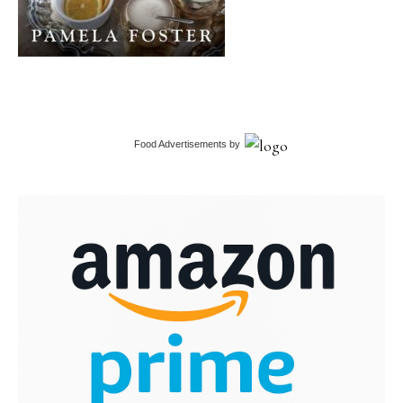
Food Advertisements
by