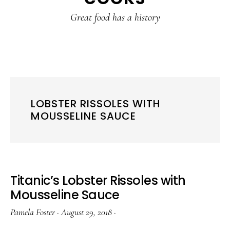
content
sidebar
Great food has a history
LOBSTER RISSOLES WITH
MOUSSELINE SAUCE
Titanic’s Lobster Rissoles with
Mousseline Sauce
Pamela Foster
·
August 29, 2018
·