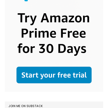
JOIN ME ON SUBSTACK