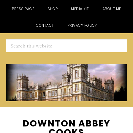
PRESS PAGE
SHOP
MEDIA KIT
ABOUT ME
CONTACT
PRIVACY POLICY
Search
this
website
Skip
Skip
Skip
DOWNTON ABBEY
to
to
to
COOKS
main
primary
footer