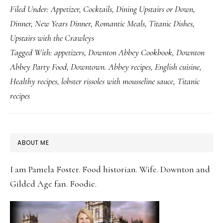
Filed Under:
Appetizer
,
Cocktails
,
Dining Upstairs or Down
,
Lobster
Dinner
,
New Years Dinner
,
Romantic Meals
,
Titanic Dishes
,
Rissoles
Upstairs with the Crawleys
with
Tagged With:
appetizers
,
Downton Abbey Cookbook
,
Downton
Mousseline
Abbey Party Food
,
Downtown. Abbey recipes
,
English cuisine
,
Sauce
Healthy recipes
,
lobster rissoles with mousseline sauce
,
Titanic
recipes
PRIMARY
ABOUT ME
SIDEBAR
I am Pamela Foster. Food historian. Wife. Downton and
Gilded Age fan. Foodie.