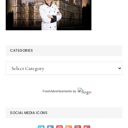
CATEGORIES
Categories
Food Advertisements
by
SOCIAL MEDIA ICONS