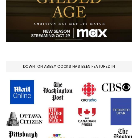
DOWNTON ABBEY COOKS HAS BEEN FEATURED IN