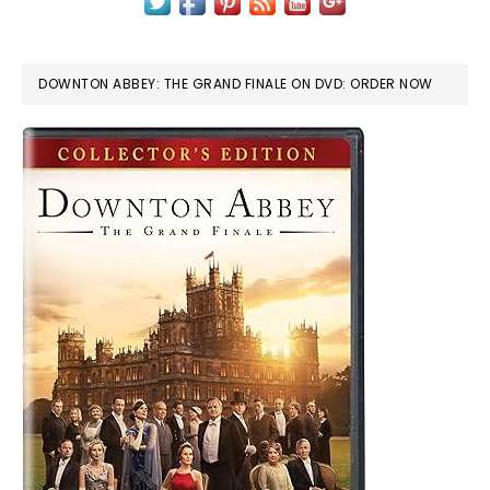
DOWNTON ABBEY: THE GRAND FINALE ON DVD: ORDER NOW