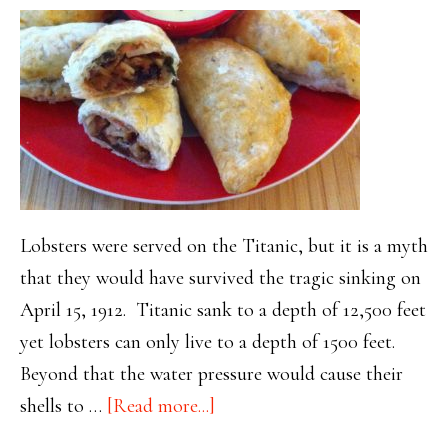
Lobsters were served on the Titanic, but it is a myth
that they would have survived the tragic sinking on
April 15, 1912. Titanic sank to a depth of 12,500 feet
yet lobsters can only live to a depth of 1500 feet.
Beyond that the water pressure would cause their
about
shells to …
[Read more...]
Titanic’s