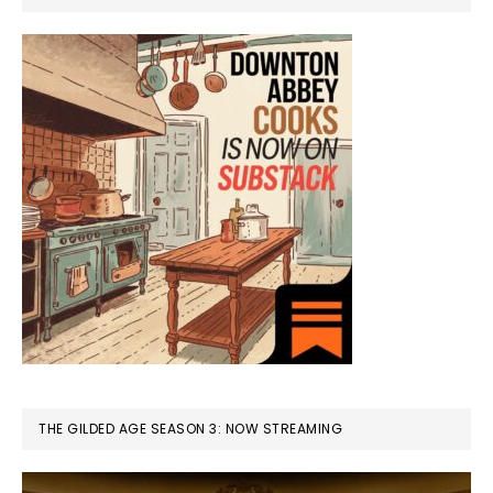
THE GILDED AGE SEASON 3: NOW STREAMING