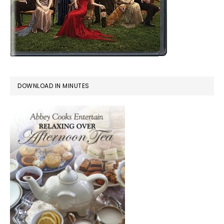
DOWNLOAD IN MINUTES