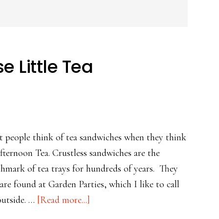
e Little Tea
 people think of tea sandwiches when they think
fternoon Tea. Crustless sandwiches are the
hmark of tea trays for hundreds of years. They
 are found at Garden Parties, which I like to call
about
outside. …
[Read more...]
For