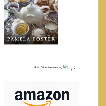
Food Advertisements
by