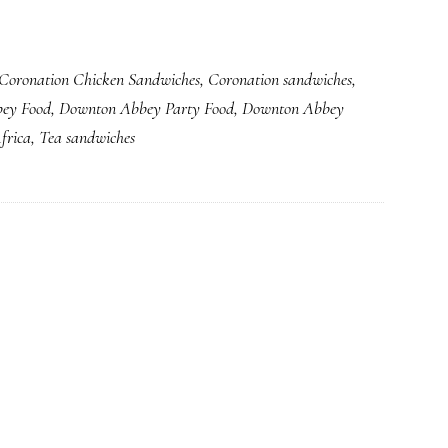
the
Love
Coronation Chicken Sandwiches
,
Coronation sandwiches
,
of
ey Food
,
Downton Abbey Party Food
,
Downton Abbey
Those
frica
,
Tea sandwiches
Little
Tea
Sandwiches