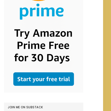
JOIN ME ON SUBSTACK