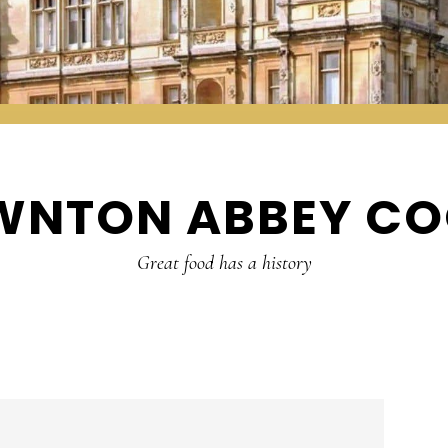
WNTON ABBEY CO
Great food has a history