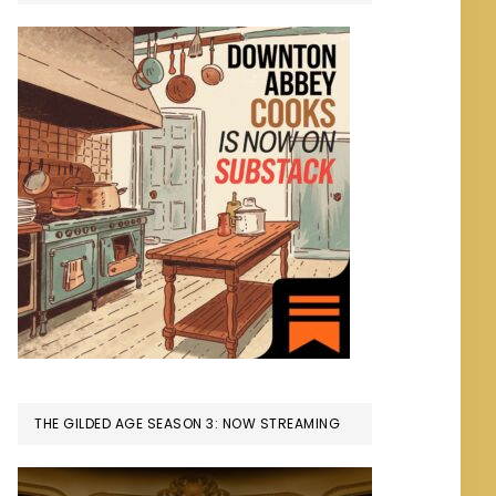
THE GILDED AGE SEASON 3: NOW STREAMING