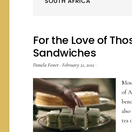
SOUTH AFRICA
For the Love of Thos
Sandwiches
Pamela Foster
·
February 21, 2012
·
Most
of A
benc
also
tea 