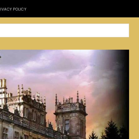
IVACY POLICY