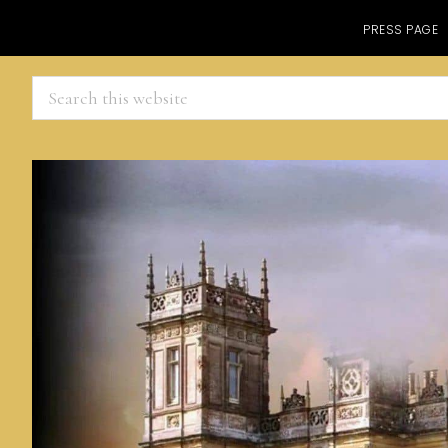
PRESS PAGE
Search
this
website