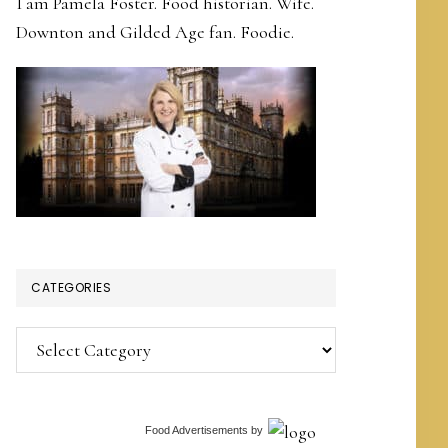
I am Pamela Foster. Food historian. Wife.
Downton and Gilded Age fan. Foodie.
CATEGORIES
Categories
Food Advertisements
by