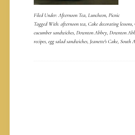
Filed Under:
Afternoon Tea
,
Luncheon
,
Picnic
Tagged With:
afternoon tea
,
Cake decorating lessons
,
cucumber sandwiches
,
Downton Abbey
,
Downton Abb
recipes
,
egg salad sandwiches
,
Jeanette's Cake
,
South A