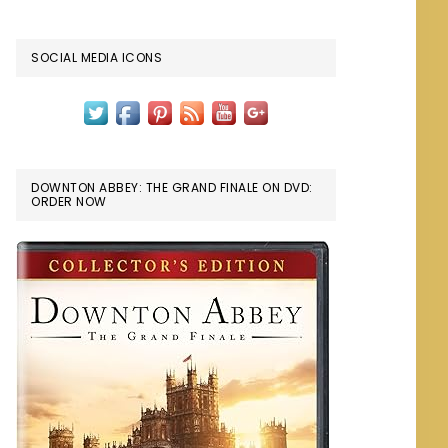
SOCIAL MEDIA ICONS
DOWNTON ABBEY: THE GRAND FINALE ON DVD:
ORDER NOW