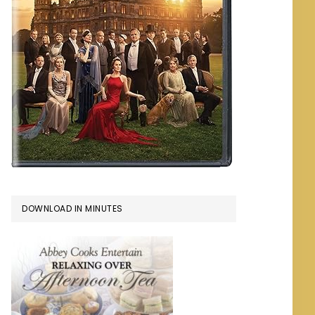
DOWNLOAD IN MINUTES