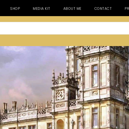
SHOP
MEDIA KIT
ABOUT ME
CONTACT
PR