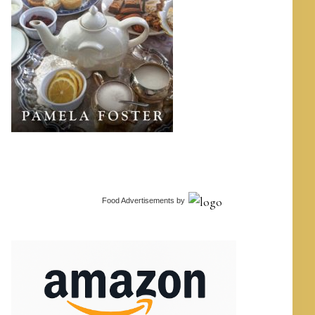
Food Advertisements
by