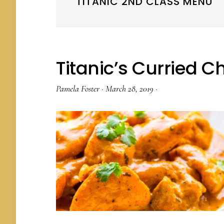
TITANIC 2ND CLASS MENU
Titanic’s Curried C
Pamela Foster
·
March 28, 2019
·