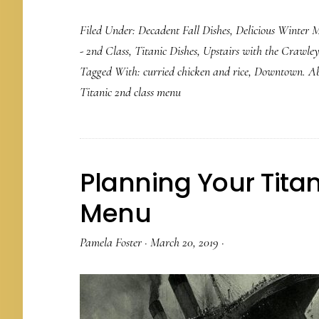
Filed Under:
Decadent Fall Dishes
,
Delicious Winter M
- 2nd Class
,
Titanic Dishes
,
Upstairs with the Crawley
Tagged With:
curried chicken and rice
,
Downtown. Ab
Titanic 2nd class menu
Planning Your Titan
Menu
Pamela Foster
·
March 20, 2019
·