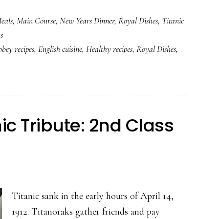
Titanic’s
eals
,
Main Course
,
New Years Dinner
,
Royal Dishes
,
Titanic
Curried
s
Chicken
bey recipes
,
English cuisine
,
Healthy recipes
,
Royal Dishes
,
and
Rice
ic Tribute: 2nd Class
Titanic sank in the early hours of April 14,
1912. Titanoraks gather friends and pay