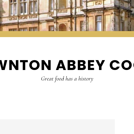
WNTON ABBEY CO
Great food has a history