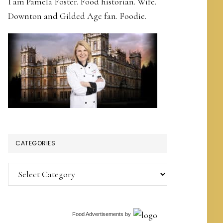
I am Pamela Foster. Food historian. Wife.
Downton and Gilded Age fan. Foodie.
CATEGORIES
Categories
Food Advertisements
by