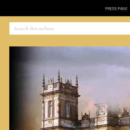
PRESS PAGE
Search
this
website