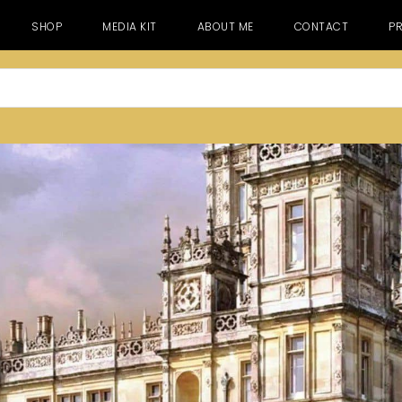
SHOP
MEDIA KIT
ABOUT ME
CONTACT
PR