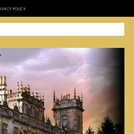
IVACY POLICY