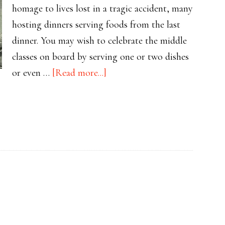
homage to lives lost in a tragic accident, many
hosting dinners serving foods from the last
dinner. You may wish to celebrate the middle
classes on board by serving one or two dishes
about
or even …
[Read more...]
Planning
Your
Titanic
Tribute:
2nd
Class
Menu