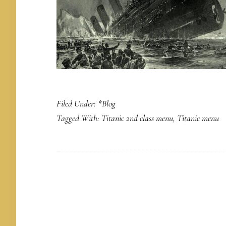
Filed Under:
*Blog
Tagged With:
Titanic 2nd class menu
,
Titanic menu