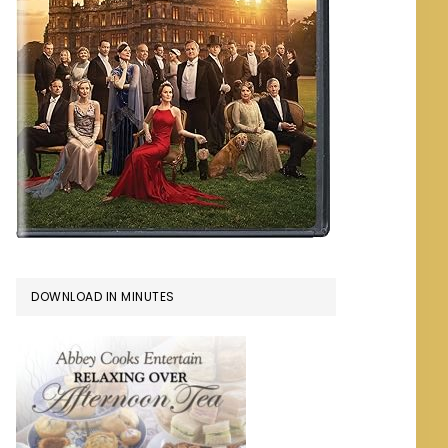
DOWNLOAD IN MINUTES