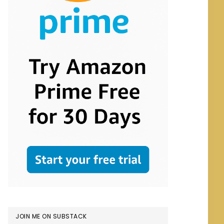
JOIN ME ON SUBSTACK