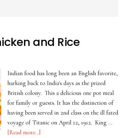
hicken and Rice
Indian food has long been an English favorite,
harking back to India's days as the prized
British colony. This a delicious one pot meal
for family or guests. It has the distinction of
having been served in 2nd class on the ill fated
voyage of Titanic on April 12, 1912. King …
about
[Read more...]