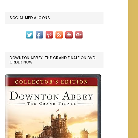
SOCIAL MEDIA ICONS
DOWNTON ABBEY: THE GRAND FINALE ON DVD:
ORDER NOW