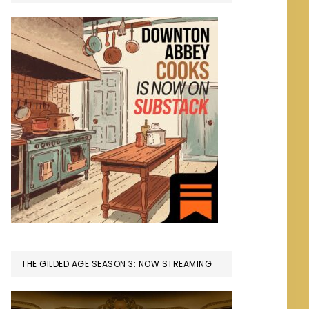
THE GILDED AGE SEASON 3: NOW STREAMING