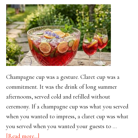
Champagne cup was a gesture. Claret cup was a
commitment. It was the drink of long summer
afternoons, served cold and refilled without
ceremony. If a champagne cup was what you served
when you wanted to impress, a claret cup was what
you served when you wanted your guests to …
about
[Read more...]