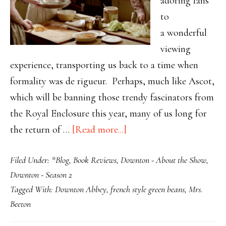
adoring fans
to
a wonderful
viewing
experience, transporting us back to a time when
formality was de rigueur. Perhaps, much like Ascot,
which will be banning those trendy fascinators from
the Royal Enclosure this year, many of us long for
about
the return of …
[Read more...]
Mrs.
Filed Under:
*Blog
,
Book Reviews
,
Downton - About the Show
,
Beeton:
Downton - Season 2
The
Tagged With:
Downton Abbey
,
french style green beans
,
Mrs.
Original
Beeton
Domestic
Goddess