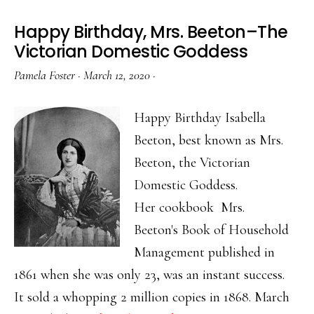
Happy Birthday, Mrs. Beeton–The
Victorian Domestic Goddess
Pamela Foster
·
March 12, 2020
·
Happy Birthday Isabella
Beeton, best known as Mrs.
Beeton, the Victorian
Domestic Goddess.
Her cookbook Mrs.
Beeton's Book of Household
Management published in
1861 when she was only 23, was an instant success.
It sold a whopping 2 million copies in 1868. March