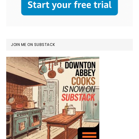
JOIN ME ON SUBSTACK