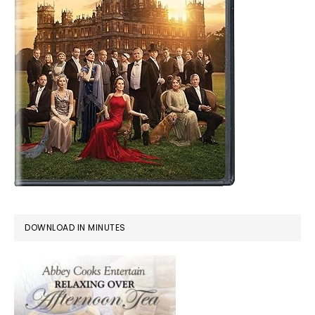
DOWNLOAD IN MINUTES