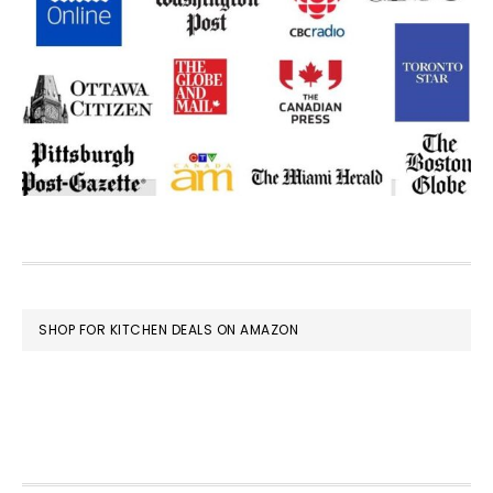
FOOTER
SHOP FOR KITCHEN DEALS ON AMAZON