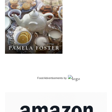
Food Advertisements
by