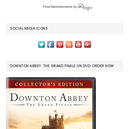
Food Advertisements
by
SOCIAL MEDIA ICONS
DOWNTON ABBEY: THE GRAND FINALE ON DVD: ORDER NOW