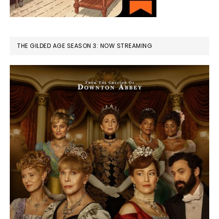
THE GILDED AGE SEASON 3: NOW STREAMING