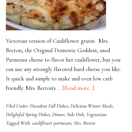
Victorian version of Cauliflower gratin. Mrs.
Beeton, the Original Domestic Goddess, used
Parmesan cheese to flavor her cauliflower, but you
can use any strongly flavored hard cheese you like.
It quick and simple to make and even low carb
about
friendly. Mrs. Beeton's …
[Read more...]
Mrs.
Filed Under:
Decadent Fall Dishes
,
Delicious Winter Meals
,
Beeton’s
Delightful Spring Dishes
,
Dinner
,
Side Dish
,
Vegetarian
Cauliflower
Tagged With:
cauliflower parmesan
,
Mrs. Beeton
Parmesan