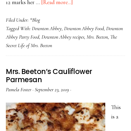
about
12 marks her …
[Read more...]
Happy
Filed Under:
*Blog
Birthday,
Tagged With:
Downton Abbey
,
Downton Abbey Food
,
Downton
Mrs.
Abbey Party Food
,
Downton Abbey recipes
,
Mrs. Beeton
,
The
Beeton–
Secret Life of Mrs. Beeton
The
Victorian
Domestic
Mrs. Beeton’s Cauliflower
Goddess
Parmesan
Pamela Foster
·
September 23, 2019
·
This
is a