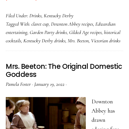
Claret
Filed Under:
Drinks
,
Kentucky Derby
Cup:
Tagged With:
claret cup
,
Downton Abbey recipes
,
Edwardian
The
entertaining
,
Garden Party drinks
,
Gilded Age recipes
,
historical
Victorian
cocktails
,
Kentucky Derby drinks
,
Mrs. Beeton
,
Victorian drinks
Drink
for
People
Mrs. Beeton: The Original Domestic
Who
Goddess
Knew
Pamela Foster
·
January 19, 2022
·
Better
Than
Downton
to
Abbey has
Rush
drawn