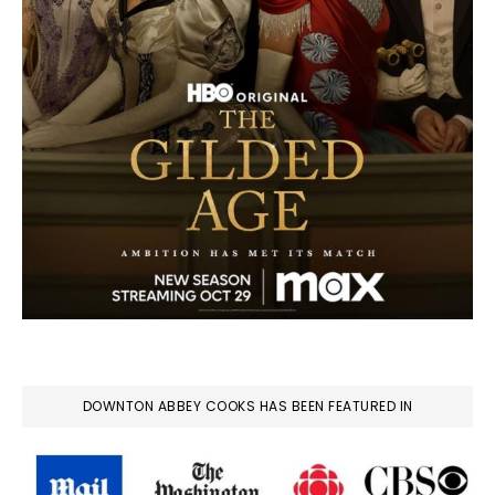
DOWNTON ABBEY COOKS HAS BEEN FEATURED IN