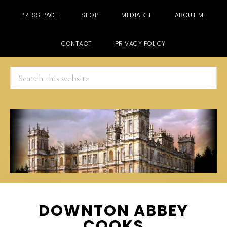
PRESS PAGE
SHOP
MEDIA KIT
ABOUT ME
CONTACT
PRIVACY POLICY
Search
this
website
Skip
Skip
Skip
DOWNTON ABBEY
to
to
to
COOKS
main
primary
footer