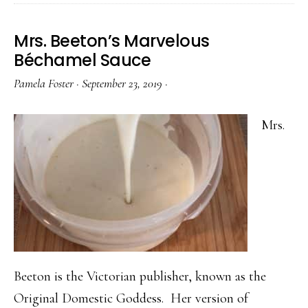
Mrs. Beeton’s Marvelous
Béchamel Sauce
Pamela Foster
·
September 23, 2019
·
Mrs.
Beeton is the Victorian publisher, known as the
Original Domestic Goddess. Her version of