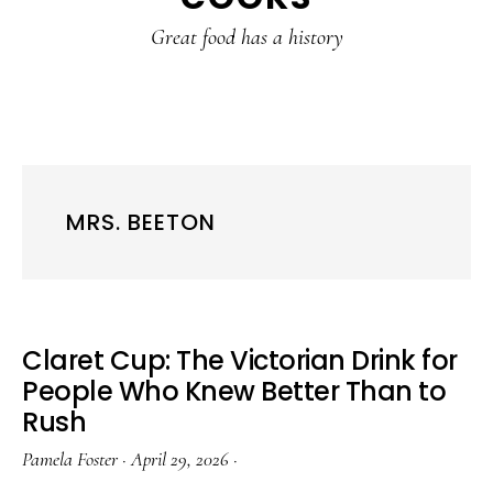
content
sidebar
Great food has a history
MRS. BEETON
Claret Cup: The Victorian Drink for
People Who Knew Better Than to
Rush
Pamela Foster
·
April 29, 2026
·