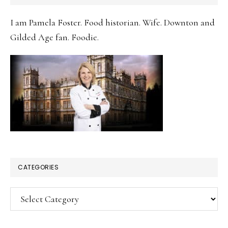
SIDEBAR
I am Pamela Foster. Food historian. Wife. Downton and
Gilded Age fan. Foodie.
CATEGORIES
Categories