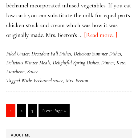
béchamel incorporated infused vegetables. If you eat
low carb you can substitute the milk for equal parts
chicken stock and cream which was how it was
about
originally made. Mrs. Beeton's …
[Read more...]
Mrs.
Filed Under:
Decadent Fall Dishes
,
Delicious Summer Dishes
,
Beeton’s
Delicious Winter Meals
,
Delightful Spring Dishes
,
Dinner
,
Keto
,
Marvelo
Luncheon
,
Sauce
Béchame
Tagged With:
Bechamel sauce
,
Mrs. Beeton
Sauce
Page
Page
Page
Go
1
2
3
Next Page »
to
PRIMARY
ABOUT ME