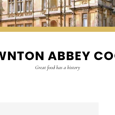
WNTON ABBEY CO
Great food has a history