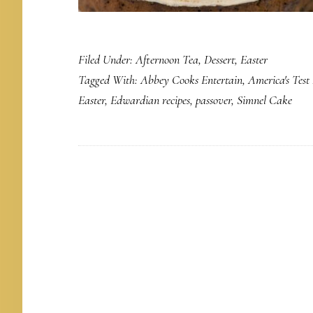
Filed Under:
Afternoon Tea
,
Dessert
,
Easter
Tagged With:
Abbey Cooks Entertain
,
America's Test
Easter
,
Edwardian recipes
,
passover
,
Simnel Cake