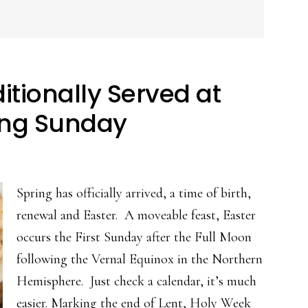
itionally Served at
ing Sunday
Spring has officially arrived, a time of birth,
renewal and Easter. A moveable feast, Easter
occurs the First Sunday after the Full Moon
following the Vernal Equinox in the Northern
Hemisphere. Just check a calendar, it’s much
easier. Marking the end of Lent, Holy Week