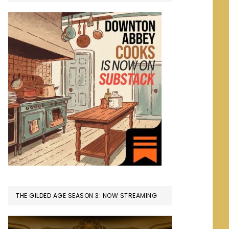
THE GILDED AGE SEASON 3: NOW STREAMING