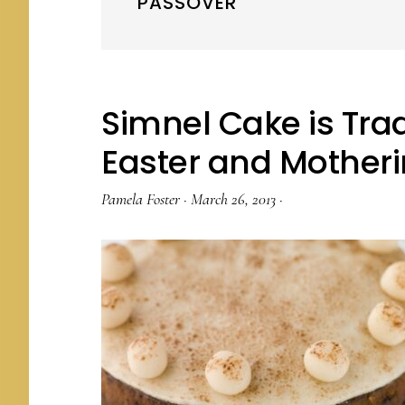
PASSOVER
Simnel Cake is Trad
Easter and Mother
Pamela Foster
·
March 26, 2013
·