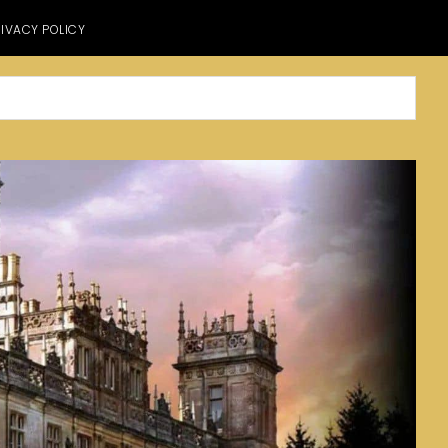
IVACY POLICY