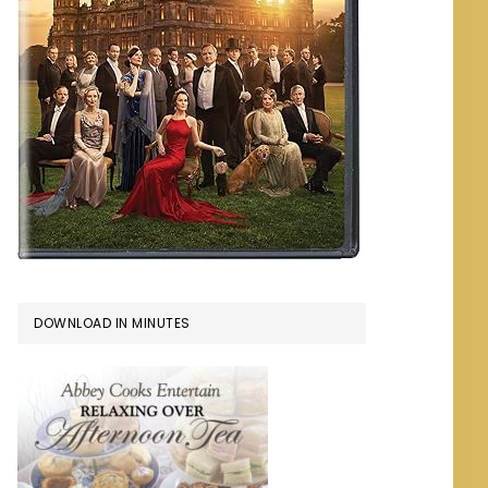
DOWNLOAD IN MINUTES