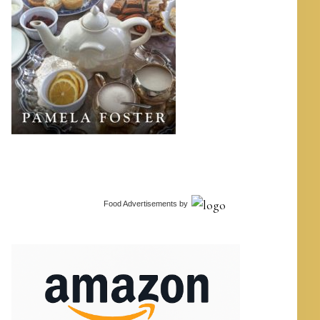
Food Advertisements
by