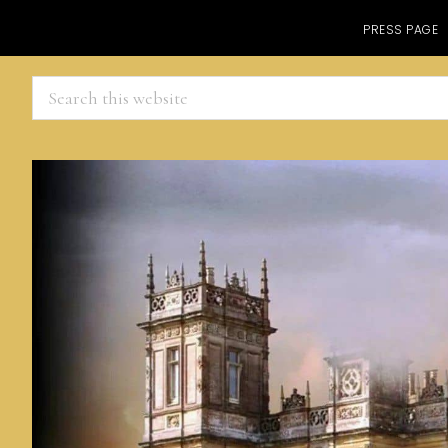
PRESS PAGE
Search
this
website