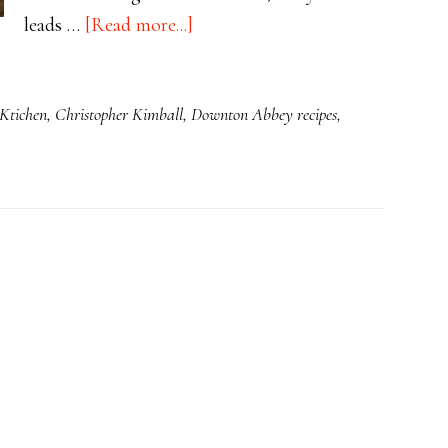
about
leads …
[Read more...]
Simnel
Cake
 Ktichen
,
Christopher Kimball
,
Downton Abbey recipes
,
is
Traditionally
Served
at
Easter
and
Mothering
Sunday