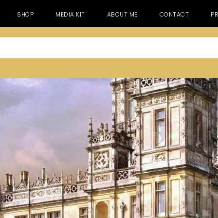
SHOP
MEDIA KIT
ABOUT ME
CONTACT
PR