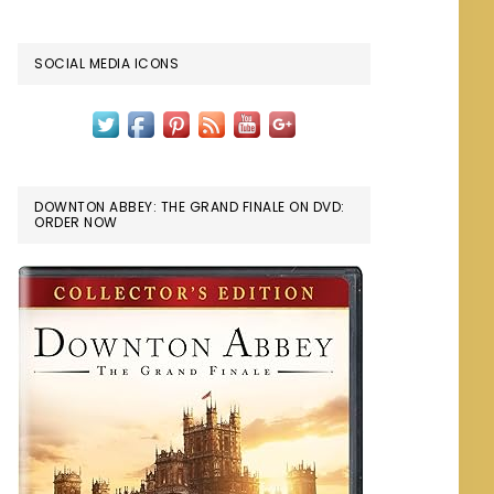
SOCIAL MEDIA ICONS
DOWNTON ABBEY: THE GRAND FINALE ON DVD:
ORDER NOW