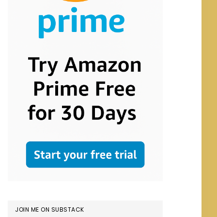
JOIN ME ON SUBSTACK