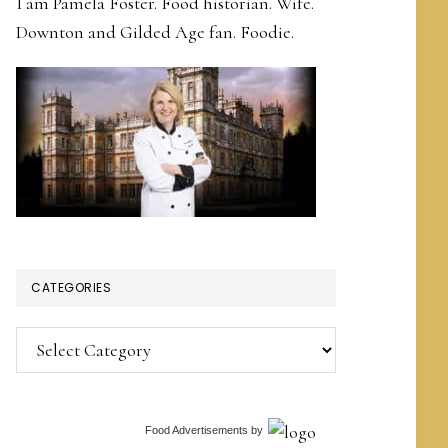
I am Pamela Foster. Food historian. Wife.
Downton and Gilded Age fan. Foodie.
CATEGORIES
Categories
Food Advertisements
by