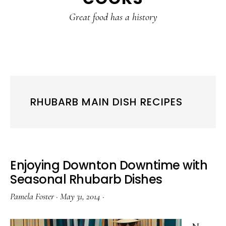
content
sidebar
Great food has a history
RHUBARB MAIN DISH RECIPES
Enjoying Downton Downtime with
Seasonal Rhubarb Dishes
Pamela Foster
·
May 31, 2014
·