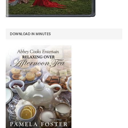
DOWNLOAD IN MINUTES