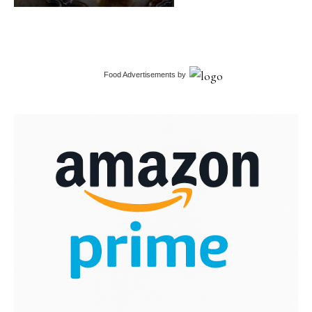
Food Advertisements
by