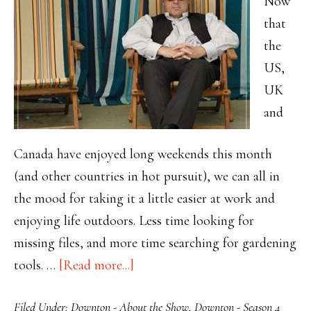
Now
that
the
US,
UK
and
Canada have enjoyed long weekends this month
(and other countries in hot pursuit), we can all in
the mood for taking it a little easier at work and
enjoying life outdoors. Less time looking for
missing files, and more time searching for gardening
about
tools. …
[Read more...]
Enjoying
Filed Under:
Downton - About the Show
,
Downton - Season 4
Downton