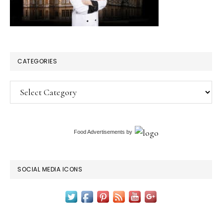
CATEGORIES
Categories
Food Advertisements
by
SOCIAL MEDIA ICONS