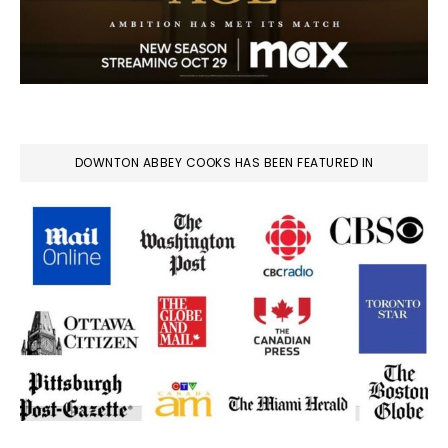
DOWNTON ABBEY COOKS HAS BEEN FEATURED IN