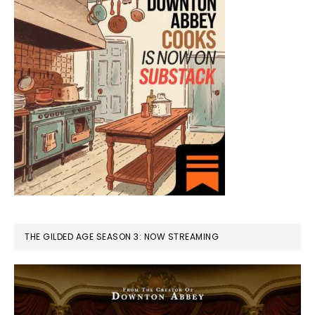
THE GILDED AGE SEASON 3: NOW STREAMING