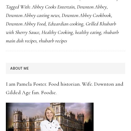
Tagged With:
Abbey Cooks Entertain
,
Downton Abbey
,
Downtime
Downton Abbey casting news
,
Downton Abbey Cookbook
,
with
Downton Abbey Food
,
Edwardian cooking
,
Grilled Rhubarb
Seasonal
with Sherry Sauce
,
Healthy Cooking
,
healthy eating
,
rhubarb
Rhubarb
main dish recipes
,
rhubarb recipes
Dishes
PRIMARY
ABOUT ME
SIDEBAR
I am Pamela Foster. Food historian. Wife. Downton and
Gilded Age fan. Foodie.