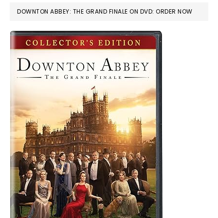
DOWNTON ABBEY: THE GRAND FINALE ON DVD: ORDER NOW