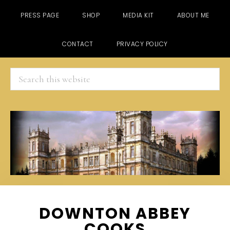
PRESS PAGE
SHOP
MEDIA KIT
ABOUT ME
CONTACT
PRIVACY POLICY
Search
this
website
Skip
Skip
Skip
DOWNTON ABBEY
to
to
to
COOKS
main
primary
footer