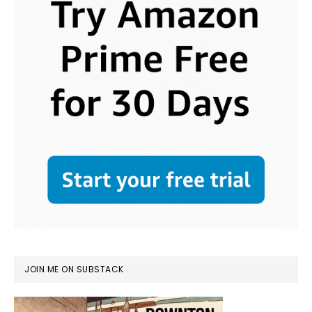
JOIN ME ON SUBSTACK