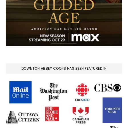
DOWNTON ABBEY COOKS HAS BEEN FEATURED IN