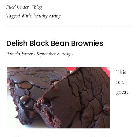
Filed Under:
*Blog
Well
Tagged With:
healthy eating
Without
the
Fuss:
Delish Black Bean Brownies
Dietary
Pamela Foster
·
September 8, 2019
·
Meals
That
This
Actually
is a
Fit
great
Real
Life