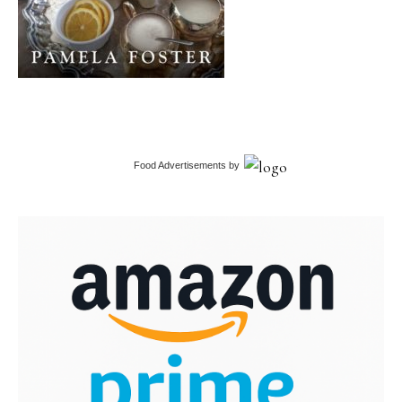
Food Advertisements
by