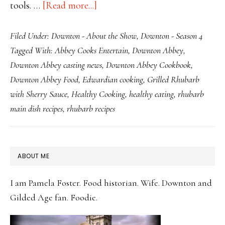
about
tools. …
[Read more...]
Enjoying
Filed Under:
Downton - About the Show
,
Downton - Season 4
Downton
Tagged With:
Abbey Cooks Entertain
,
Downton Abbey
,
Downtime
Downton Abbey casting news
,
Downton Abbey Cookbook
,
with
Downton Abbey Food
,
Edwardian cooking
,
Grilled Rhubarb
Seasonal
with Sherry Sauce
,
Healthy Cooking
,
healthy eating
,
rhubarb
Rhubarb
main dish recipes
,
rhubarb recipes
Dishes
PRIMARY
ABOUT ME
SIDEBAR
I am Pamela Foster. Food historian. Wife. Downton and
Gilded Age fan. Foodie.