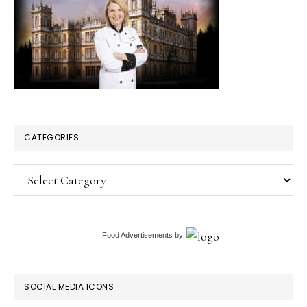
CATEGORIES
Categories
Food Advertisements
by
SOCIAL MEDIA ICONS