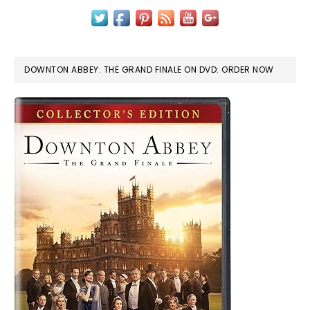
DOWNTON ABBEY: THE GRAND FINALE ON DVD: ORDER NOW