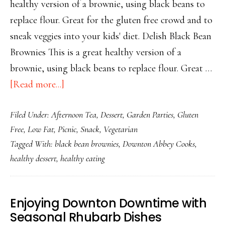
healthy version of a brownie, using black beans to
replace flour. Great for the gluten free crowd and to
sneak veggies into your kids' diet. Delish Black Bean
Brownies This is a great healthy version of a
brownie, using black beans to replace flour. Great …
about
[Read more...]
Delish
Filed Under:
Afternoon Tea
,
Dessert
,
Garden Parties
,
Gluten
Black
Free
,
Low Fat
,
Picnic
,
Snack
,
Vegetarian
Bean
Tagged With:
black bean brownies
,
Downton Abbey Cooks
,
Brownies
healthy dessert
,
healthy eating
Enjoying Downton Downtime with
Seasonal Rhubarb Dishes