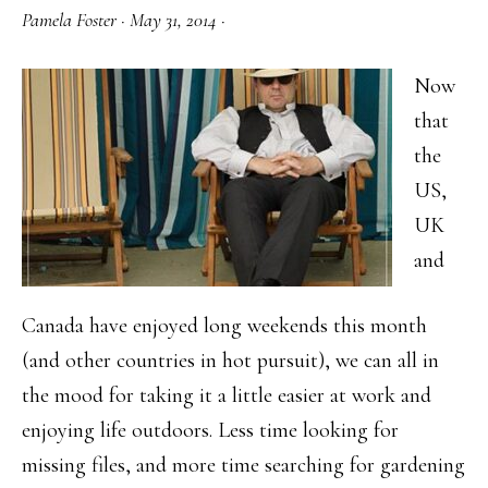
Pamela Foster
·
May 31, 2014
·
Now
that
the
US,
UK
and
Canada have enjoyed long weekends this month
(and other countries in hot pursuit), we can all in
the mood for taking it a little easier at work and
enjoying life outdoors. Less time looking for
missing files, and more time searching for gardening