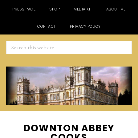
PRESS PAGE
SHOP
MEDIA KIT
ABOUT ME
CONTACT
PRIVACY POLICY
Search
this
website
Skip
Skip
Skip
DOWNTON ABBEY
to
to
to
COOKS
main
primary
footer