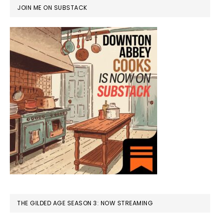
JOIN ME ON SUBSTACK
THE GILDED AGE SEASON 3: NOW STREAMING