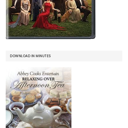
DOWNLOAD IN MINUTES