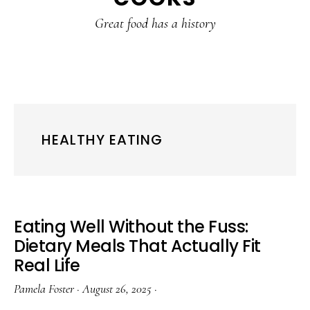
content
sidebar
Great food has a history
HEALTHY EATING
Eating Well Without the Fuss:
Dietary Meals That Actually Fit
Real Life
Pamela Foster
·
August 26, 2025
·