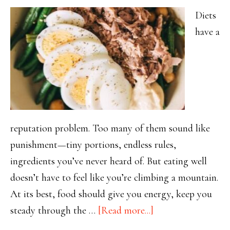
Diets
have a
reputation problem. Too many of them sound like
punishment—tiny portions, endless rules,
ingredients you’ve never heard of. But eating well
doesn’t have to feel like you’re climbing a mountain.
At its best, food should give you energy, keep you
about
steady through the …
[Read more...]
Eating