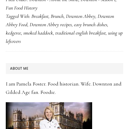
Mrs.
Fun Food History
Patmore’s
Tagged With:
Breakfast
,
Brunch
,
Downton Abbey
,
Downton
First
Abbey Food
,
Downton Abbey recipes
,
easy brunch dishes
,
Dish
kedgeree
,
smoked haddock
,
traditional english breakfast
,
using up
leftovers
PRIMARY
ABOUT ME
SIDEBAR
I am Pamela Foster. Food historian. Wife. Downton and
Gilded Age fan. Foodie.