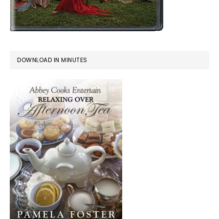
DOWNLOAD IN MINUTES