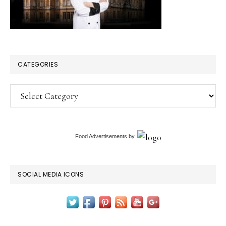
CATEGORIES
Categories
Food Advertisements
by
SOCIAL MEDIA ICONS