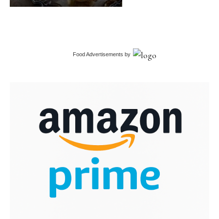
Food Advertisements
by