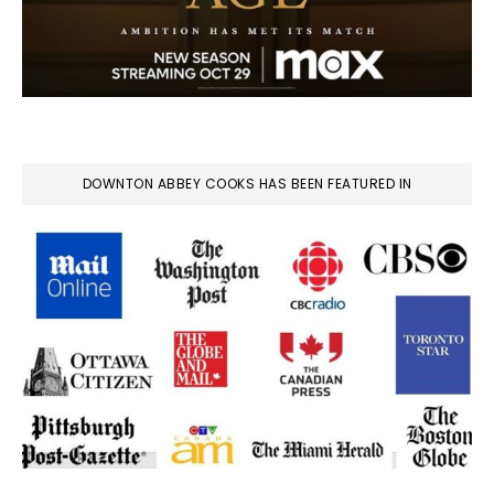
DOWNTON ABBEY COOKS HAS BEEN FEATURED IN