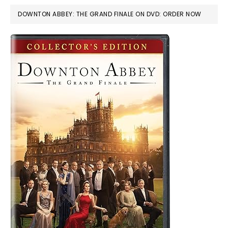
DOWNTON ABBEY: THE GRAND FINALE ON DVD: ORDER NOW