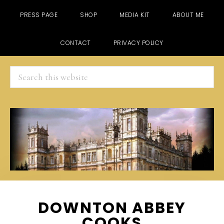
PRESS PAGE
SHOP
MEDIA KIT
ABOUT ME
CONTACT
PRIVACY POLICY
Search
this
website
Skip
Skip
Skip
DOWNTON ABBEY
to
to
to
COOKS
main
primary
footer