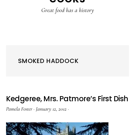
content
sidebar
Great food has a history
SMOKED HADDOCK
Kedgeree, Mrs. Patmore’s First Dish
Pamela Foster
·
January 12, 2012
·