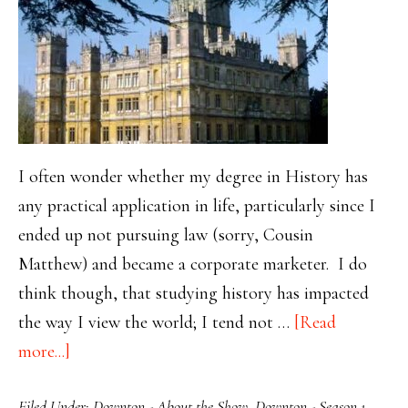
I often wonder whether my degree in History has
any practical application in life, particularly since I
ended up not pursuing law (sorry, Cousin
Matthew) and became a corporate marketer. I do
think though, that studying history has impacted
the way I view the world; I tend not …
[Read
about
more...]
Kedgeree,
Filed Under:
Downton - About the Show
,
Downton - Season 1
,