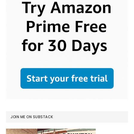
JOIN ME ON SUBSTACK