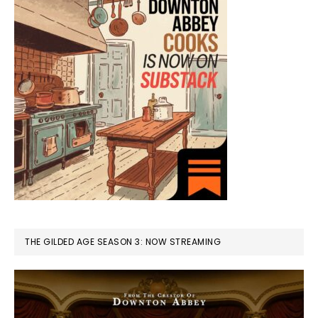
THE GILDED AGE SEASON 3: NOW STREAMING