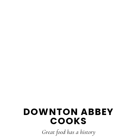
DOWNTON ABBEY
COOKS
Great food has a history