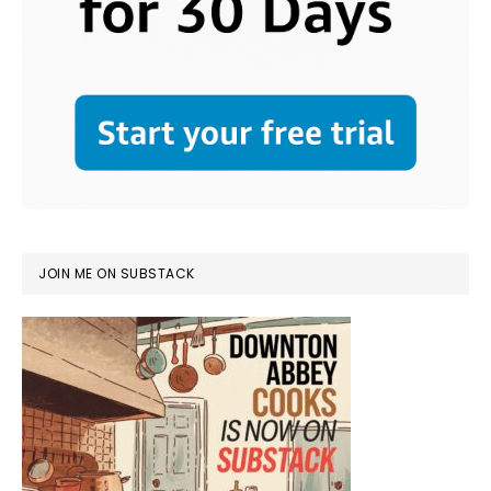
JOIN ME ON SUBSTACK