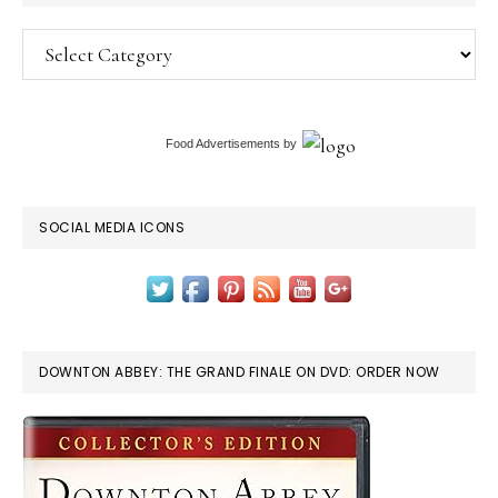
Categories
Food Advertisements
by
SOCIAL MEDIA ICONS
DOWNTON ABBEY: THE GRAND FINALE ON DVD: ORDER NOW