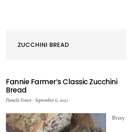
ZUCCHINI BREAD
Fannie Farmer’s Classic Zucchini
Bread
Pamela Foster
·
September 6, 2021
·
Every