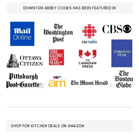
DOWNTON ABBEY COOKS HAS BEEN FEATURED IN
FOOTER
SHOP FOR KITCHEN DEALS ON AMAZON