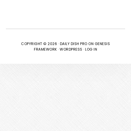
COPYRIGHT © 2026 ·
DAILY DISH PRO
ON
GENESIS
FRAMEWORK
·
WORDPRESS
·
LOG IN