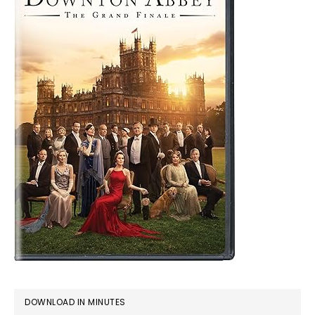
DOWNLOAD IN MINUTES