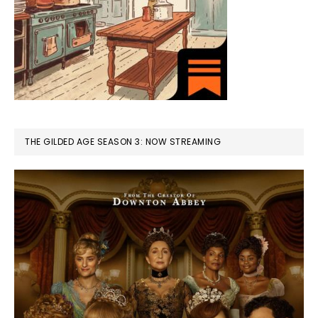
THE GILDED AGE SEASON 3: NOW STREAMING