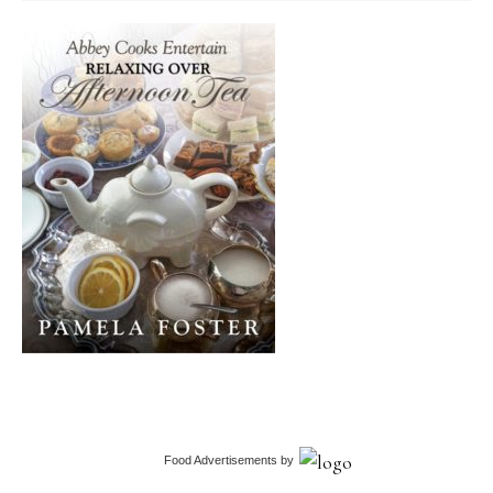
Food Advertisements
by