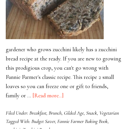
gardener who grows zucchini likely has a zucchini
bread recipe at the ready. If you are new to growing
this prodigious crop, you can't go wrong with
Fannie Farmer's classic recipe. This recipe 2 small
loaves so you can freeze one or gift to friends,
about
family or …
[Read more...]
Fannie
Filed Under:
Breakfast
,
Brunch
,
Gilded Age
,
Snack
,
Vegetarian
Farmer’s
Tagged With:
Budget Saver
,
Fannie Farmer Baking Book
,
Classic