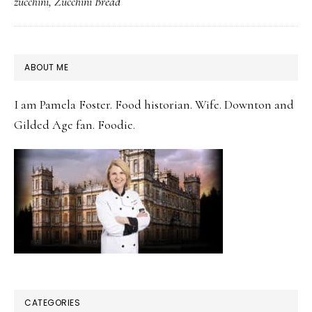
zucchini
,
Zucchini Bread
Zucchini
Bread
PRIMARY
ABOUT ME
SIDEBAR
I am Pamela Foster. Food historian. Wife. Downton and
Gilded Age fan. Foodie.
CATEGORIES