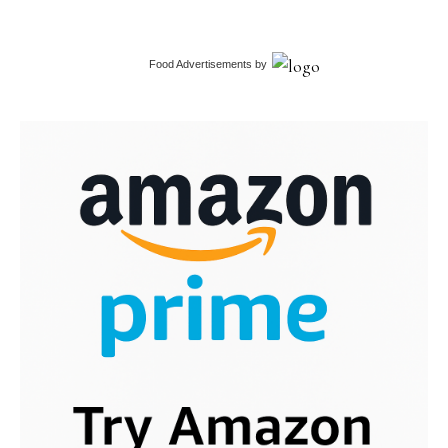
Food Advertisements
by