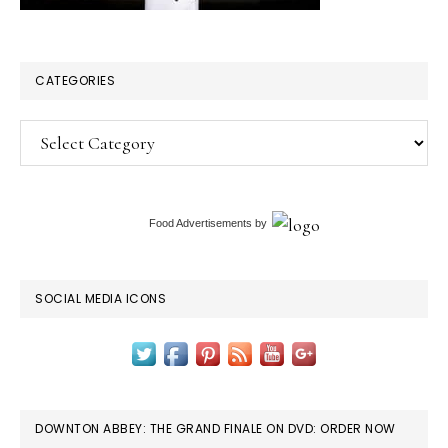
CATEGORIES
Categories
Food Advertisements
by
SOCIAL MEDIA ICONS
DOWNTON ABBEY: THE GRAND FINALE ON DVD: ORDER NOW