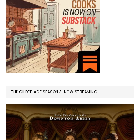
THE GILDED AGE SEASON 3: NOW STREAMING