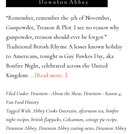
“Remember, remember the 5th of November,
Gunpowder, Treason & Plot. I see no reason why
gunpowder, treason should ever be forgot.”
Traditional British Rhyme A lesser known holiday
to Americans, tonight is Guy Fawkes Day, aka
Bonfire Night, celebrated across the United
about
Kingdom …
[Read more...]
Celebrate
Filed Under:
Downton - About the Show
,
Downton - Season 4
,
Bonfire
Fun Food History
Night
Tagged With:
Abbey Cooks Entertain
,
afternoon tea
,
bonfire
with
night recipes
,
british flapjacks
,
Colcannon
,
cottage pie recipe
,
Comfort
Downton Abbey
,
Downton Abbey casting news
,
Downton Abbey
Foods