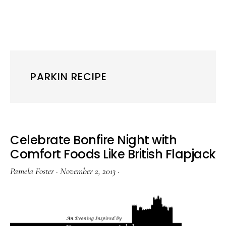
PARKIN RECIPE
Celebrate Bonfire Night with
Comfort Foods Like British Flapjack
Pamela Foster
·
November 2, 2013
·