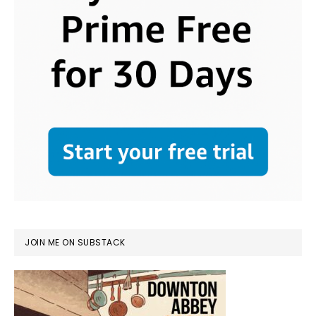
JOIN ME ON SUBSTACK