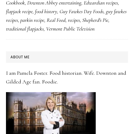
Cookbook
,
Downton Abbey entertaining
,
Edwardian recipes
,
Like
flapjack recipe
,
food history
,
Guy Fawkes Day Foods
,
guy fawkes
British
recipes
,
parkin recipe
,
Real Food
,
recipes
,
Shepherd's Pie
,
Flapjack
traditional flapjacks
,
Vermont Public Television
PRIMARY
ABOUT ME
SIDEBAR
I am Pamela Foster. Food historian. Wife. Downton and
Gilded Age fan. Foodie.