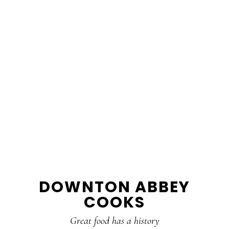
DOWNTON ABBEY
COOKS
Great food has a history