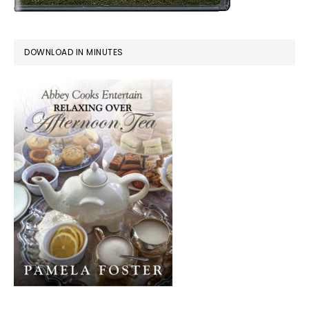
DOWNLOAD IN MINUTES