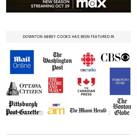
DOWNTON ABBEY COOKS HAS BEEN FEATURED IN