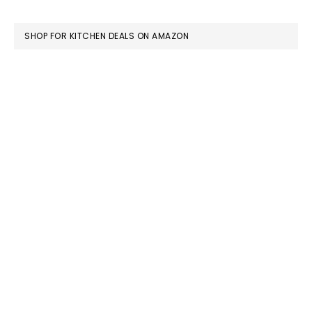
FOOTER
SHOP FOR KITCHEN DEALS ON AMAZON