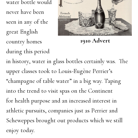
water bottle would
never have been
seen in any of the
great English
1910 Advert
country homes
during this period
in history, water in glass bottles certainly was. The
upper classes took to Louis-Eugène Perrier’s
“champagne of table water” in a big way. Taping
into the trend to visit spas on the Continent
for health purpose and an increased interest in
athletic pursuits, companies just as Perrier and
Scheweppes brought out products which we still
enjoy today.