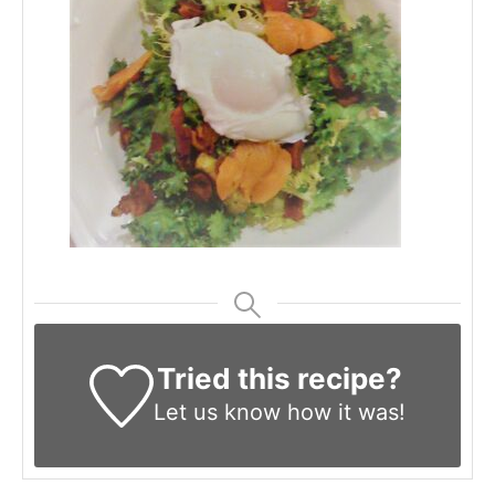
Tried this recipe?
Let us know
how it was!