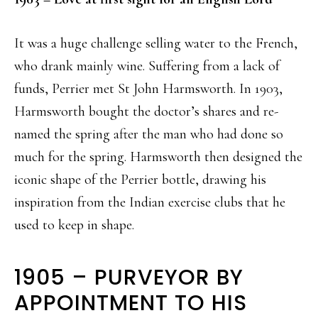
It was a huge challenge selling water to the French,
who drank mainly wine. Suffering from a lack of
funds, Perrier met St John Harmsworth. In 1903,
Harmsworth bought the doctor’s shares and re-
named the spring after the man who had done so
much for the spring. Harmsworth then designed the
iconic shape of the Perrier bottle, drawing his
inspiration from the Indian exercise clubs that he
used to keep in shape.
1905 – PURVEYOR BY
APPOINTMENT TO HIS