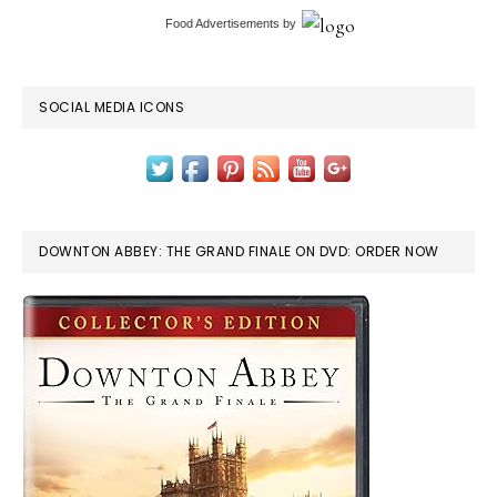
Food Advertisements
by
SOCIAL MEDIA ICONS
DOWNTON ABBEY: THE GRAND FINALE ON DVD: ORDER NOW