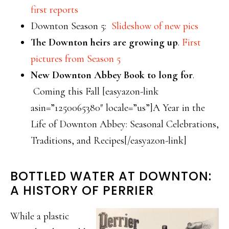
first reports
Downton Season 5:
Slideshow of new pics
The Downton heirs are growing up
.
First
pictures from Season 5
New Downton Abbey Book to long for
.
Coming this Fall [easyazon-link
asin=”1250065380″ locale=”us”]A Year in the
Life of Downton Abbey: Seasonal Celebrations,
Traditions, and Recipes[/easyazon-link]
BOTTLED WATER AT DOWNTON:
A HISTORY OF PERRIER
While a plastic