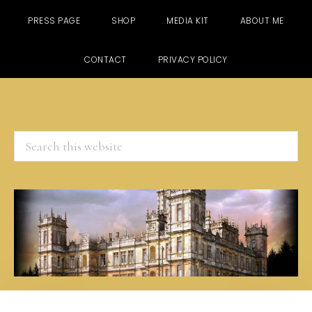
PRESS PAGE
SHOP
MEDIA KIT
ABOUT ME
CONTACT
PRIVACY POLICY
Search
this
website
Skip
Skip
Skip