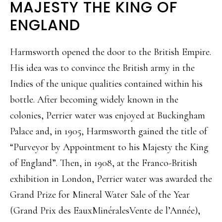
MAJESTY THE KING OF
ENGLAND
Harmsworth opened the door to the British Empire.
His idea was to convince the British army in the
Indies of the unique qualities contained within his
bottle. After becoming widely known in the
colonies, Perrier water was enjoyed at Buckingham
Palace and, in 1905, Harmsworth gained the title of
“Purveyor by Appointment to his Majesty the King
of England”. Then, in 1908, at the Franco-British
exhibition in London, Perrier water was awarded the
Grand Prize for Mineral Water Sale of the Year
(Grand Prix des EauxMinéralesVente de l’Année),