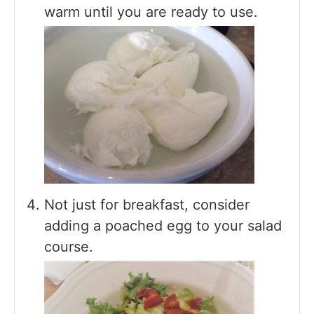
warm until you are ready to use.
Not just for breakfast, consider
adding a poached egg to your salad
course.