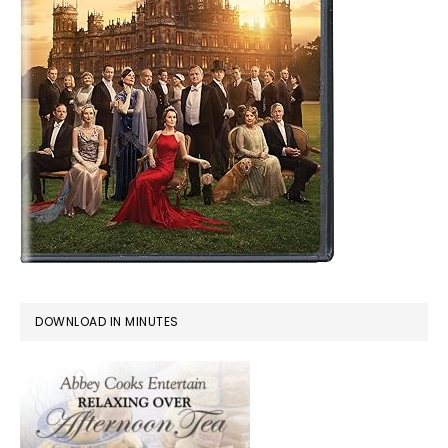
DOWNLOAD IN MINUTES