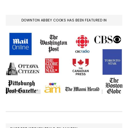
DOWNTON ABBEY COOKS HAS BEEN FEATURED IN