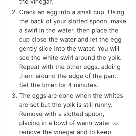
the vinegar.
Crack an egg into a small cup. Using
the back of your slotted spoon, make
a swirl in the water, then place the
cup close the water and let the egg
gently slide into the water. You will
see the white swirl around the yolk.
Repeat with the other eggs, adding
them around the edge of the pan..
Set the timer for 4 minutes.
The eggs are done when the whites
are set but the yolk is still runny.
Remove with a slotted spoon,
placing in a bowl of warm water to
remove the vinegar and to keep