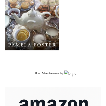
Food Advertisements
by