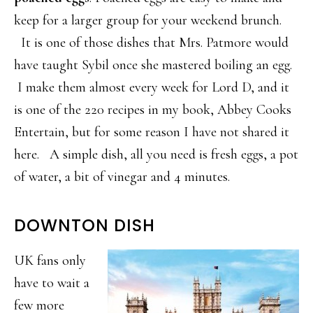
keep for a larger group for your weekend brunch.
It is one of those dishes that Mrs. Patmore would
have taught Sybil once she mastered boiling an egg.
I make them almost every week for Lord D, and it
is one of the 220 recipes in my book, Abbey Cooks
Entertain, but for some reason I have not shared it
here. A simple dish, all you need is fresh eggs, a pot
of water, a bit of vinegar and 4 minutes.
DOWNTON DISH
UK fans only
have to wait a
few more