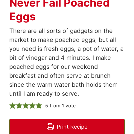
Never Fail Poached
Eggs
There are all sorts of gadgets on the
market to make poached eggs, but all
you need is fresh eggs, a pot of water, a
bit of vinegar and 4 minutes. I make
poached eggs for our weekend
breakfast and often serve at brunch
since the warm water bath holds them
until I am ready to serve.
5
from 1 vote
Print Recipe