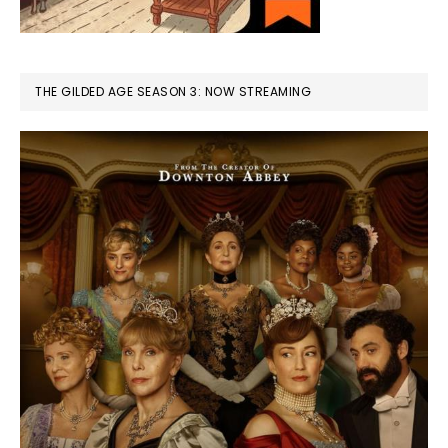
THE GILDED AGE SEASON 3: NOW STREAMING