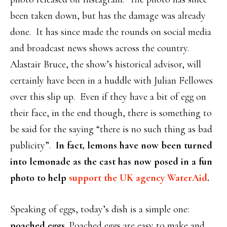
been taken down, but has the damage was already
done. It has since made the rounds on social media
and broadcast news shows across the country.
Alastair Bruce, the show’s historical advisor, will
certainly have been in a huddle with Julian Fellowes
over this slip up. Even if they have a bit of egg on
their face, in the end though, there is something to
be said for the saying “there is no such thing as bad
publicity”.
In fact, lemons have now been turned
into lemonade as the cast has now posed in a fun
photo to help
support the UK agency WaterAid
.
Speaking of eggs, today’s dish is a simple one:
poached eggs
. Poached eggs are easy to make and