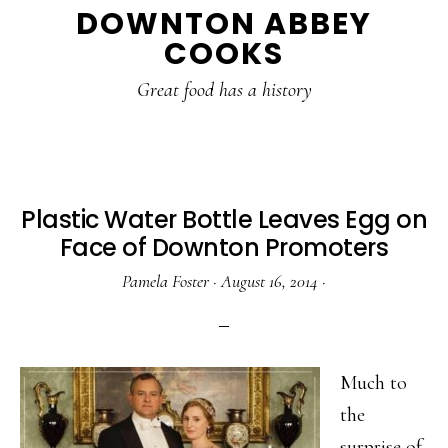
DOWNTON ABBEY
to
to
to
COOKS
main
primary
footer
content
sidebar
Great food has a history
Plastic Water Bottle Leaves Egg on
Face of Downton Promoters
Pamela Foster
·
August 16, 2014
·
Much to
the
surprise of