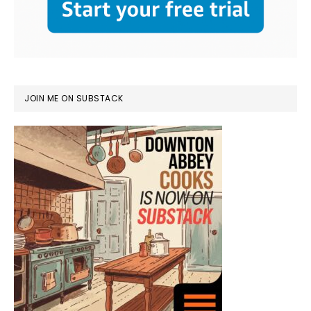
JOIN ME ON SUBSTACK