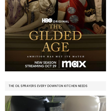
THE OIL SPRAYERS EVERY DOWNTON KITCHEN NEEDS