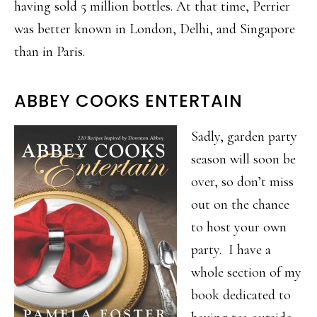
having sold 5 million bottles. At that time, Perrier
was better known in London, Delhi, and Singapore
than in Paris.
ABBEY COOKS ENTERTAIN
Sadly, garden party
season will soon be
over, so don’t miss
out on the chance
to host your own
party. I have a
whole section of my
book dedicated to