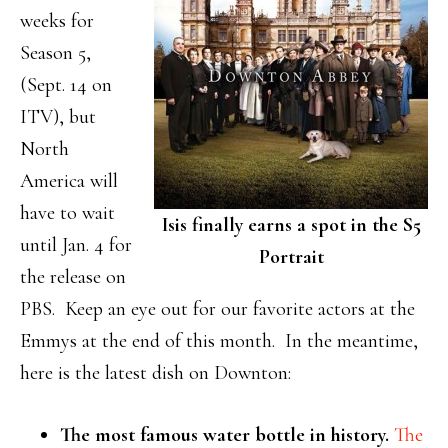
weeks for
Season 5,
(Sept. 14 on
ITV), but
North
America will
have to wait
Isis finally earns a spot in the S5
until Jan. 4 for
Portrait
the release on
PBS. Keep an eye out for our favorite actors at the
Emmys at the end of this month. In the meantime,
here is the latest dish on Downton:
The most famous water bottle in history.
The