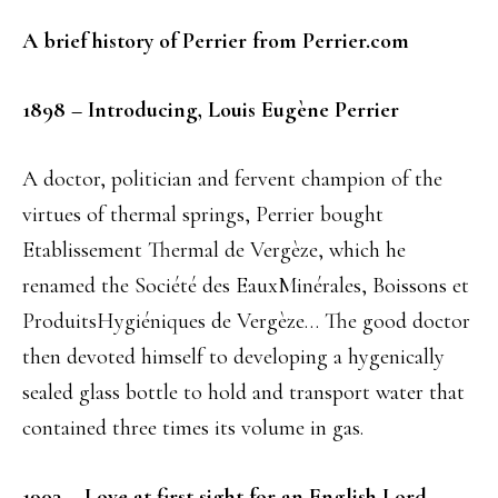
A brief history of Perrier from Perrier.com
1898 – Introducing, Louis Eugène Perrier
A doctor, politician and fervent champion of the
virtues of thermal springs, Perrier bought
Etablissement Thermal de Vergèze, which he
renamed the Société des EauxMinérales, Boissons et
ProduitsHygiéniques de Vergèze… The good doctor
then devoted himself to developing a hygenically
sealed glass bottle to hold and transport water that
contained three times its volume in gas.
1903 –
Love at first sight for an English Lord