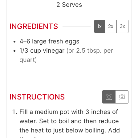
2
Serves
INGREDIENTS
1x
2x
3x
4–6
large
fresh eggs
1/3
cup
vinegar
(or 2.5 tbsp. per
quart)
INSTRUCTIONS
Fill a medium pot with 3 inches of
water. Set to boil and then reduce
the heat to just below boiling. Add