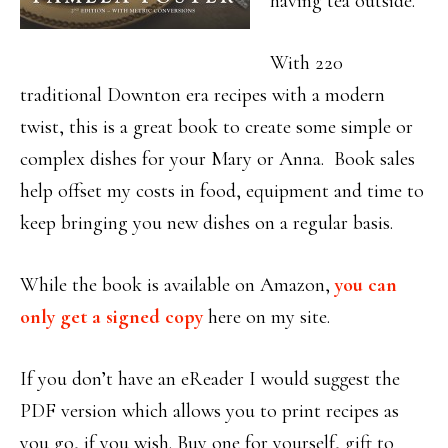
having tea outside.
With 220
traditional Downton era recipes with a modern
twist, this is a great book to create some simple or
complex dishes for your Mary or Anna. Book sales
help offset my costs in food, equipment and time to
keep bringing you new dishes on a regular basis.
While the book is available on Amazon,
you can
only get a signed copy
here on my site.
If you don’t have an eReader I would suggest the
PDF version which allows you to print recipes as
you go, if you wish. Buy one for yourself, gift to