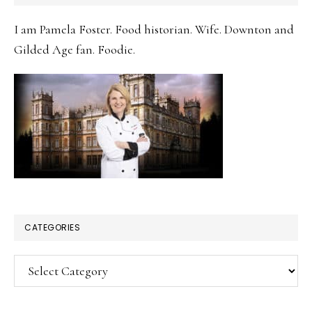
SIDEBAR
I am Pamela Foster. Food historian. Wife. Downton and
Gilded Age fan. Foodie.
CATEGORIES
Categories