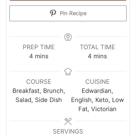
Pin Recipe
PREP TIME
TOTAL TIME
minutes
minutes
4
mins
4
mins
COURSE
CUISINE
Breakfast, Brunch,
Edwardian,
Salad, Side Dish
English, Keto, Low
Fat, Victorian
SERVINGS