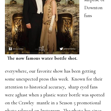
Downton
fans
The now famous water bottle shot.
everywhere, our favorite show has been getting
some unexpected press this week. Known for their
attention to historical accuracy, sharp eyed fans
were aghast when a plastic water bottle was spotted
on the Crawley mantle in a Season 5 promotional
photo released on Instagram. The photo has since