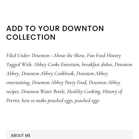
ADD TO YOUR DOWNTON
COLLECTION
Filed Under:
Downton - About the Show
,
Fun Food History
Tagged With:
Abbey Cooks Entertain
,
breakfast dishes
,
Downton
Abbey
,
Downton Abbey Cookbook
,
Downton Abbey
entertaining
,
Downton Abbey Party Food
,
Downton Abbey
recipes
,
Downton Water Bottle
,
Healthy Cooking
,
History of
Perrier
,
how to make poached eggs
,
poached eggs
PRIMARY
ABOUT ME