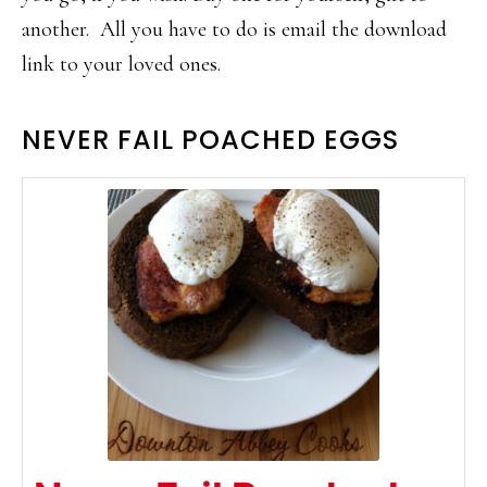
another. All you have to do is email the download
link to your loved ones.
NEVER FAIL POACHED EGGS