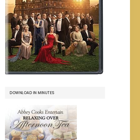
DOWNLOAD IN MINUTES