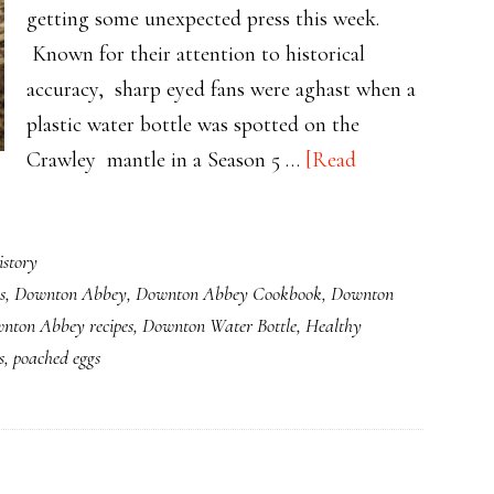
getting some unexpected press this week.
Known for their attention to historical
accuracy, sharp eyed fans were aghast when a
plastic water bottle was spotted on the
Crawley mantle in a Season 5 …
[Read
story
s
,
Downton Abbey
,
Downton Abbey Cookbook
,
Downton
nton Abbey recipes
,
Downton Water Bottle
,
Healthy
s
,
poached eggs