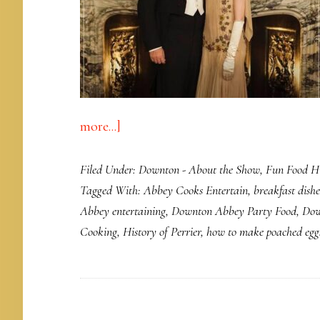
about
more...]
Plastic
Filed Under:
Downton - About the Show
,
Fun Food Hi
Water
Tagged With:
Abbey Cooks Entertain
,
breakfast dishe
Bottle
Abbey entertaining
,
Downton Abbey Party Food
,
Dow
Leaves
Cooking
,
History of Perrier
,
how to make poached egg
Egg
on
Face
of