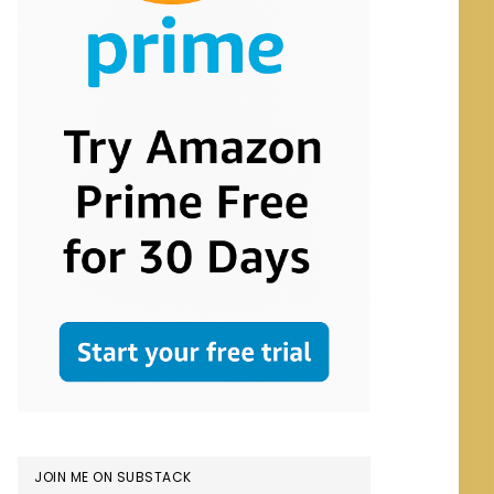
JOIN ME ON SUBSTACK