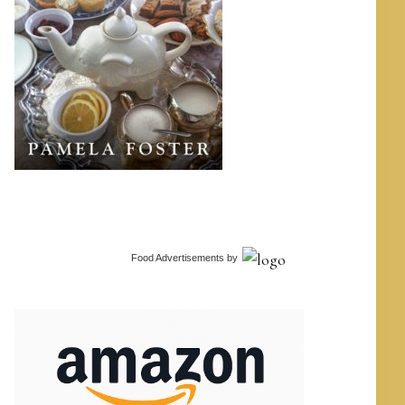
Food Advertisements
by