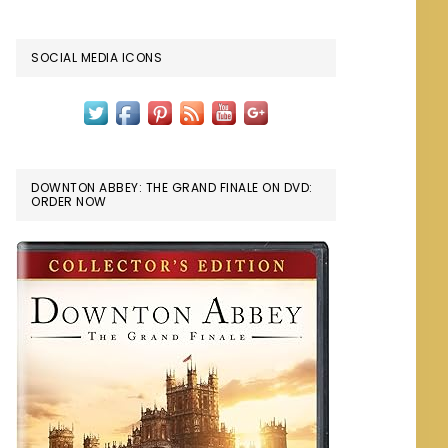
SOCIAL MEDIA ICONS
DOWNTON ABBEY: THE GRAND FINALE ON DVD:
ORDER NOW