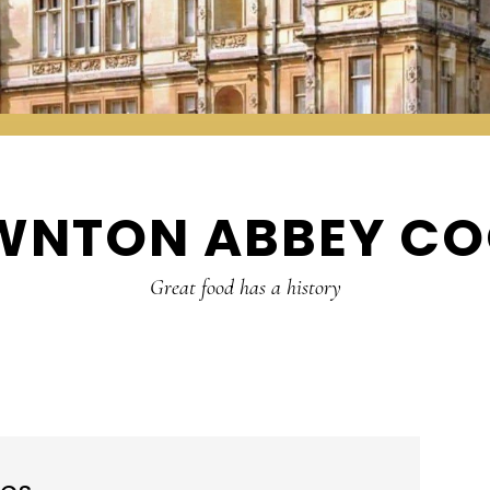
WNTON ABBEY CO
Great food has a history