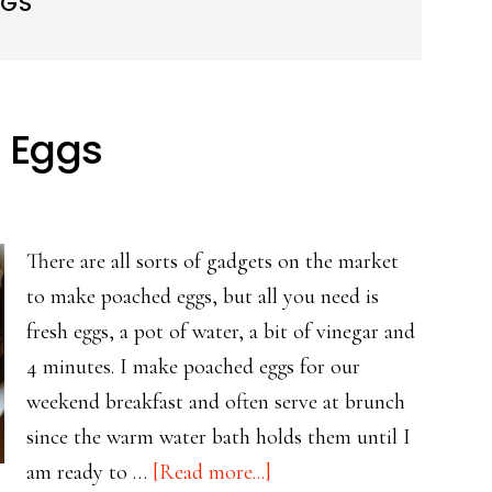
GGS
d Eggs
There are all sorts of gadgets on the market
to make poached eggs, but all you need is
fresh eggs, a pot of water, a bit of vinegar and
4 minutes. I make poached eggs for our
weekend breakfast and often serve at brunch
since the warm water bath holds them until I
about
am ready to …
[Read more...]