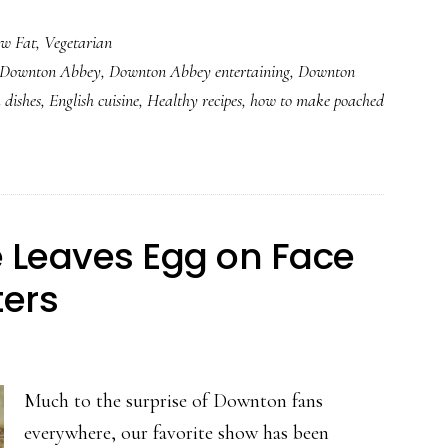
Never
w Fat
,
Vegetarian
Fail
Downton Abbey
,
Downton Abbey entertaining
,
Downton
Poached
 dishes
,
English cuisine
,
Healthy recipes
,
how to make poached
Eggs
le Leaves Egg on Face
ers
Much to the surprise of Downton fans
everywhere, our favorite show has been