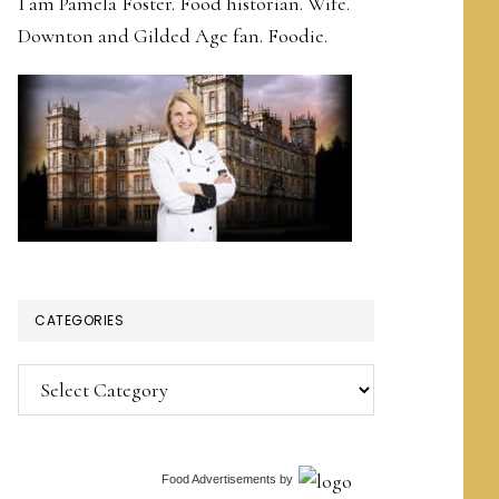
I am Pamela Foster. Food historian. Wife.
Downton and Gilded Age fan. Foodie.
CATEGORIES
Categories
Food Advertisements
by