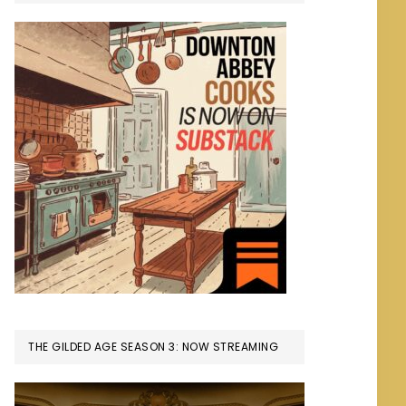
THE GILDED AGE SEASON 3: NOW STREAMING