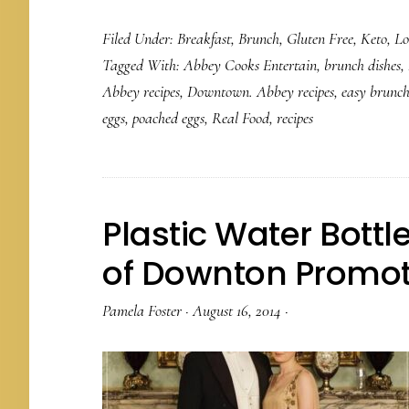
Filed Under:
Breakfast
,
Brunch
,
Gluten Free
,
Keto
,
Lo
Tagged With:
Abbey Cooks Entertain
,
brunch dishes
,
Abbey recipes
,
Downtown. Abbey recipes
,
easy brunch
eggs
,
poached eggs
,
Real Food
,
recipes
Plastic Water Bott
of Downton Promot
Pamela Foster
·
August 16, 2014
·