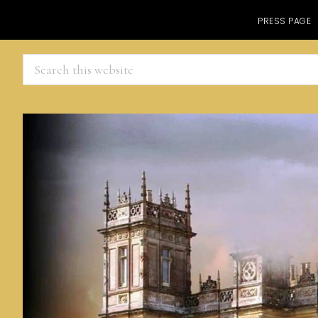
PRESS PAGE
Search
this
website