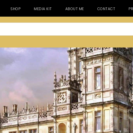
SHOP
MEDIA KIT
ABOUT ME
CONTACT
PR