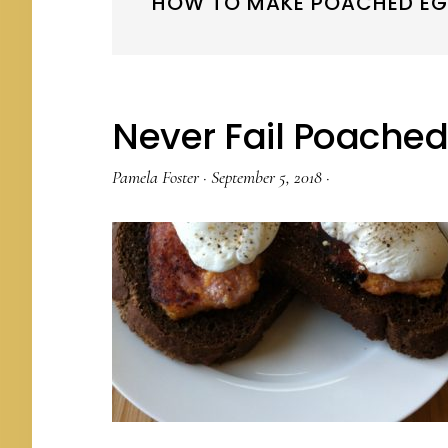
HOW TO MAKE POACHED E
Never Fail Poache
Pamela Foster
·
September 5, 2018
·