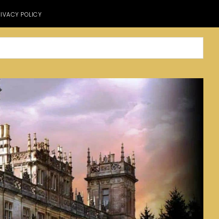
IVACY POLICY