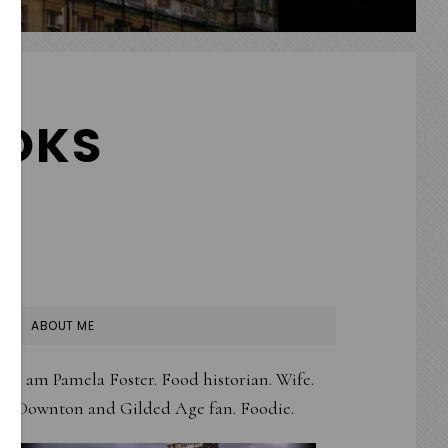
OKS
PRIMARY
ABOUT ME
SIDEBAR
I am Pamela Foster. Food historian. Wife.
Downton and Gilded Age fan. Foodie.