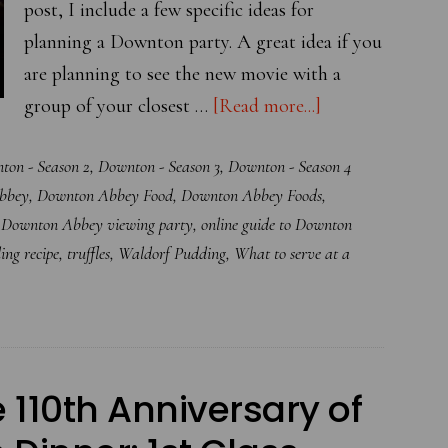
post, I include a few specific ideas for
planning a Downton party. A great idea if you
are planning to see the new movie with a
about
group of your closest …
[Read more...]
Your
ton - Season 2
,
Downton - Season 3
,
Downton - Season 4
Online
bbey
,
Downton Abbey Food
,
Downton Abbey Foods
,
Guide
,
Downton Abbey viewing party
,
online guide to Downton
to
ing recipe
,
truffles
,
Waldorf Pudding
,
What to serve at a
Hosting
A
Downton
Abbey
Themed
10th Anniversary of
Party