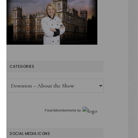
CATEGORIES
Categories
Food Advertisements
by
SOCIAL MEDIA ICONS