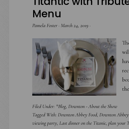
Titantic with Tribut
Menu
Pamela Foster
·
March 24, 2019
·
The
wil
hav
re
bo
the
Filed Under:
*Blog
,
Downton - About the Show
Tagged With:
Downton Abbey Food
,
Downton Abbey 
viewing party
,
Last dinner on the Titanic
,
plan your T