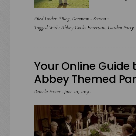
Filed Under:
*Blog
,
Downton - Season 1
Tagged With:
Abbey Cooks Entertain
,
Garden Party
Your Online Guide 
Abbey Themed Par
Pamela Foster
·
June 20, 2019
·