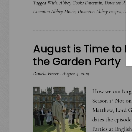
Tagged With:
Abbey Cooks Entertain
,
Downton Abb
Downton Abbey Movie
,
Downton Abbey recipes
,
Lab
August is Time to E
the Garden Party
Pamela Foster
·
August 4, 2019
·
How we can forge
Season 1? Not on
Matthew, Lord Gr
dates the episode
Parties at Engli