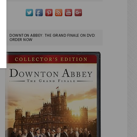
DOWNTON ABBEY: THE GRAND FINALE ON DVD:
ORDER NOW