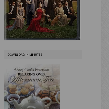
DOWNLOAD IN MINUTES