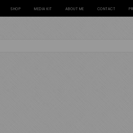
SHOP
MEDIA KIT
ABOUT ME
CONTACT
PR