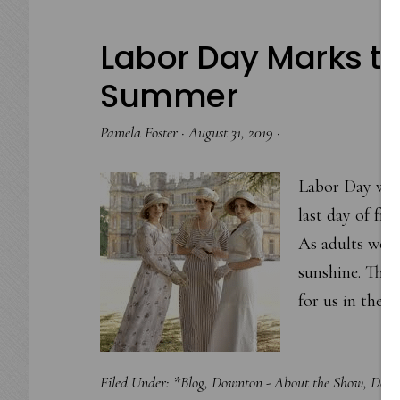
Labor Day Marks the
Summer
Pamela Foster
·
August 31, 2019
·
Labor Day wee
last day of fr
As adults we fe
sunshine. The 
for us in the
Filed Under:
*Blog
,
Downton - About the Show
,
Down