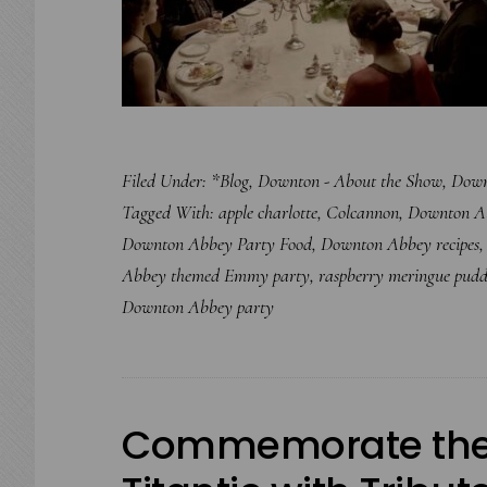
Filed Under:
*Blog
,
Downton - About the Show
,
Down
Tagged With:
apple charlotte
,
Colcannon
,
Downton A
Downton Abbey Party Food
,
Downton Abbey recipes
Abbey themed Emmy party
,
raspberry meringue pudd
Downton Abbey party
Commemorate the 1