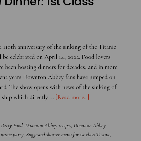
e Dinner: 1st Class
 110th anniversary of the sinking of the Titanic
l be celebrated on April 14, 2022. Food lovers
e been hosting dinners for decades, and in more
cent years Downton Abbey fans have jumped on
ard. The show opens with news of the sinking of
about
 ship which directly …
[Read more...]
Commemorate
the
Party Food
,
Downton Abbey recipes
,
Downton Abbey
110th
itanic party
,
Suggested shorter menu for 1st class Titanic
,
Anniversary