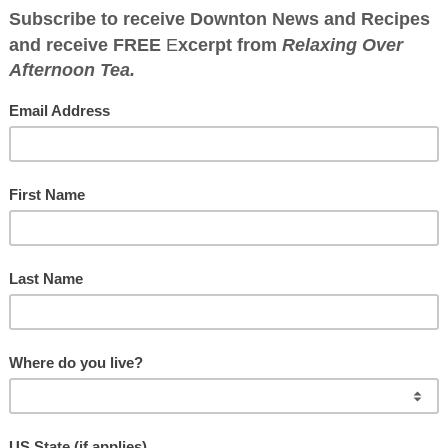
WNTON ABBEY CO
Great food has a history
HOW