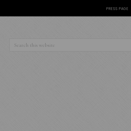
PRESS PAGE
Search
this
website