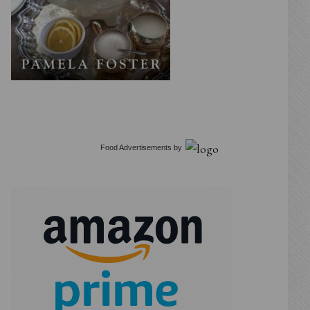
Food Advertisements
by