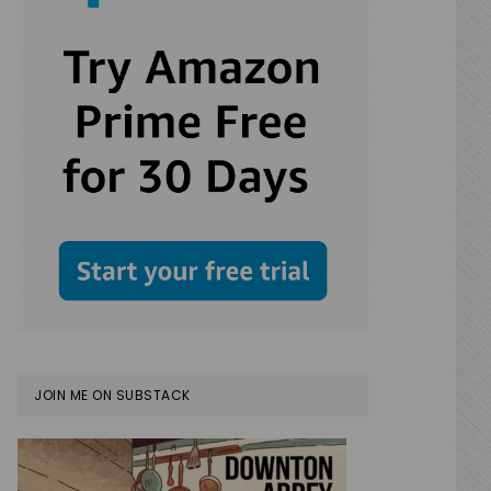
JOIN ME ON SUBSTACK