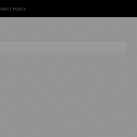
IVACY POLICY