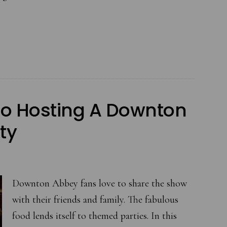
August
is
Time
to
Entertain
Outdoors
to Hosting A Downton
at
the
ty
Garden
Party
Downton Abbey fans love to share the show
with their friends and family. The fabulous
food lends itself to themed parties. In this