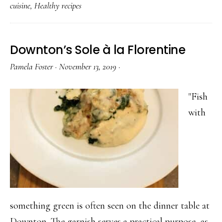
cuisine
,
Healthy recipes
Downton’s Sole à la Florentine
Pamela Foster
·
November 13, 2019
·
"Fish
with
something green is often seen on the dinner table at
Downton. The garnish serves a practical purpose, as