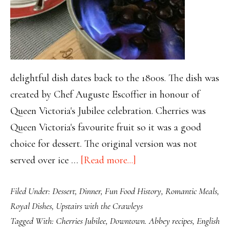
delightful dish dates back to the 1800s. The dish was
created by Chef Auguste Escoffier in honour of
Queen Victoria's Jubilee celebration. Cherries was
Queen Victoria's favourite fruit so it was a good
choice for dessert. The original version was not
about
served over ice …
[Read more...]
Spectacular
Filed Under:
Dessert
,
Dinner
,
Fun Food History
,
Romantic Meals
,
Cherries
Royal Dishes
,
Upstairs with the Crawleys
Jubilee
Tagged With:
Cherries Jubilee
,
Downtown. Abbey recipes
,
English