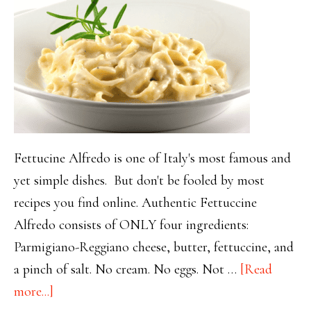
Fettucine Alfredo is one of Italy's most famous and
yet simple dishes. But don't be fooled by most
recipes you find online. Authentic Fettuccine
Alfredo consists of ONLY four ingredients:
Parmigiano-Reggiano cheese, butter, fettuccine, and
a pinch of salt. No cream. No eggs. Not …
[Read
about
more...]