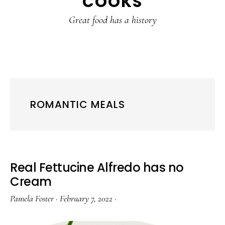
COOKS
Great food has a history
ROMANTIC MEALS
Real Fettucine Alfredo has no
Cream
Pamela Foster
·
February 7, 2022
·