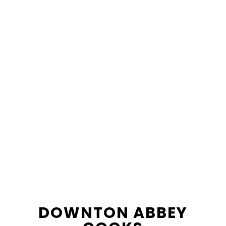
content
sidebar
DOWNTON ABBEY