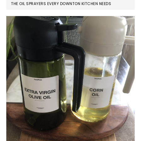
THE OIL SPRAYERS EVERY DOWNTON KITCHEN NEEDS