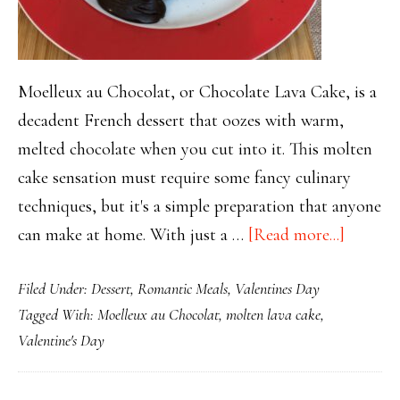
Moelleux au Chocolat, or Chocolate Lava Cake, is a
decadent French dessert that oozes with warm,
melted chocolate when you cut into it. This molten
cake sensation must require some fancy culinary
techniques, but it's a simple preparation that anyone
about
can make at home. With just a …
[Read more...]
Moelleu
Filed Under:
Dessert
,
Romantic Meals
,
Valentines Day
au
Tagged With:
Moelleux au Chocolat
,
molten lava cake
,
Chocola
Valentine's Day
A
Magical