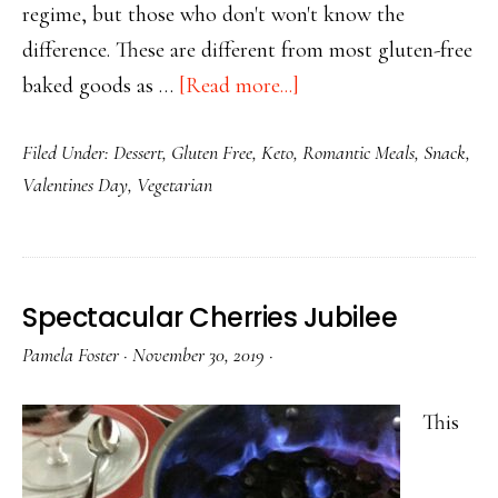
regime, but those who don't won't know the
difference. These are different from most gluten-free
about
baked goods as …
[Read more...]
Keto
Filed Under:
Dessert
,
Gluten Free
,
Keto
,
Romantic Meals
,
Snack
,
Cracked
Valentines Day
,
Vegetarian
Lava
Chocolate
Chip
Muffins
Spectacular Cherries Jubilee
Pamela Foster
·
November 30, 2019
·
This