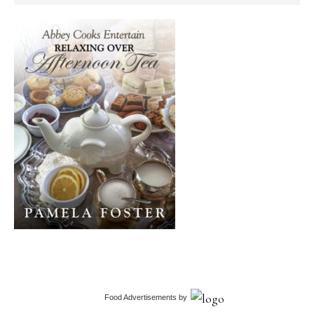
Food Advertisements
by