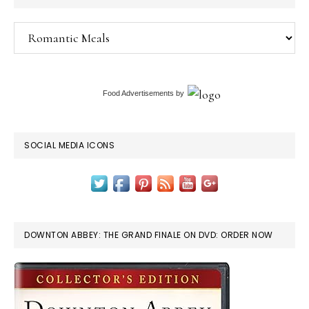
Categories
Food Advertisements
by
SOCIAL MEDIA ICONS
DOWNTON ABBEY: THE GRAND FINALE ON DVD: ORDER NOW