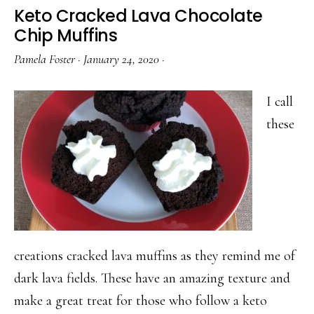
Molten
Keto Cracked Lava Chocolate
Chocola
Chip Muffins
Cake
Pamela Foster
·
January 24, 2020
·
for
Valentin
I call
Day
these
creations cracked lava muffins as they remind me of
dark lava fields. These have an amazing texture and
make a great treat for those who follow a keto