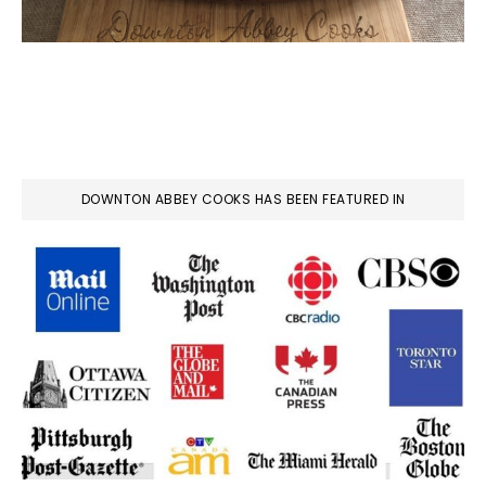
DOWNTON ABBEY COOKS HAS BEEN FEATURED IN