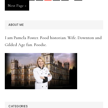
pages
to
Go
Next Page »
omitted
to
PRIMARY
ABOUT ME
SIDEBAR
I am Pamela Foster. Food historian. Wife. Downton and
Gilded Age fan. Foodie.
CATEGORIES