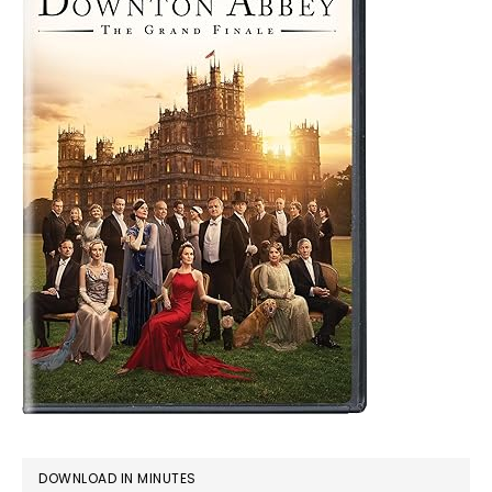
DOWNLOAD IN MINUTES