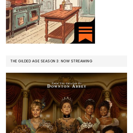
THE GILDED AGE SEASON 3: NOW STREAMING