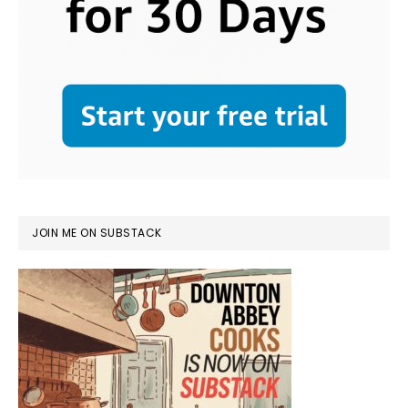
JOIN ME ON SUBSTACK