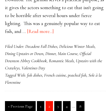
it gives the actors something to eat that isn't going
to be horrible after several hours under fierce
lighting. This was a genuinely popular way to eat
about
fish, and …
[Read more...]
Downton’s
Filed Under:
Decadent Fall Dishes
,
Delicious Winter Meals
,
Sole
Dining Upstairs or Down
,
Dinner
,
Main Course
,
Official
à
Downton Abbey Cookbook
,
Romantic Meals
,
Upstairs with the
la
Crawleys
,
Valentines Day
Florentine
Tagged With:
fish dishes
,
French cuisine
,
poached fish
,
Sole à la
Florentine
Interim
…
Go
Page
Page
Page
Page
Page
«
Previous Page
1
2
3
4
8