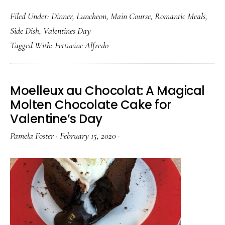
Real
Filed Under:
Dinner
,
Luncheon
,
Main Course
,
Romantic Meals
,
Fettucine
Side Dish
,
Valentines Day
Alfredo
Tagged With:
Fettucine Alfredo
has
no
Cream
Moelleux au Chocolat: A Magical
Molten Chocolate Cake for
Valentine’s Day
Pamela Foster
·
February 15, 2020
·