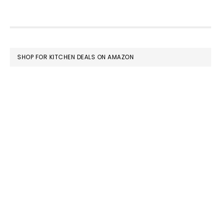
FOOTER
SHOP FOR KITCHEN DEALS ON AMAZON