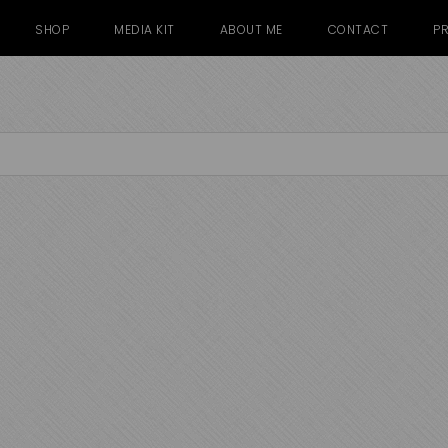
SHOP
MEDIA KIT
ABOUT ME
CONTACT
PR