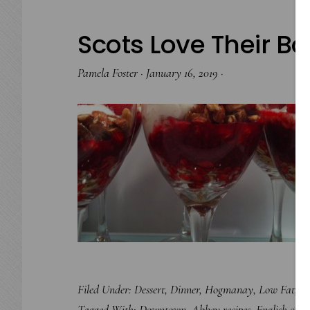
Scots Love Their 
Pamela Foster
·
January 16, 2019
·
Filed Under:
Dessert
,
Dinner
,
Hogmanay
,
Low Fat
,
Ro
Tagged With:
Downtown. Abbey recipes
,
English cuisi