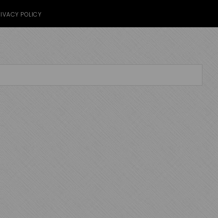
IVACY POLICY