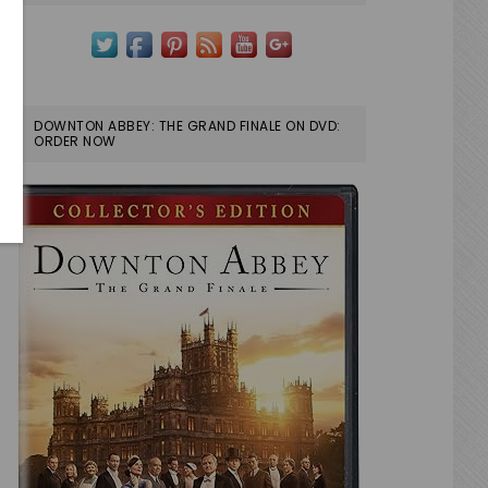
DOWNTON ABBEY: THE GRAND FINALE ON DVD:
ORDER NOW