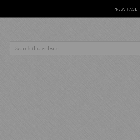
PRESS PAGE
Search
this
website