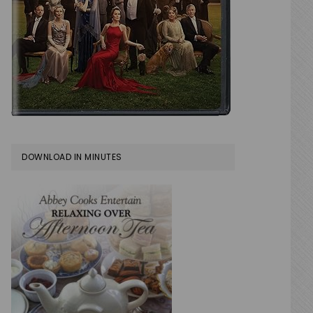
DOWNLOAD IN MINUTES