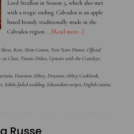
Lord Strallon in Season 3, which also met
with a tragic ending. Calvados is an apple
based brandy traditionally made in the
about
Calvados region …
[Read more...]
Calvados
e Show
,
Keto
,
Main Course
,
New Years Dinner
,
Official
Glazed
- 1st Class
,
Titanic Dishes
,
Upstairs with the Crawleys
,
Roast
Duckling
ertain
,
Downton Abbey
,
Downton Abbey Cookbook
,
with
es
,
Ediths failed wedding
,
Edwardian recipes
,
English cuisine
,
Apple
Sauce
 la Russe