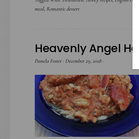
meal
,
Romantic dessert
Heavenly Angel Hai
Pamela Foster
·
December 29, 2018
·