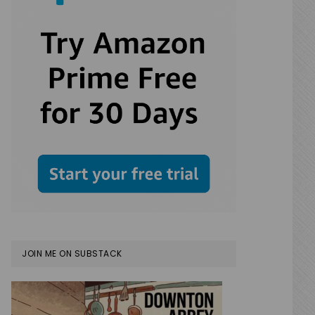
JOIN ME ON SUBSTACK