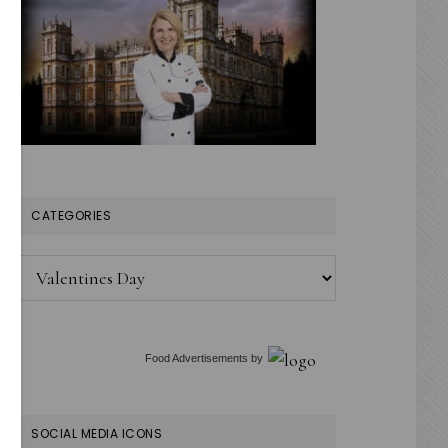
CATEGORIES
Categories
Food Advertisements
by
SOCIAL MEDIA ICONS