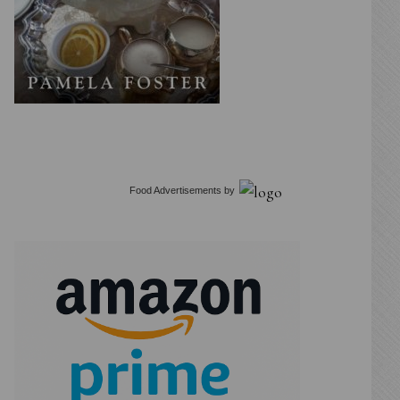
Food Advertisements
by