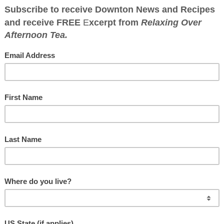
WNTON ABBEY CO
Great food has a history