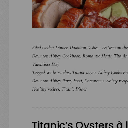
Filed Under:
Dinner
,
Downton Dishes - As Seen on th
Downton Abbey Cookbook
,
Romantic Meals
,
Titanic 
Valentines Day
Tagged With:
1st class Titanic menu
,
Abbey Cooks Ent
Downton Abbey Party Food
,
Downtown. Abbey recip
Healthy recipes
,
Titanic Dishes
Titanic’s Oysters à