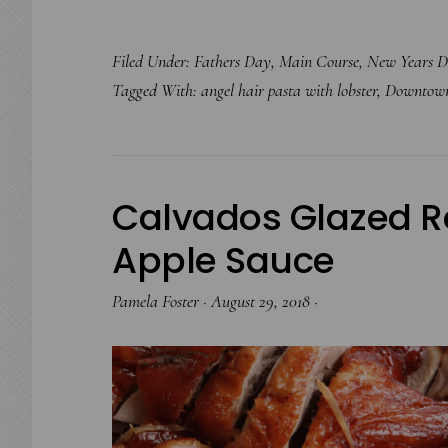
Filed Under:
Fathers Day
,
Main Course
,
New Years D
Tagged With:
angel hair pasta with lobster
,
Downtown.
Calvados Glazed R
Apple Sauce
Pamela Foster
·
August 29, 2018
·