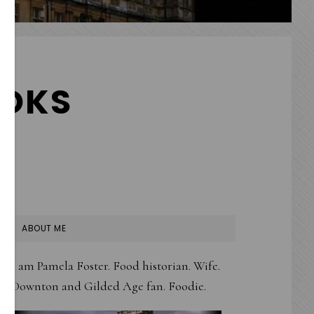
OKS
PRIMARY
ABOUT ME
SIDEBAR
I am Pamela Foster. Food historian. Wife.
Downton and Gilded Age fan. Foodie.