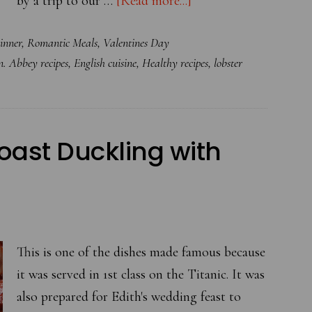
by a trip to our …
[Read more...]
Heavenly
inner
,
Romantic Meals
,
Valentines Day
Angel
 Abbey recipes
,
English cuisine
,
Healthy recipes
,
lobster
Hair
Pasta
with
Lobster
oast Duckling with
This is one of the dishes made famous because
it was served in 1st class on the Titanic. It was
also prepared for Edith's wedding feast to