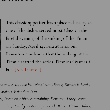
This classic appetizer has a place in history as
one of the dishes served in 1st Class on the
fateful evening of the sinking of the Titanic
on Sunday, April 14, 1912 at 11:40 pm.
Downton fans know that the sinking of the
Titanic started the series. Titanic's Oysters à
about
la …
[Read more...]
Titanic’s
istory
,
Keto
,
Low Fat
,
New Years Dinner
,
Romantic Meals
,
Oysters
Crawleys
,
Valentines Day
à
ey
,
Downton Abbey entertaining
,
Downton Abbey recipes
,
la
 cuisine
,
Healthy recipes
,
Oysters a la Russe
,
Titanic Dishes
,
Russe