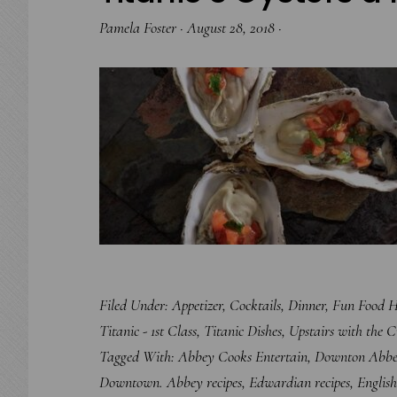
Pamela Foster
·
August 28, 2018
·
Filed Under:
Appetizer
,
Cocktails
,
Dinner
,
Fun Food H
Titanic - 1st Class
,
Titanic Dishes
,
Upstairs with the 
Tagged With:
Abbey Cooks Entertain
,
Downton Abb
Downtown. Abbey recipes
,
Edwardian recipes
,
English