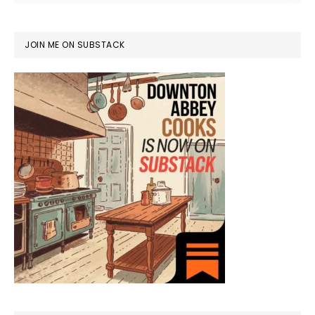
JOIN ME ON SUBSTACK