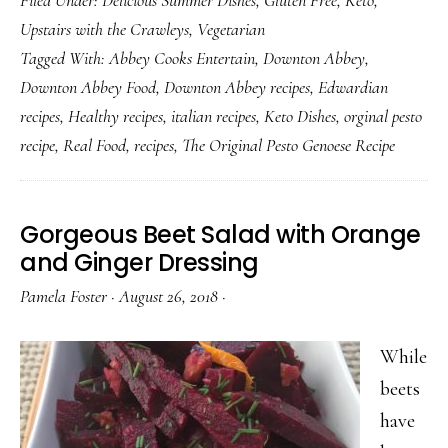
Pesto,
Upstairs with the Crawleys
,
Vegetarian
The
Tagged With:
Abbey Cooks Entertain
,
Downton Abbey
,
Original
Downton Abbey Food
,
Downton Abbey recipes
,
Edwardian
Pesto
recipes
,
Healthy recipes
,
italian recipes
,
Keto Dishes
,
orginal pesto
Genoese
recipe
,
Real Food
,
recipes
,
The Original Pesto Genoese Recipe
Recipe
Gorgeous Beet Salad with Orange
and Ginger Dressing
Pamela Foster
·
August 26, 2018
·
While
beets
have