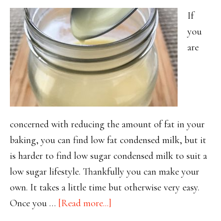
If
you
are
concerned with reducing the amount of fat in your
baking, you can find low fat condensed milk, but it
is harder to find low sugar condensed milk to suit a
low sugar lifestyle. Thankfully you can make your
own. It takes a little time but otherwise very easy.
about
Once you …
[Read more...]
Thank