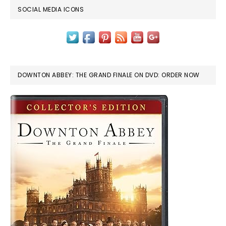
SOCIAL MEDIA ICONS
DOWNTON ABBEY: THE GRAND FINALE ON DVD: ORDER NOW