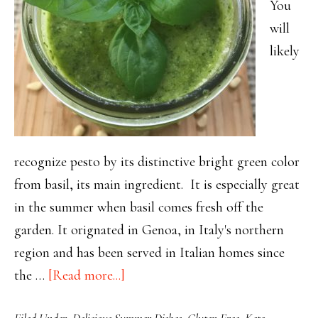
You
will
likely
recognize pesto by its distinctive bright green color
from basil, its main ingredient. It is especially great
in the summer when basil comes fresh off the
garden. It orignated in Genoa, in Italy's northern
region and has been served in Italian homes since
about
the …
[Read more...]
Il
Filed Under:
Delicious Summer Dishes
,
Gluten Free
,
Keto
,