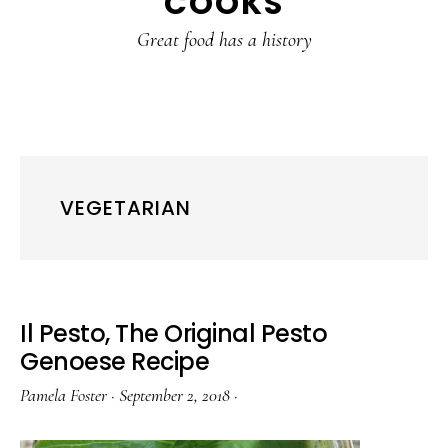
COOKS
Great food has a history
VEGETARIAN
Il Pesto, The Original Pesto
Genoese Recipe
Pamela Foster
·
September 2, 2018
·