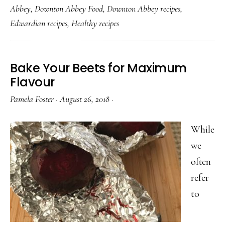
Abbey
,
Downton Abbey Food
,
Downton Abbey recipes
,
and
Edwardian recipes
,
Healthy recipes
Ginger
Dressing
Bake Your Beets for Maximum
Flavour
Pamela Foster
·
August 26, 2018
·
While
we
often
refer
to