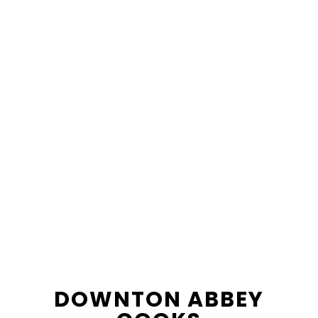
content
sidebar
DOWNTON ABBEY