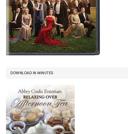
DOWNLOAD IN MINUTES