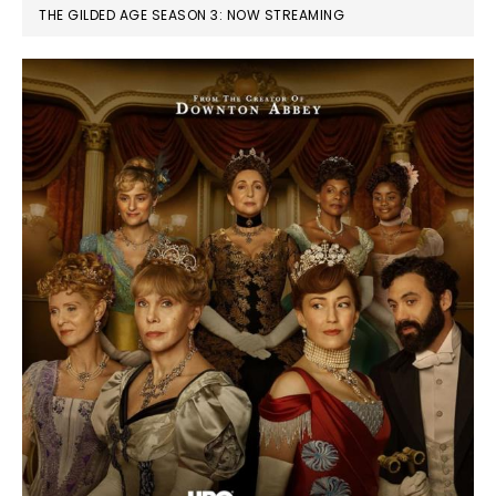
THE GILDED AGE SEASON 3: NOW STREAMING