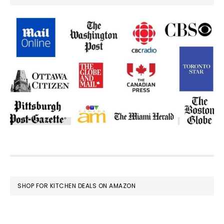
FOOTER
SHOP FOR KITCHEN DEALS ON AMAZON