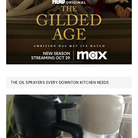
THE OIL SPRAYERS EVERY DOWNTON KITCHEN NEEDS