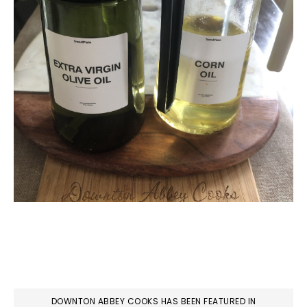
DOWNTON ABBEY COOKS HAS BEEN FEATURED IN