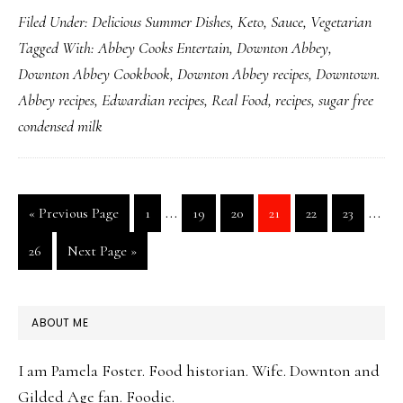
Filed Under:
Delicious Summer Dishes
,
Keto
,
Sauce
,
Vegetarian
Goodness
Tagged With:
Abbey Cooks Entertain
,
Downton Abbey
,
for
Downton Abbey Cookbook
,
Downton Abbey recipes
,
Downtown.
Sugar
Abbey recipes
,
Edwardian recipes
,
Real Food
,
recipes
,
sugar free
Free
condensed milk
Condensed
Milk
Interim
Inte
…
…
Go
Page
Page
Page
Page
Page
Page
«
Previous Page
1
19
20
21
22
23
pages
page
to
Page
Go
26
Next Page »
omitted
omit
to
PRIMARY
ABOUT ME
SIDEBAR
I am Pamela Foster. Food historian. Wife. Downton and
Gilded Age fan. Foodie.