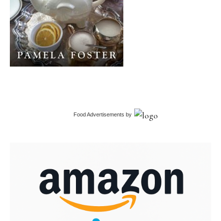
Food Advertisements
by