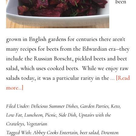
been
grown in English gardens for centuries there aren't
many recipes for beets from the Edwardian era--they
include the Russian Borscht, pickled beets and beet
salad, which uses cooked beets. While we enjoy raw
salads today, it was a particular rarity in the …
[Read
about
more...]
Gorgeous
Filed Under:
Delicious Summer Dishes
,
Garden Parties
,
Keto
,
Beet
Low Fat
,
Luncheon
,
Picnic
,
Side Dish
,
Upstairs with the
Salad
Crawleys
,
Vegetarian
with
Tagged With:
Abbey Cooks Entertain
,
beet salad
,
Downton
Orange