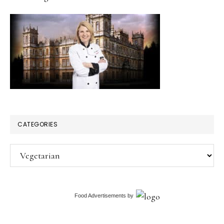
CATEGORIES
Categories
Food Advertisements
by