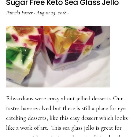
Sugar Free Keto Sea Glass Jello
Pamela Foster
·
August 25, 2018
·
Edwardians were crazy about jellied desserts. Our
tastes have evolved but there is still a place for eye
catching desserts, like this easy dessert which looks
like a work of art. This sea glass jello is great for