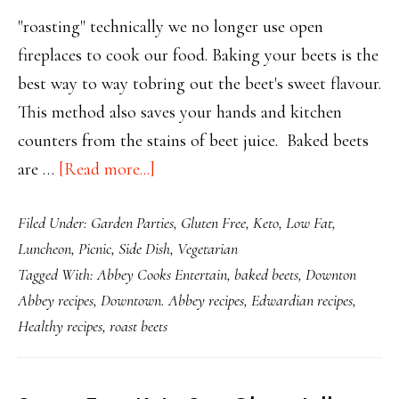
"roasting" technically we no longer use open
fireplaces to cook our food. Baking your beets is the
best way to way tobring out the beet's sweet flavour.
This method also saves your hands and kitchen
counters from the stains of beet juice. Baked beets
about
are …
[Read more...]
Bake
Filed Under:
Garden Parties
,
Gluten Free
,
Keto
,
Low Fat
,
Your
Luncheon
,
Picnic
,
Side Dish
,
Vegetarian
Beets
Tagged With:
Abbey Cooks Entertain
,
baked beets
,
Downton
for
Abbey recipes
,
Downtown. Abbey recipes
,
Edwardian recipes
,
Maximum
Healthy recipes
,
roast beets
Flavour