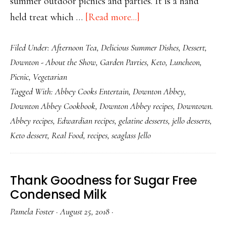
summer outdoor picnics and parties. It is a hand
about
held treat which …
[Read more...]
Sugar
Filed Under:
Afternoon Tea
,
Delicious Summer Dishes
,
Dessert
,
Free
Downton - About the Show
,
Garden Parties
,
Keto
,
Luncheon
,
Keto
Picnic
,
Vegetarian
Sea
Tagged With:
Abbey Cooks Entertain
,
Downton Abbey
,
Glass
Downton Abbey Cookbook
,
Downton Abbey recipes
,
Downtown.
Jello
Abbey recipes
,
Edwardian recipes
,
gelatine desserts
,
jello desserts
,
Keto dessert
,
Real Food
,
recipes
,
seaglass Jello
Thank Goodness for Sugar Free
Condensed Milk
Pamela Foster
·
August 25, 2018
·