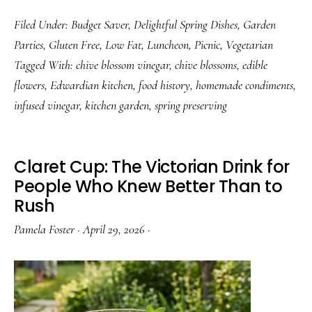
Chive
Filed Under:
Budget Saver
,
Delightful Spring Dishes
,
Garden
Blossom
Parties
,
Gluten Free
,
Low Fat
,
Luncheon
,
Picnic
,
Vegetarian
Vinegar:
Tagged With:
chive blossom vinegar
,
chive blossoms
,
edible
How
flowers
,
Edwardian kitchen
,
food history
,
homemade condiments
,
to
infused vinegar
,
kitchen garden
,
spring preserving
Make
It
and
Claret Cup: The Victorian Drink for
Why
People Who Knew Better Than to
Rush
You
Should
Pamela Foster
·
April 29, 2026
·