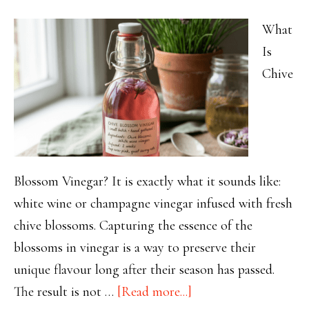
Required
What
Is
Chive
Blossom Vinegar? It is exactly what it sounds like:
white wine or champagne vinegar infused with fresh
chive blossoms. Capturing the essence of the
blossoms in vinegar is a way to preserve their
unique flavour long after their season has passed.
about
The result is not …
[Read more...]