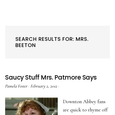
SEARCH RESULTS FOR: MRS.
BEETON
Saucy Stuff Mrs. Patmore Says
Pamela Foster
·
February 2, 2012
·
Downton Abbey fans
are quick to rhyme off