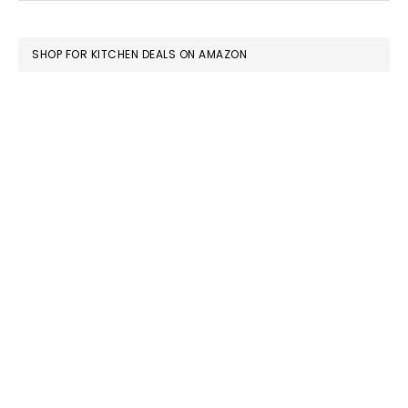
FOOTER
SHOP FOR KITCHEN DEALS ON AMAZON