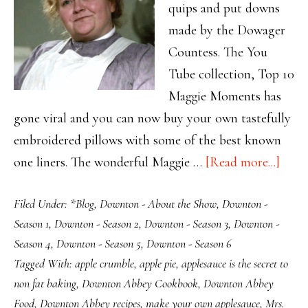
quips and put downs
made by the Dowager
Countess. The You
Tube collection, Top 10
Maggie Moments has
gone viral and you can now buy your own tastefully
embroidered pillows with some of the best known
abou
one liners. The wonderful Maggie …
[Read more...]
Sauc
Filed Under:
*Blog
,
Downton - About the Show
,
Downton -
Stuff
Season 1
,
Downton - Season 2
,
Downton - Season 3
,
Downton -
Mrs.
Season 4
,
Downton - Season 5
,
Downton - Season 6
Patm
Tagged With:
apple crumble
,
apple pie
,
applesauce is the secret to
Says
non fat baking
,
Downton Abbey Cookbook
,
Downton Abbey
Food
,
Downton Abbey recipes
,
make your own applesauce
,
Mrs.