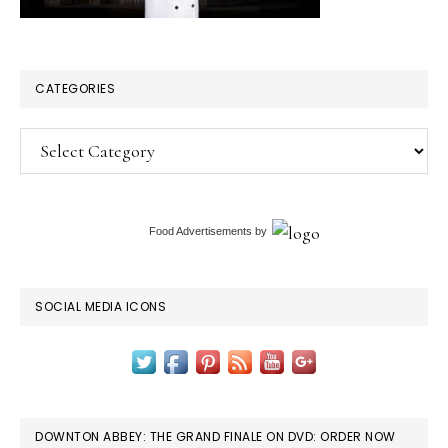
CATEGORIES
Categories
Food Advertisements
by
SOCIAL MEDIA ICONS
DOWNTON ABBEY: THE GRAND FINALE ON DVD: ORDER NOW