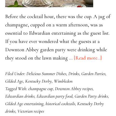
Before the cocktail hour, there was the cup. A jug of
champagne, cupped on a warm afternoon, was as
essential to Edwardian entertaining as the guest list.
If you have ever wondered what the guests at a
Downton Abbey garden party were drinking while
about
they stood on the lawn making …
[Read more...]
Champ
Filed Under:
Delicious Summer Dishes
,
Drinks
,
Garden Parties
,
Cup:
Gilded Age
,
Kentucky Derby
,
Wimbledon
The
Tagged With:
champagne cup
,
Downton Abbey recipes
,
Drink
Edwardian drinks
,
Edwardian party food
,
Garden Party drinks
,
That
Gilded Age entertaining
,
historical cocktails
,
Kentucky Derby
Kept
drinks
,
Victorian recipes
Edward