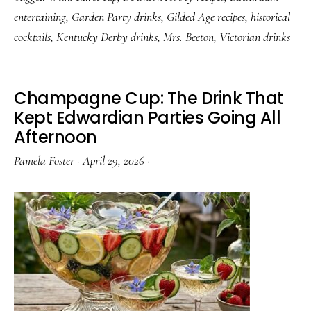
The
entertaining
,
Garden Party drinks
,
Gilded Age recipes
,
historical
Victorian
cocktails
,
Kentucky Derby drinks
,
Mrs. Beeton
,
Victorian drinks
Drink
for
People
Champagne Cup: The Drink That
Who
Kept Edwardian Parties Going All
Afternoon
Knew
Better
Pamela Foster
·
April 29, 2026
·
Than
to
Rush