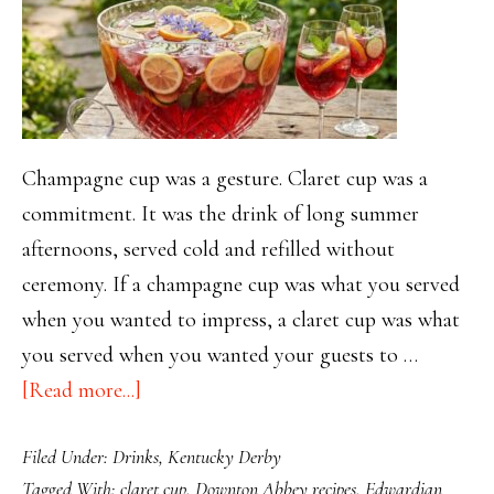
Champagne cup was a gesture. Claret cup was a
commitment. It was the drink of long summer
afternoons, served cold and refilled without
ceremony. If a champagne cup was what you served
when you wanted to impress, a claret cup was what
you served when you wanted your guests to …
about
[Read more...]
Claret
Filed Under:
Drinks
,
Kentucky Derby
Cup:
Tagged With:
claret cup
,
Downton Abbey recipes
,
Edwardian