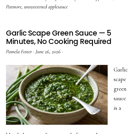
Patmore
,
unsweetened applesauce
Garlic Scape Green Sauce — 5
Minutes, No Cooking Required
Pamela Foster
·
June 26, 2026
·
Garlic
scape
green
sauce
is a