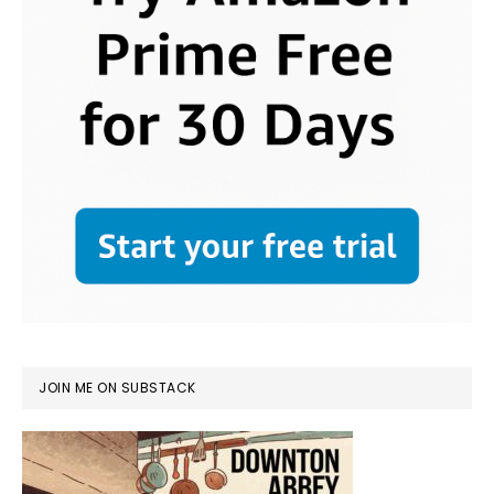
JOIN ME ON SUBSTACK