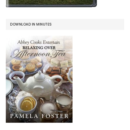
DOWNLOAD IN MINUTES