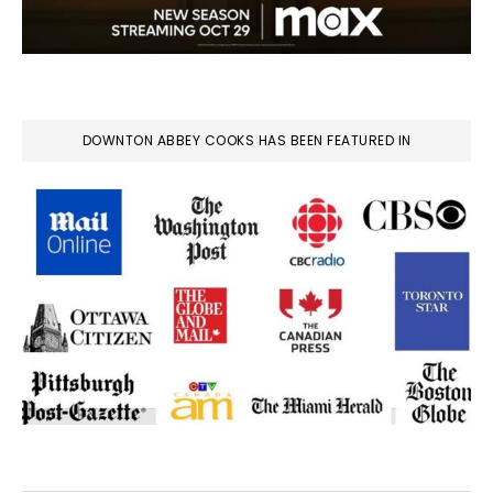
DOWNTON ABBEY COOKS HAS BEEN FEATURED IN