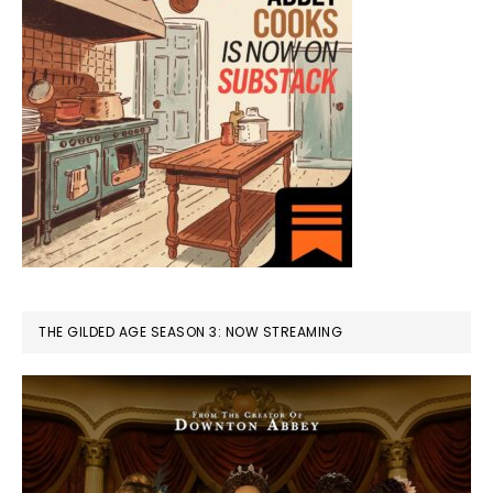
THE GILDED AGE SEASON 3: NOW STREAMING