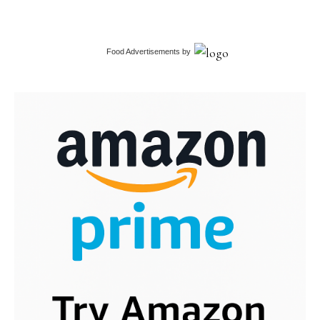
Food Advertisements
by