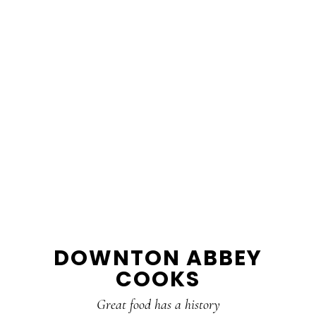
DOWNTON ABBEY
COOKS
Great food has a history