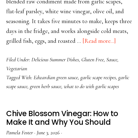
blended raw condiment made from garlic scapes,
flat-leaf parsley, white wine vinegar, olive oil, and
seasoning. It takes five minutes to make, keeps three
days in the fridge, and works alongside cold meats,
about
grilled fish, eggs, and roasted …
[Read more...]
Garlic
Filed Under:
Delicious Summer Dishes
,
Gluten Free
,
Sauce
,
Scape
Vegetarian
Green
Tagged With:
Edwardian green sauce
,
garlic scape recipes
,
garlic
Sauce
scape sauce
,
green herb sauce
,
what to do with garlic scapes
—
5
Minutes,
Chive Blossom Vinegar: How to
No
Make It and Why You Should
Cooking
Pamela Foster
·
June 3, 2026
·