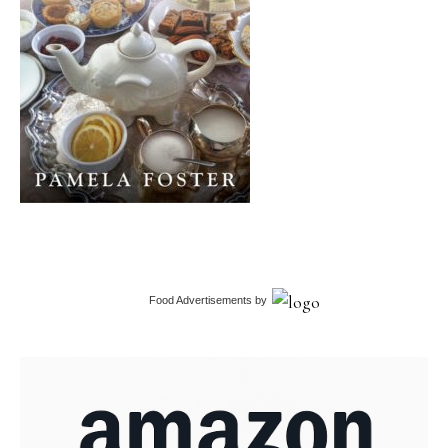
Food Advertisements
by