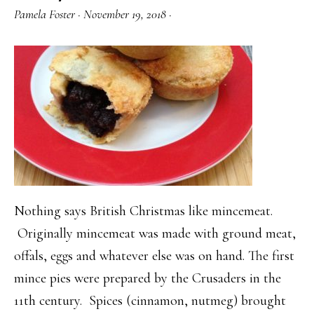
Pamela Foster
·
November 19, 2018
·
Nothing says British Christmas like mincemeat.
Originally mincemeat was made with ground meat,
offals, eggs and whatever else was on hand. The first
mince pies were prepared by the Crusaders in the
11th century. Spices (cinnamon, nutmeg) brought