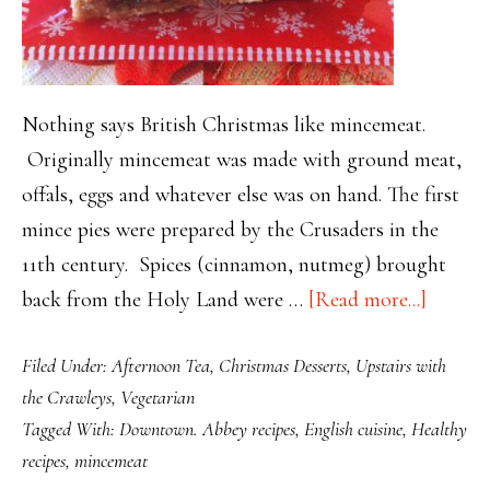
Nothing says British Christmas like mincemeat.
Originally mincemeat was made with ground meat,
offals, eggs and whatever else was on hand. The first
mince pies were prepared by the Crusaders in the
11th century. Spices (cinnamon, nutmeg) brought
about
back from the Holy Land were …
[Read more...]
Easy
Filed Under:
Afternoon Tea
,
Christmas Desserts
,
Upstairs with
Holida
the Crawleys
,
Vegetarian
Mincem
Tagged With:
Downtown. Abbey recipes
,
English cuisine
,
Healthy
Oatmea
recipes
,
mincemeat