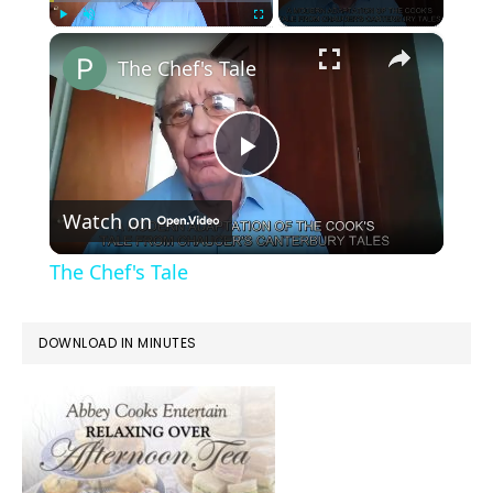
×
Play
Unmute
Fullscreen
The Chef's Tale
Play
Watch on
Video
The Chef's Tale
DOWNLOAD IN MINUTES