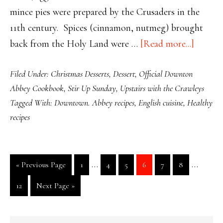
mince pies were prepared by the Crusaders in the
11th century. Spices (cinnamon, nutmeg) brought
about
back from the Holy Land were …
[Read more...]
Easy
Filed Under:
Christmas Desserts
,
Dessert
,
Official Downton
Peasy
Abbey Cookbook
,
Stir Up Sunday
,
Upstairs with the Crawleys
Mincem
Tagged With:
Downtown. Abbey recipes
,
English cuisine
,
Healthy
recipes
Interim
Interim
…
…
Go
Page
Page
Page
Page
Page
Page
«
Previous Page
1
4
5
6
7
8
pages
pages
to
Page
Go
12
Next Page »
omitted
omitted
to