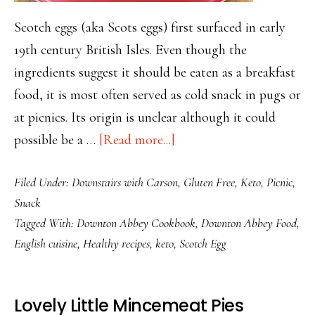
Scotch eggs (aka Scots eggs) first surfaced in early
19th century British Isles. Even though the
ingredients suggest it should be eaten as a breakfast
food, it is most often served as cold snack in pugs or
at picnics. Its origin is unclear although it could
about
possible be a …
[Read more...]
Scotch
Filed Under:
Downstairs with Carson
,
Gluten Free
,
Keto
,
Picnic
,
Eggs
Snack
Make
Tagged With:
Downton Abbey Cookbook
,
Downton Abbey Food
,
Amazing
English cuisine
,
Healthy recipes
,
keto
,
Scotch Egg
Keto
Snacks
Lovely Little Mincemeat Pies