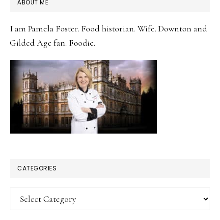
PRIMARY
ABOUT ME
SIDEBAR
I am Pamela Foster. Food historian. Wife. Downton and
Gilded Age fan. Foodie.
CATEGORIES
Categories