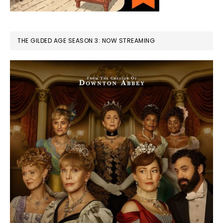
THE GILDED AGE SEASON 3: NOW STREAMING