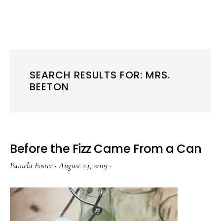
SEARCH RESULTS FOR: MRS.
BEETON
Before the Fizz Came From a Can
Pamela Foster
·
August 24, 2019
·