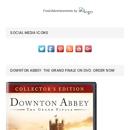
Food Advertisements
by
SOCIAL MEDIA ICONS
DOWNTON ABBEY: THE GRAND FINALE ON DVD: ORDER NOW