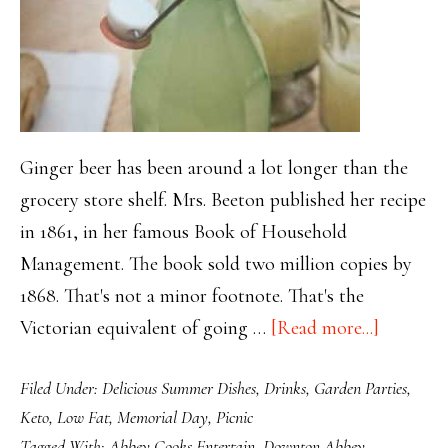
Ginger beer has been around a lot longer than the
grocery store shelf. Mrs. Beeton published her recipe
in 1861, in her famous Book of Household
Management. The book sold two million copies by
1868. That's not a minor footnote. That's the
about
Victorian equivalent of going …
[Read more...]
Before
Filed Under:
Delicious Summer Dishes
,
Drinks
,
Garden Parties
,
the
Keto
,
Low Fat
,
Memorial Day
,
Picnic
Fizz
Tagged With:
Abbey Cooks Entertain
,
Downton Abbey