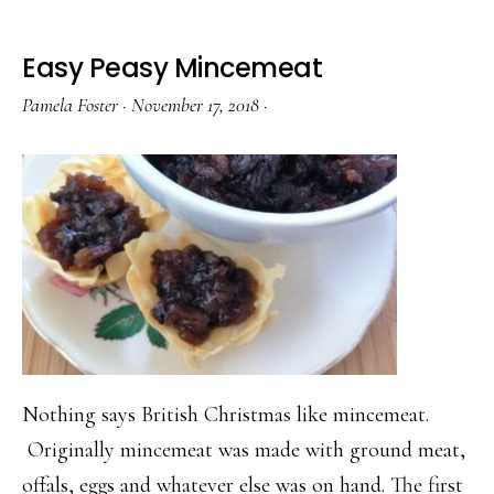
Easy Peasy Mincemeat
Pamela Foster
·
November 17, 2018
·
Nothing says British Christmas like mincemeat.
Originally mincemeat was made with ground meat,
offals, eggs and whatever else was on hand. The first