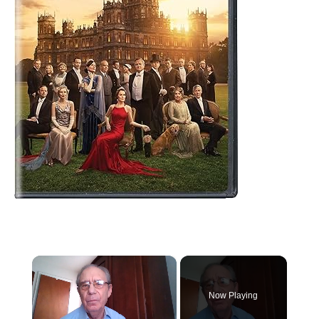
×
Now Playing