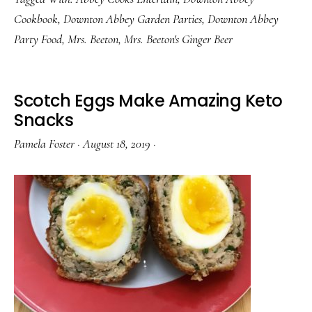
Came
Cookbook
,
Downton Abbey Garden Parties
,
Downton Abbey
From
Party Food
,
Mrs. Beeton
,
Mrs. Beeton's Ginger Beer
a
Can
Scotch Eggs Make Amazing Keto
Snacks
Pamela Foster
·
August 18, 2019
·