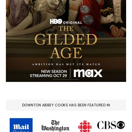
DOWNTON ABBEY COOKS HAS BEEN FEATURED IN