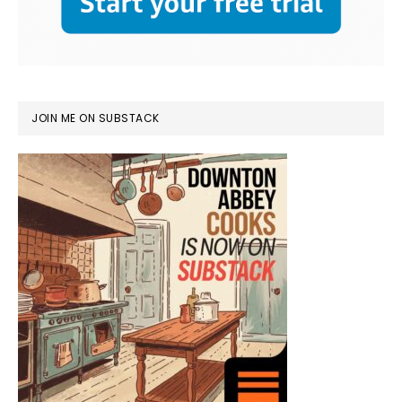
JOIN ME ON SUBSTACK