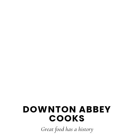
DOWNTON ABBEY
COOKS
Great food has a history