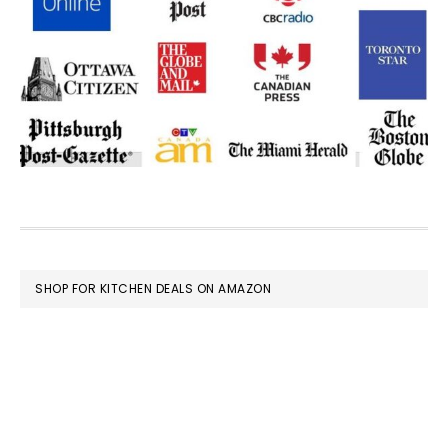
FOOTER
SHOP FOR KITCHEN DEALS ON AMAZON