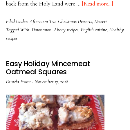
about
back from the Holy Land were …
[Read more...]
Lovely
Filed Under:
Afternoon Tea
,
Christmas Desserts
,
Dessert
Little
Tagged With:
Downtown. Abbey recipes
,
English cuisine
,
Healthy
Mincem
recipes
Pies
Easy Holiday Mincemeat
Oatmeal Squares
Pamela Foster
·
November 17, 2018
·