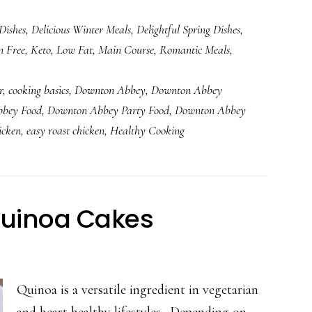
Easy
Dishes
,
Delicious Winter Meals
,
Delightful Spring Dishes
,
Roast
n Free
,
Keto
,
Low Fat
,
Main Course
,
Romantic Meals
,
Chicken
Dinner
r
,
cooking basics
,
Downton Abbey
,
Downton Abbey
bey Food
,
Downton Abbey Party Food
,
Downton Abbey
icken
,
easy roast chicken
,
Healthy Cooking
Quinoa Cakes
Quinoa is a versatile ingredient in vegetarian
and heart healthy lifestyles. Depending on