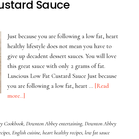
Custard Sauce
Just because you are following a low fat, heart
healthy lifestyle does not mean you have to
give up decadent dessert sauces. You will love
this great sauce with only 2 grams of fat.
Luscious Low Fat Custard Sauce Just because
you are following a low fat, heart …
[Read
about
more...]
Luscious
Low
y Cookbook
,
Downton Abbey entertaining
,
Downton Abbey
Fat
cipes
,
English cuisine
,
heart healthy recipes
,
low fat sauce
Custard