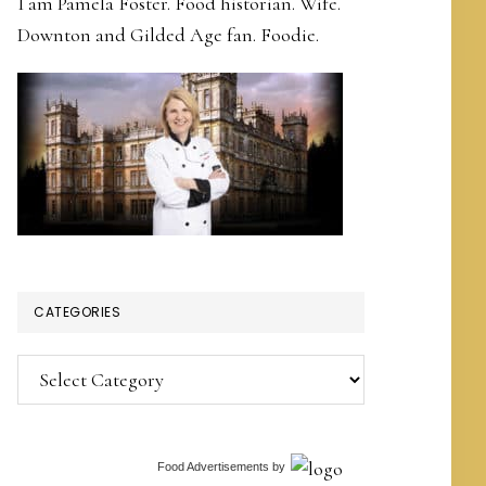
I am Pamela Foster. Food historian. Wife.
Downton and Gilded Age fan. Foodie.
CATEGORIES
Categories
Food Advertisements
by