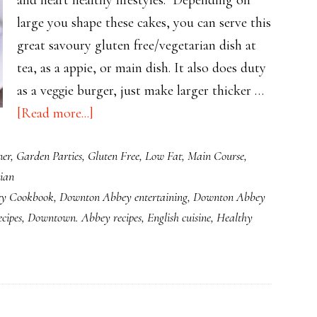
large you shape these cakes, you can serve this
great savoury gluten free/vegetarian dish at
tea, as a appie, or main dish. It also does duty
as a veggie burger, just make larger thicker …
about
[Read more...]
Versatile
ner
,
Garden Parties
,
Gluten Free
,
Low Fat
,
Main Course
,
Healthy
ian
Quinoa
y Cookbook
,
Downton Abbey entertaining
,
Downton Abbey
Cakes
cipes
,
Downtown. Abbey recipes
,
English cuisine
,
Healthy