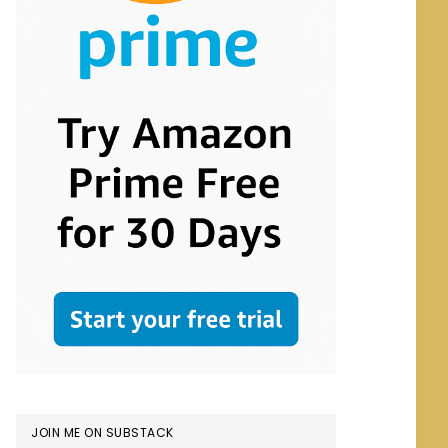
JOIN ME ON SUBSTACK