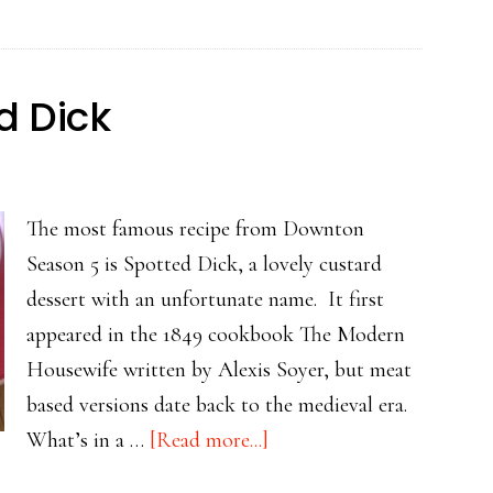
Sauce
d Dick
The most famous recipe from Downton
Season 5 is Spotted Dick, a lovely custard
dessert with an unfortunate name. It first
appeared in the 1849 cookbook The Modern
Housewife written by Alexis Soyer, but meat
based versions date back to the medieval era.
about
What’s in a …
[Read more...]
Sumptuous