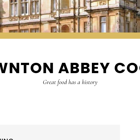
WNTON ABBEY CO
Great food has a history