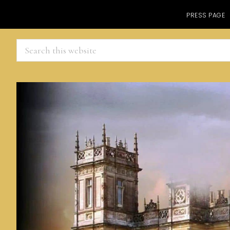
PRESS PAGE
Search
this
website