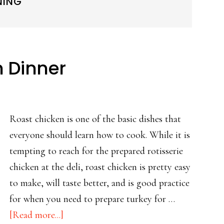
NING
n Dinner
Roast chicken is one of the basic dishes that
everyone should learn how to cook. While it is
tempting to reach for the prepared rotisserie
chicken at the deli, roast chicken is pretty easy
to make, will taste better, and is good practice
for when you need to prepare turkey for …
about
[Read more...]