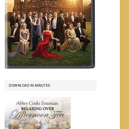
DOWNLOAD IN MINUTES