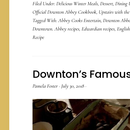
Filed Under:
Delicious Winter Meals
,
Dessert
,
Dining 
Official Downton Abbey Cookbook
,
Upstairs with th
Tagged With:
Abbey Cooks Entertain
,
Downton Abb
Downtown. Abbey recipes
,
Edwardian recipes
,
English
Recipe
Downton’s Famous 
Pamela Foster
·
July 30, 2018
·