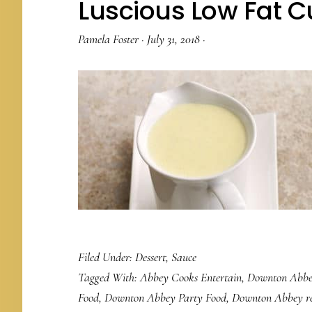
Luscious Low Fat 
Pamela Foster
·
July 31, 2018
·
Filed Under:
Dessert
,
Sauce
Tagged With:
Abbey Cooks Entertain
,
Downton Abbe
Food
,
Downton Abbey Party Food
,
Downton Abbey re