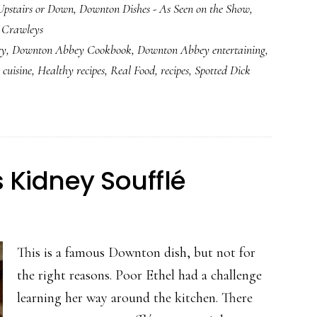
Upstairs or Down
,
Downton Dishes - As Seen on the Show
,
Spotted
e Crawleys
Dick
ey
,
Downton Abbey Cookbook
,
Downton Abbey entertaining
,
 cuisine
,
Healthy recipes
,
Real Food
,
recipes
,
Spotted Dick
Kidney Soufflé
This is a famous Downton dish, but not for
the right reasons. Poor Ethel had a challenge
learning her way around the kitchen. There