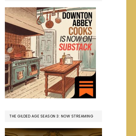
THE GILDED AGE SEASON 3: NOW STREAMING