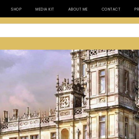
SHOP
MEDIA KIT
ABOUT ME
CONTACT
PR