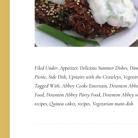
Filed Under:
Appetizer
,
Delicious Summer Dishes
,
Din
Picnic
,
Side Dish
,
Upstairs with the Crawleys
,
Vegetar
Tagged With:
Abbey Cooks Entertain
,
Downton Abbe
Food
,
Downton Abbey Party Food
,
Downton Abbey re
recipes
,
Quinoa cakes
,
recipes
,
Vegetarian main dish