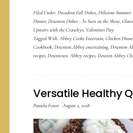
Filed Under:
Decadent Fall Dishes
,
Delicious Summer 
Dinner
,
Downton Dishes - As Seen on the Show
,
Glute
Upstairs with the Crawleys
,
Valentines Day
Tagged With:
Abbey Cooks Entertain
,
Chicken Dinne
Cookbook
,
Downton Abbey entertaining
,
Downton Ab
recipes
,
Downtown. Abbey recipes
,
Dowton Abbey Ch
Versatile Healthy 
Pamela Foster
·
August 2, 2018
·