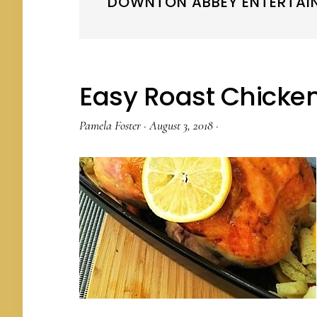
DOWNTON ABBEY ENTERTAI
Easy Roast Chicke
Pamela Foster
·
August 3, 2018
·