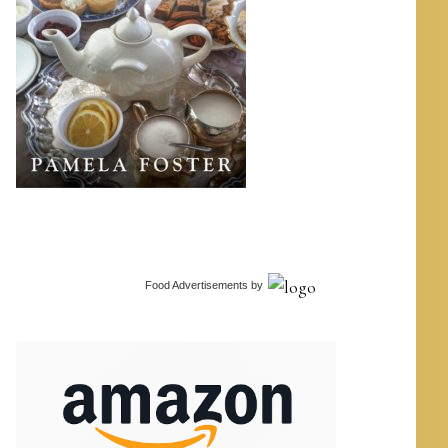
Food Advertisements
by