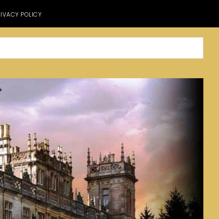
IVACY POLICY