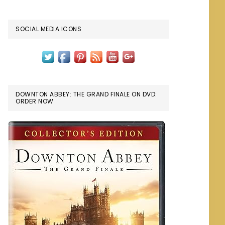
SOCIAL MEDIA ICONS
DOWNTON ABBEY: THE GRAND FINALE ON DVD:
ORDER NOW