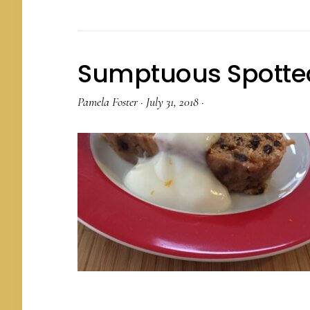
Sumptuous Spotte
Pamela Foster
·
July 31, 2018
·