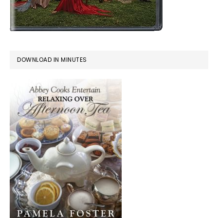
DOWNLOAD IN MINUTES