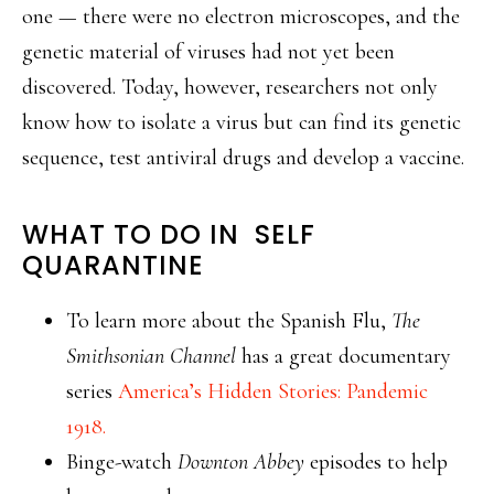
one — there were no electron microscopes, and the
genetic material of viruses had not yet been
discovered. Today, however, researchers not only
know how to isolate a virus but can find its genetic
sequence, test antiviral drugs and develop a vaccine.
WHAT TO DO IN SELF
QUARANTINE
To learn more about the Spanish Flu,
The
Smithsonian Channel
has a great documentary
series
America’s Hidden Stories: Pandemic
1918.
Binge-watch
Downton Abbey
episodes to help