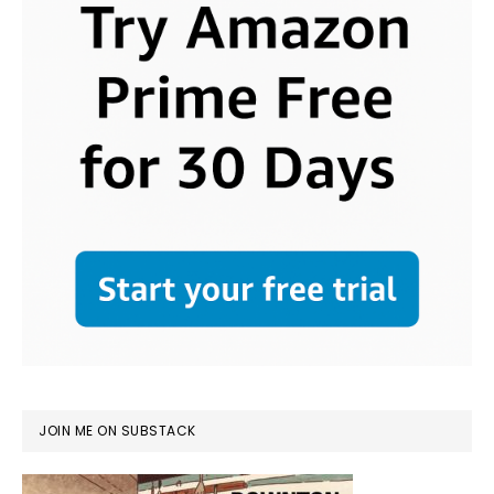
JOIN ME ON SUBSTACK