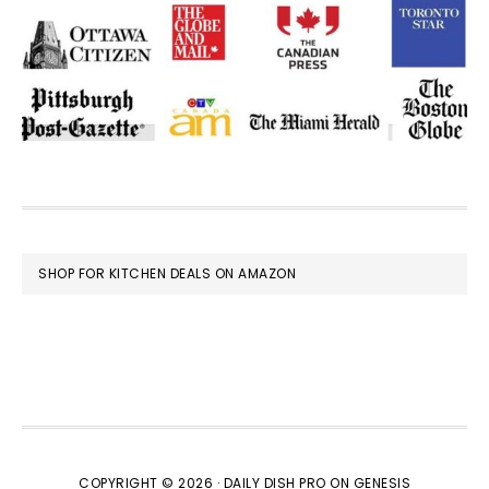
FOOTER
SHOP FOR KITCHEN DEALS ON AMAZON
COPYRIGHT © 2026 ·
DAILY DISH PRO
ON
GENESIS