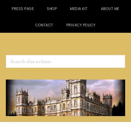
PRESS PAGE
SHOP
MEDIA KIT
ABOUT ME
CONTACT
PRIVACY POLICY
Search
this
website
Skip
Skip
Skip