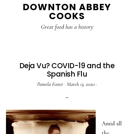
DOWNTON ABBEY
to
to
to
COOKS
main
primary
footer
content
sidebar
Great food has a history
Deja Vu? COVID-19 and the
Spanish Flu
Pamela Foster
·
March 13, 2020
·
Amid all
the