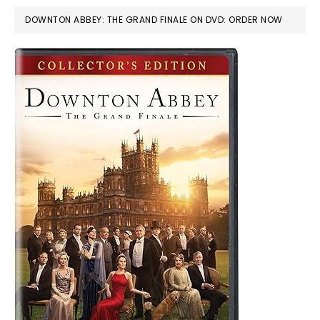
DOWNTON ABBEY: THE GRAND FINALE ON DVD: ORDER NOW