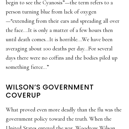
begin to see the Cyanosis”—the term refers to a
person turning blue from lack of oxygen
—“extending from their ears and spreading all over
the face….It is only a matter of a few hours then
until death comes…It is horrible….We have been
averaging about 100 deaths per day…For several
days there were no coffins and the bodies piled up
something fierce…”
WILSON’S GOVERNMENT
COVERUP
What proved even more deadly than the flu was the
government policy toward the truth. When the
United States entered the war, Woodrow Wilson