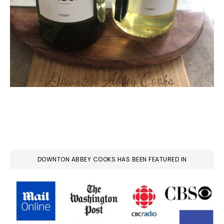
DOWNTON ABBEY COOKS HAS BEEN FEATURED IN