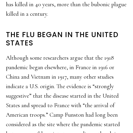
has killed in 40 years, more than the bubonic plague
killed in a century.
THE FLU BEGAN IN THE UNITED
STATES
Although some researchers argue that the 1918
pandemic began elsewhere, in France in 1916 or
China and Vietnam in 1917, many other studies
indicate a U.S. origin. The evidence is “strongly
suggestive” that the disease started in the United
States and spread to France with “the arrival of
American troops.” Camp Funston had long been
considered as the site where the pandemic started