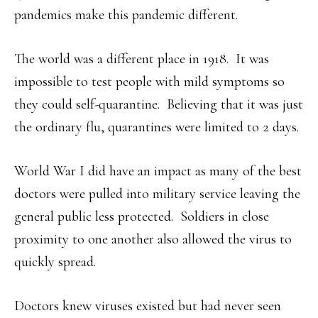
pandemics make this pandemic different.
The world was a different place in 1918. It was
impossible to test people with mild symptoms so
they could self-quarantine. Believing that it was just
the ordinary flu, quarantines were limited to 2 days.
World War I did have an impact as many of the best
doctors were pulled into military service leaving the
general public less protected. Soldiers in close
proximity to one another also allowed the virus to
quickly spread.
Doctors knew viruses existed but had never seen