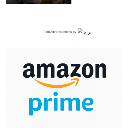
Food Advertisements
by