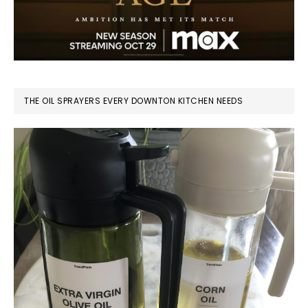
THE OIL SPRAYERS EVERY DOWNTON KITCHEN NEEDS