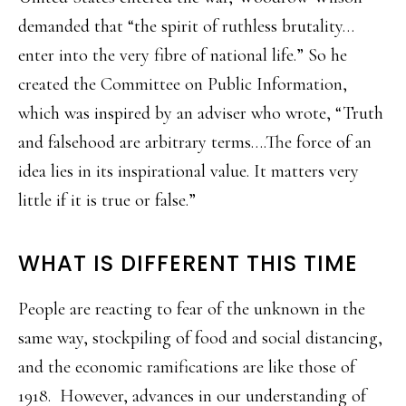
demanded that “the spirit of ruthless brutality…
enter into the very fibre of national life.” So he
created the Committee on Public Information,
which was inspired by an adviser who wrote, “Truth
and falsehood are arbitrary terms….The force of an
idea lies in its inspirational value. It matters very
little if it is true or false.”
WHAT IS DIFFERENT THIS TIME
People are reacting to fear of the unknown in the
same way, stockpiling of food and social distancing,
and the economic ramifications are like those of
1918. However, advances in our understanding of