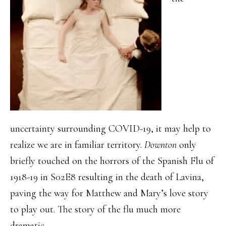
uncertainty surrounding COVID-19, it may help to
realize we are in familiar territory.
Downton
only
briefly touched on the horrors of the Spanish Flu of
1918-19 in S02E8 resulting in the death of Lavina,
paving the way for Matthew and Mary’s love story
to play out. The story of the flu much more
dramatic.