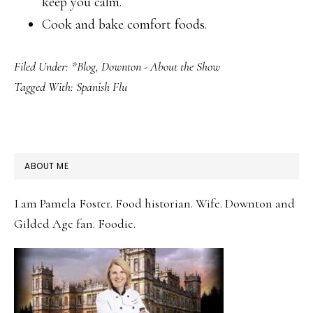
keep you calm.
Cook and bake comfort foods.
Filed Under:
*Blog
,
Downton - About the Show
Tagged With:
Spanish Flu
PRIMARY
ABOUT ME
SIDEBAR
I am Pamela Foster. Food historian. Wife. Downton and
Gilded Age fan. Foodie.