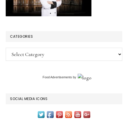
CATEGORIES
Categories
Food Advertisements
by
SOCIAL MEDIA ICONS