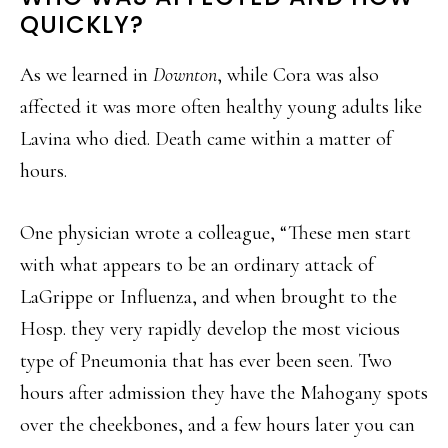
QUICKLY?
As we learned in
Downton
, while Cora was also
affected it was more often healthy young adults like
Lavina who died. Death came within a matter of
hours.
One physician wrote a colleague, “These men start
with what appears to be an ordinary attack of
LaGrippe or Influenza, and when brought to the
Hosp. they very rapidly develop the most vicious
type of Pneumonia that has ever been seen. Two
hours after admission they have the Mahogany spots
over the cheekbones, and a few hours later you can