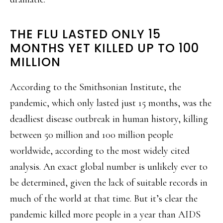
THE FLU LASTED ONLY 15
MONTHS YET KILLED UP TO 100
MILLION
According to the Smithsonian Institute, the
pandemic, which only lasted just 15 months, was the
deadliest disease outbreak in human history, killing
between 50 million and 100 million people
worldwide, according to the most widely cited
analysis. An exact global number is unlikely ever to
be determined, given the lack of suitable records in
much of the world at that time. But it’s clear the
pandemic killed more people in a year than AIDS