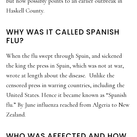
but now possibly points to an earlier outbreak in
Haskell County.
WHY WAS IT CALLED SPANISH
FLU?
When the flu swept through Spain, and sickened
the king the press in Spain, which was not at war,
wrote at length about the disease. Unlike the
censored press in warring countries, including the
United States. Hence it became known as “Spanish
flu.” By June influenza reached from Algeria to New
Zealand.
WHO WAS AFFECTED AND HOW