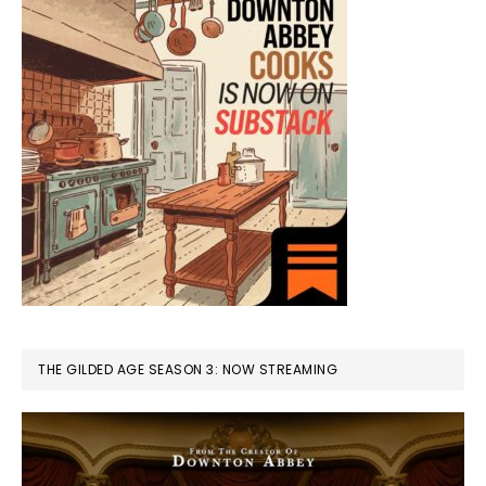
THE GILDED AGE SEASON 3: NOW STREAMING