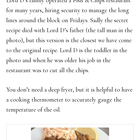
Lord D’s family operated a Fish & Chips restaurant
for many years, hiring security to manage the long
lines around the block on Fridays. Sadly the secret
recipe died with Lord D’s father (the tall man in the
photo), but this version is the closest we have come
to the original recipe. Lord D is the toddler in the
photo and when he was older his job in the
restaurant was to cut all the chips.
You don’t need a deep fryer, but it is helpful to have
a cooking thermometer to accurately gauge the
temperature of the oil.