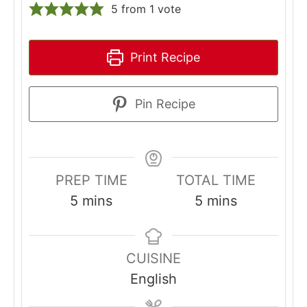
5
from 1 vote
Print Recipe
Pin Recipe
PREP TIME
TOTAL TIME
minutes
minutes
5
mins
5
mins
CUISINE
English