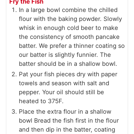
Fry the Fish
In a large bowl combine the chilled
flour with the baking powder. Slowly
whisk in enough cold beer to make
the consistency of smooth pancake
batter. We prefer a thinner coating so
our batter is slightly funnier. The
batter should be in a shallow bowl.
Pat your fish pieces dry with paper
towels and season with salt and
pepper. Your oil should still be
heated to 375F.
Place the extra flour in a shallow
bowl Bread the fish first in the flour
and then dip in the batter, coating