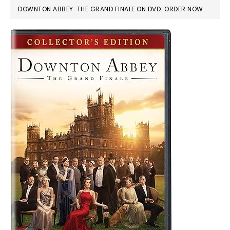
DOWNTON ABBEY: THE GRAND FINALE ON DVD: ORDER NOW