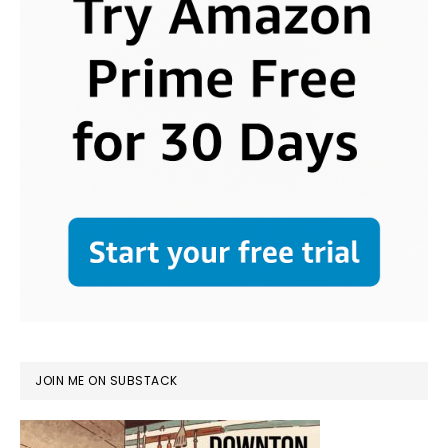
JOIN ME ON SUBSTACK