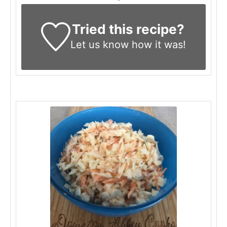
Tried this recipe?
Let us know
how it was!