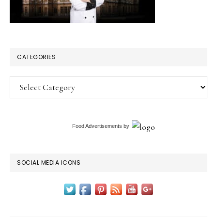
CATEGORIES
Categories
Food Advertisements
by
SOCIAL MEDIA ICONS