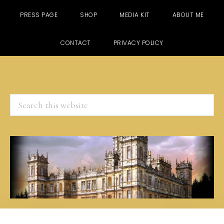
PRESS PAGE
SHOP
MEDIA KIT
ABOUT ME
CONTACT
PRIVACY POLICY
Search
this
website
Skip
Skip
Skip