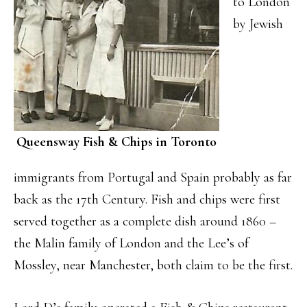
to London
by Jewish
Queensway Fish & Chips in Toronto
immigrants from Portugal and Spain probably as far
back as the 17th Century. Fish and chips were first
served together as a complete dish around 1860 –
the Malin family of London and the Lee’s of
Mossley, near Manchester, both claim to be the first.