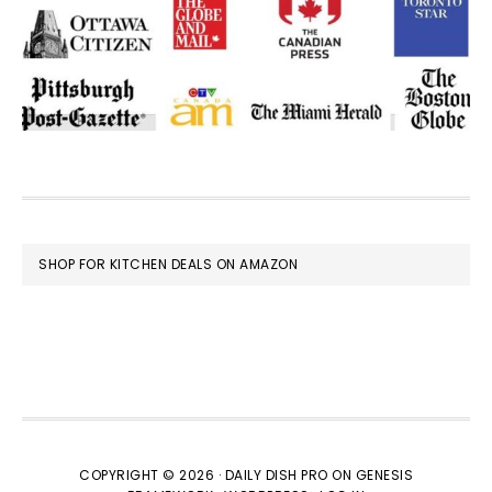
FOOTER
SHOP FOR KITCHEN DEALS ON AMAZON
COPYRIGHT © 2026 ·
DAILY DISH PRO
ON
GENESIS