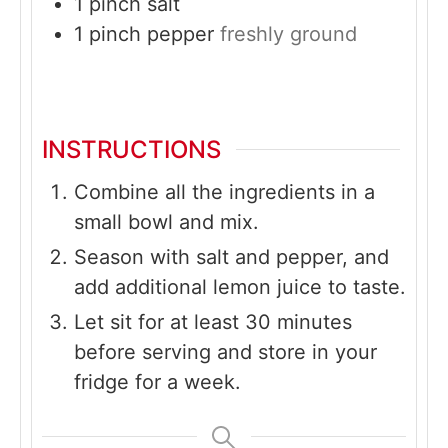
1
pinch
salt
1
pinch
pepper
freshly ground
INSTRUCTIONS
Combine all the ingredients in a
small bowl and mix.
Season with salt and pepper, and
add additional lemon juice to taste.
Let sit for at least 30 minutes
before serving and store in your
fridge for a week.