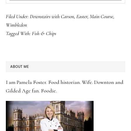
Filed Under:
Downstairs with Carson
,
Easter
,
Main Course
,
Wimbledon
Tagged With:
Fish & Chips
PRIMARY
ABOUT ME
SIDEBAR
I am Pamela Foster. Food historian. Wife. Downton and
Gilded Age fan. Foodie.