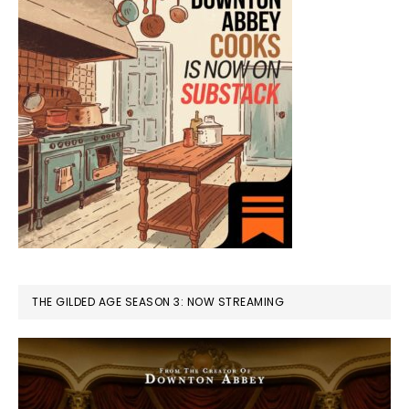
THE GILDED AGE SEASON 3: NOW STREAMING