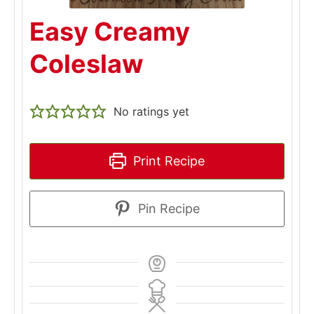
Easy Creamy
Coleslaw
No ratings yet
Print Recipe
Pin Recipe