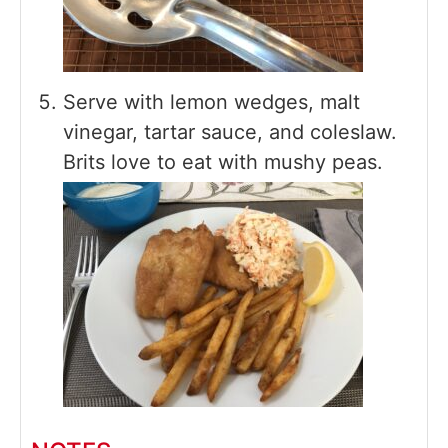
Serve with lemon wedges, malt
vinegar, tartar sauce, and coleslaw.
Brits love to eat with mushy peas.