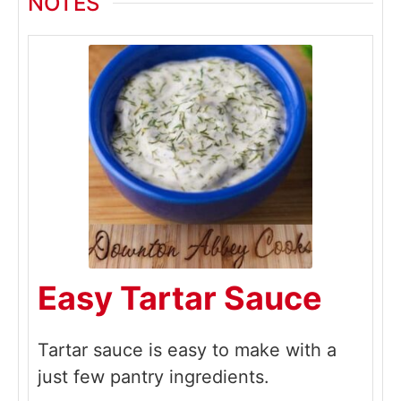
NOTES
Easy Tartar Sauce
Tartar sauce is easy to make with a
just few pantry ingredients.