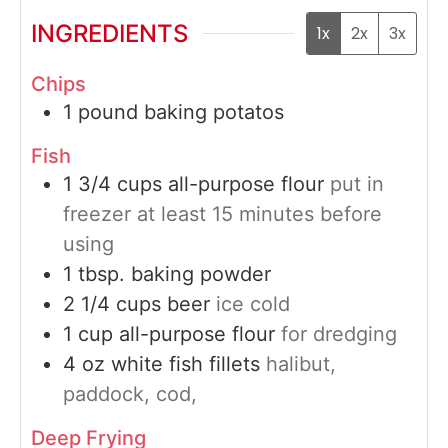
INGREDIENTS
1x
2x
3x
Chips
1
pound
baking potatos
Fish
1 3/4
cups
all-purpose flour
put in
freezer at least 15 minutes before
using
1
tbsp.
baking powder
2 1/4
cups
beer
ice cold
1
cup
all-purpose flour
for dredging
4
oz
white fish fillets
halibut,
paddock, cod,
Deep Frying