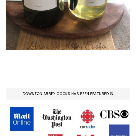
DOWNTON ABBEY COOKS HAS BEEN FEATURED IN