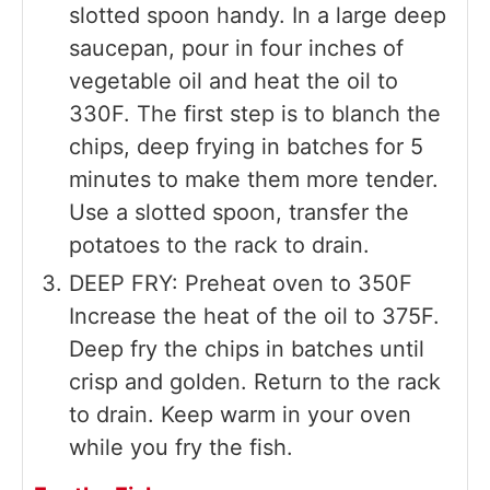
slotted spoon handy. In a large deep
saucepan, pour in four inches of
vegetable oil and heat the oil to
330F. The first step is to blanch the
chips, deep frying in batches for 5
minutes to make them more tender.
Use a slotted spoon, transfer the
potatoes to the rack to drain.
DEEP FRY: Preheat oven to 350F
Increase the heat of the oil to 375F.
Deep fry the chips in batches until
crisp and golden. Return to the rack
to drain. Keep warm in your oven
while you fry the fish.