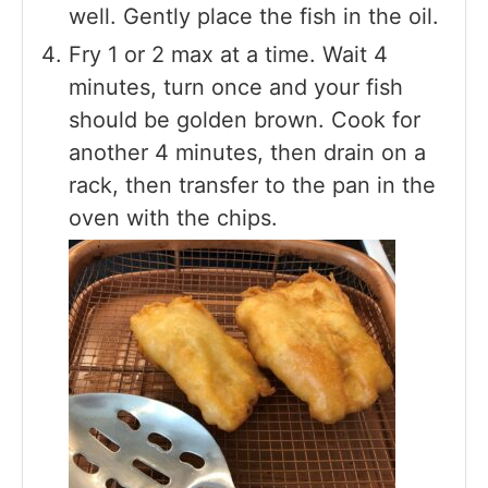
well. Gently place the fish in the oil.
Fry 1 or 2 max at a time. Wait 4
minutes, turn once and your fish
should be golden brown. Cook for
another 4 minutes, then drain on a
rack, then transfer to the pan in the
oven with the chips.