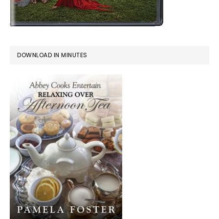
DOWNLOAD IN MINUTES