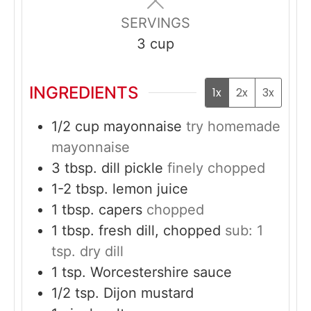
SERVINGS
3
cup
INGREDIENTS
1x
2x
3x
1/2
cup
mayonnaise
try homemade
mayonnaise
3
tbsp.
dill pickle
finely chopped
1-2
tbsp.
lemon juice
1
tbsp.
capers
chopped
1
tbsp.
fresh dill, chopped
sub: 1
tsp. dry dill
1
tsp.
Worcestershire sauce
1/2
tsp.
Dijon mustard