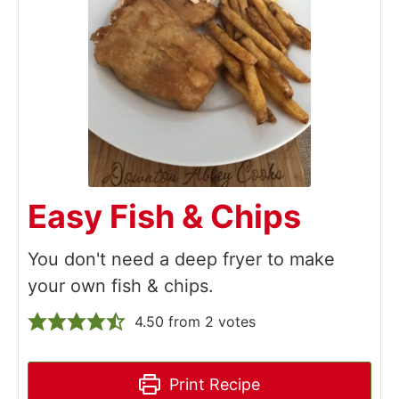
Easy Fish & Chips
You don't need a deep fryer to make
your own fish & chips.
4.50
from
2
votes
Print Recipe