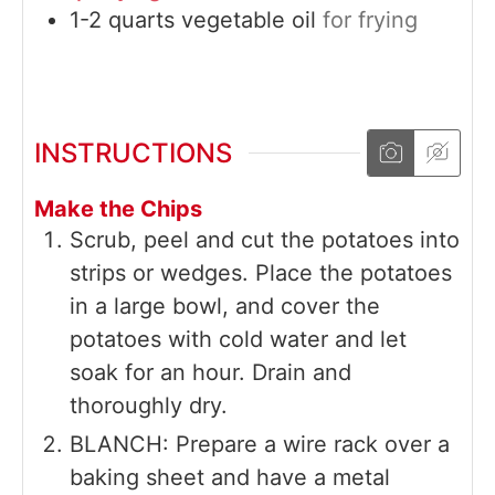
1-2
quarts
vegetable oil
for frying
INSTRUCTIONS
Make the Chips
Scrub, peel and cut the potatoes into
strips or wedges. Place the potatoes
in a large bowl, and cover the
potatoes with cold water and let
soak for an hour. Drain and
thoroughly dry.
BLANCH: Prepare a wire rack over a
baking sheet and have a metal