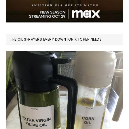
THE OIL SPRAYERS EVERY DOWNTON KITCHEN NEEDS