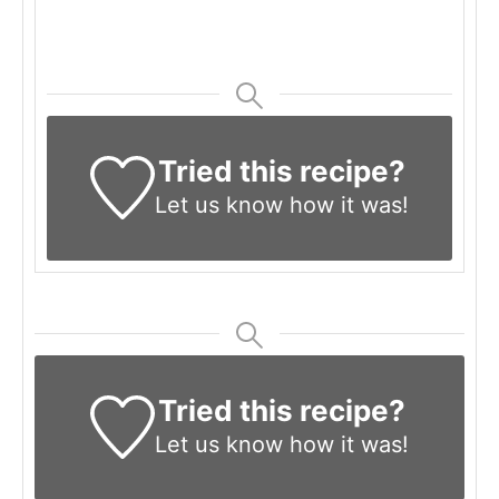
Tried this recipe?
Let us know
how it was!
Tried this recipe?
Let us know
how it was!