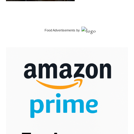
Food Advertisements
by