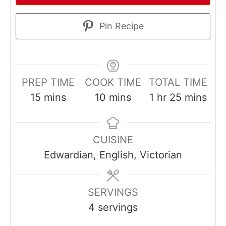
Pin Recipe
PREP TIME
COOK TIME
TOTAL TIME
minutes
minutes
hour
minutes
15
mins
10
mins
1
hr
25
mins
CUISINE
Edwardian, English, Victorian
SERVINGS
4
servings