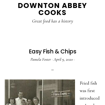
DOWNTON ABBEY
to
to
to
COOKS
main
primary
footer
content
sidebar
Great food has a history
Easy Fish & Chips
Pamela Foster
·
April 9, 2020
·
Fried fish
was first
introduced