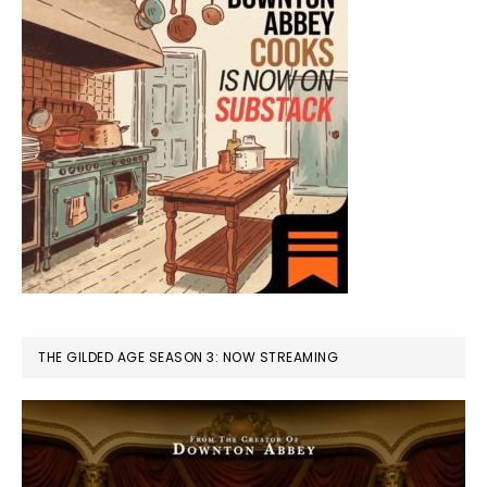
THE GILDED AGE SEASON 3: NOW STREAMING