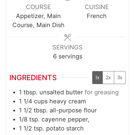
COURSE
CUISINE
Appetizer, Main
French
Course, Main Dish
SERVINGS
6
servings
INGREDIENTS
1x
2x
3x
1
tbsp.
unsalted butter
for greasing
1 1/4
cups
heavy cream
1 1/2
tbsp.
all-purpose flour
1/8
tsp.
cayenne pepper,
1 1/2
tsp.
potato starch