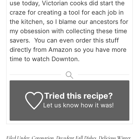
use today, Victorian cooks did start the
craze for creating a tool for each job in
the kitchen, so I blame our ancestors for
my obsession with collecting these time
savers. You can even order this stuff
directly from Amazon so you have more
time to watch Downton.
Tried this recipe?
Let us know
how it was!
Filed Under:
Coronation
,
Decadent Fall Dishes
,
Delicious Winter