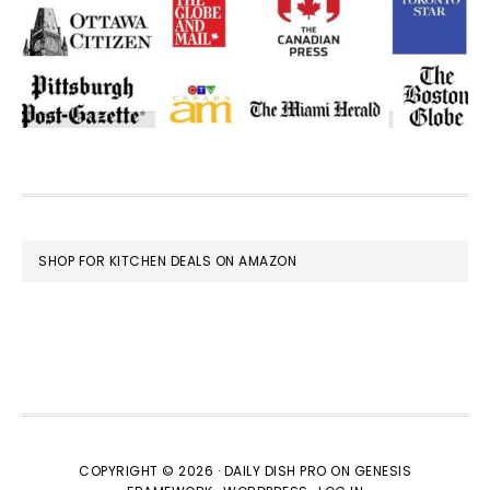
FOOTER
SHOP FOR KITCHEN DEALS ON AMAZON
COPYRIGHT © 2026 ·
DAILY DISH PRO
ON
GENESIS