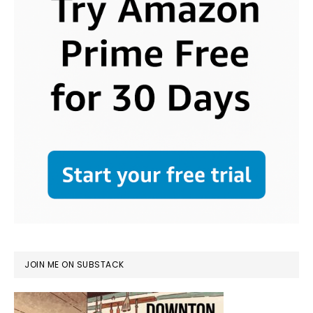
JOIN ME ON SUBSTACK