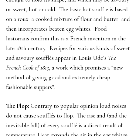
or sweet, hot or cold. The basic hot souffle is based
on a roux–a cooked mixture of flour and butter–and
then incorporates beaten egg whites. Food
historians confirm this is a French invention in the
late 18th century. Recipes for various kinds of sweet
and savoury soufflés appear in Louis Ude’s
The
French Cook of 1813
, a work which promises a “new
method of giving good and extremely cheap
fashionable suppers”.
The Flop:
Contrary to popular opinion loud noises
do not cause soufflés to flop. The rise and (and the
inevitable fall) of every soufflé is a direct result of
temperature. Heat expands the air in the egg whites;