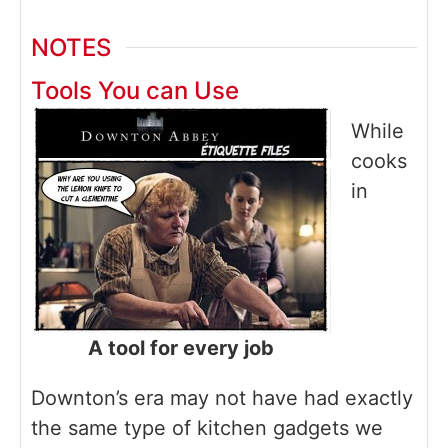
NOTES
Tools You can Use
While
cooks
in
A tool for every job
Downton’s era may not have had exactly
the same type of kitchen gadgets we