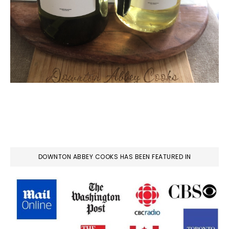
DOWNTON ABBEY COOKS HAS BEEN FEATURED IN