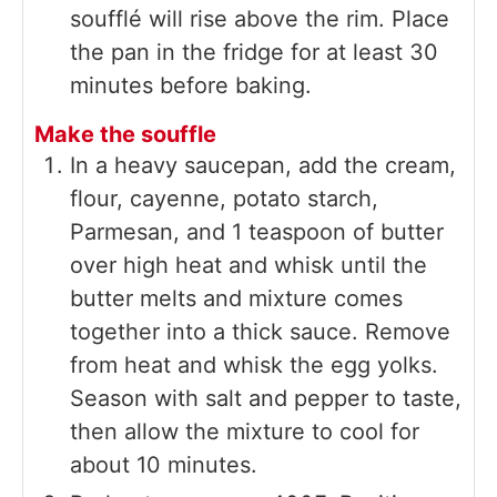
soufflé will rise above the rim. Place
the pan in the fridge for at least 30
minutes before baking.
Make the souffle
In a heavy saucepan, add the cream,
flour, cayenne, potato starch,
Parmesan, and 1 teaspoon of butter
over high heat and whisk until the
butter melts and mixture comes
together into a thick sauce. Remove
from heat and whisk the egg yolks.
Season with salt and pepper to taste,
then allow the mixture to cool for
about 10 minutes.