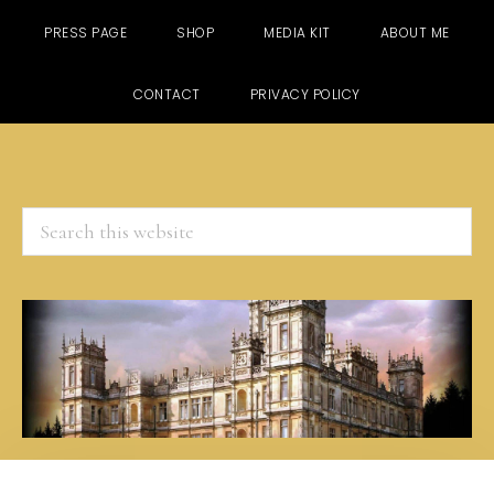
PRESS PAGE
SHOP
MEDIA KIT
ABOUT ME
CONTACT
PRIVACY POLICY
Search
this
website
Skip
Skip
Skip