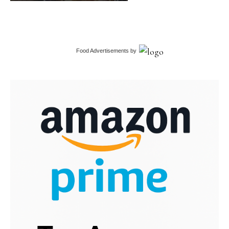
Food Advertisements
by