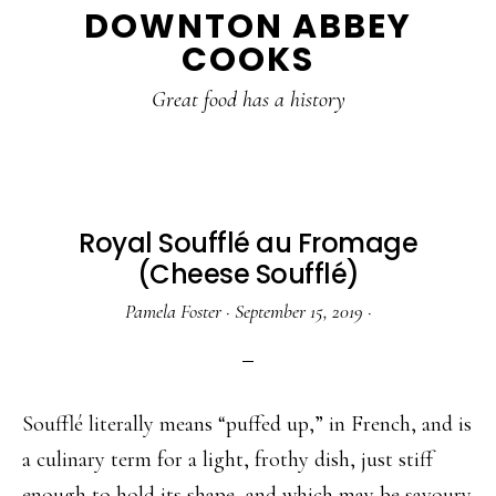
DOWNTON ABBEY
to
to
to
COOKS
main
primary
footer
content
sidebar
Great food has a history
Royal Soufflé au Fromage
(Cheese Soufflé)
Pamela Foster
·
September 15, 2019
·
Soufflé literally means “puffed up,” in French, and is
a culinary term for a light, frothy dish, just stiff
enough to hold its shape, and which may be savoury