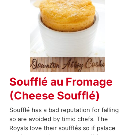
Soufflé au Fromage
(Cheese Soufflé)
Soufflé has a bad reputation for falling
so are avoided by timid chefs. The
Royals love their soufflés so if palace