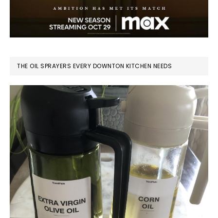
THE OIL SPRAYERS EVERY DOWNTON KITCHEN NEEDS