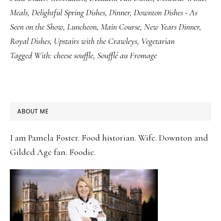
Meals
,
Delightful Spring Dishes
,
Dinner
,
Downton Dishes - As
Seen on the Show
,
Luncheon
,
Main Course
,
New Years Dinner
,
Royal Dishes
,
Upstairs with the Crawleys
,
Vegetarian
Tagged With:
cheese souffle
,
Soufflé au Fromage
PRIMARY
ABOUT ME
SIDEBAR
I am Pamela Foster. Food historian. Wife. Downton and
Gilded Age fan. Foodie.