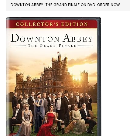
DOWNTON ABBEY: THE GRAND FINALE ON DVD: ORDER NOW