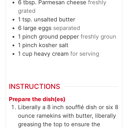
6
tbsp.
Parmesan cheese
freshly
grated
1
tsp.
unsalted butter
6
large
eggs
separated
1
pinch
ground pepper
freshly groun
1
pinch
kosher salt
1
cup
heavy cream
for serving
INSTRUCTIONS
Prepare the dish(es)
Liberally a 8 inch soufflé dish or six 8
ounce ramekins with butter, liberally
greasing the top to ensure the