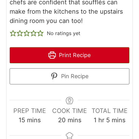
chefs are confident that soufflés can
make from the kitchens to the upstairs
dining room you can too!
No ratings yet
Print Recipe
Pin Recipe
PREP TIME
COOK TIME
TOTAL TIME
minutes
minutes
hour
minutes
15
mins
20
mins
1
hr
5
mins