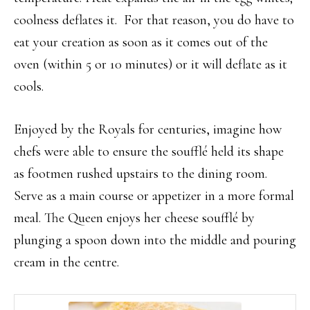
coolness deflates it. For that reason, you do have to
eat your creation as soon as it comes out of the
oven (within 5 or 10 minutes) or it will deflate as it
cools.
Enjoyed by the Royals for centuries, imagine how
chefs were able to ensure the soufflé held its shape
as footmen rushed upstairs to the dining room.
Serve as a main course or appetizer in a more formal
meal. The Queen enjoys her cheese soufflé by
plunging a spoon down into the middle and pouring
cream in the centre.