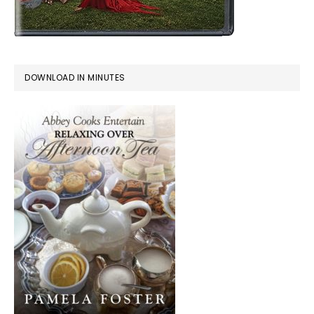
DOWNLOAD IN MINUTES