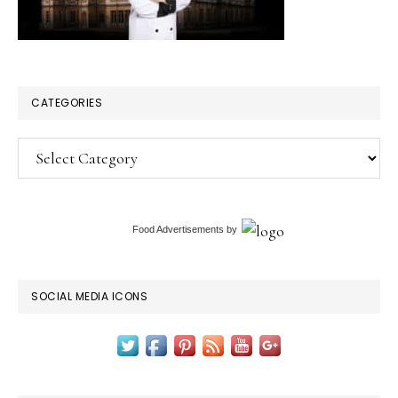
CATEGORIES
Categories
Food Advertisements
by
SOCIAL MEDIA ICONS