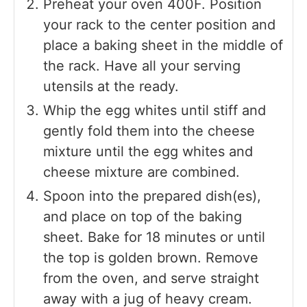
Preheat your oven 400F. Position
your rack to the center position and
place a baking sheet in the middle of
the rack. Have all your serving
utensils at the ready.
Whip the egg whites until stiff and
gently fold them into the cheese
mixture until the egg whites and
cheese mixture are combined.
Spoon into the prepared dish(es),
and place on top of the baking
sheet. Bake for 18 minutes or until
the top is golden brown. Remove
from the oven, and serve straight
away with a jug of heavy cream.