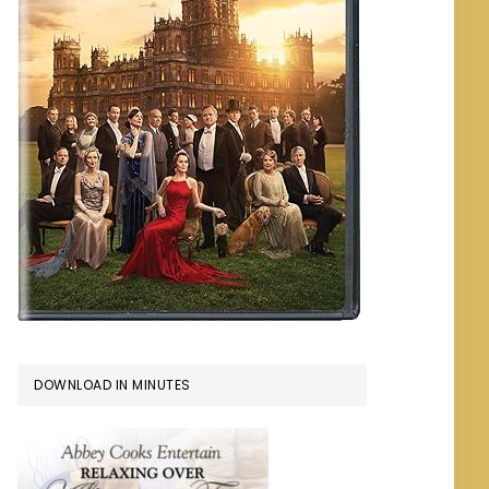
DOWNLOAD IN MINUTES