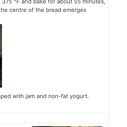
o 375 °F and bake for about 55 minutes,
o the centre of the bread emerges
opped with jam and non-fat yogurt.