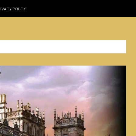
IVACY POLICY