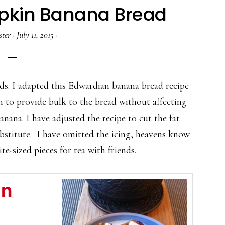
pkin Banana Bread
ster
·
July 11, 2015
·
ads. I adapted this Edwardian banana bread recipe
 to provide bulk to the bread without affecting
a banana. I have adjusted the recipe to cut the fat
bstitute. I have omitted the icing, heavens know
te-sized pieces for tea with friends.
in