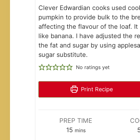
Clever Edwardian cooks used coo
pumpkin to provide bulk to the br
affecting the flavour of the loaf. It 
like banana. I have adjusted the re
the fat and sugar by using apples
sugar substitute.
No ratings yet
Print Recipe
PREP TIME
CO
minutes
15
mins