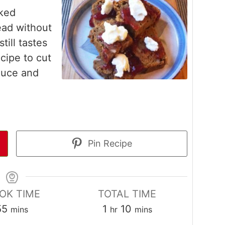
ked
ead without
still tastes
cipe to cut
auce and
Pin Recipe
OK TIME
TOTAL TIME
minutes
hour
minutes
55
1
10
mins
hr
mins