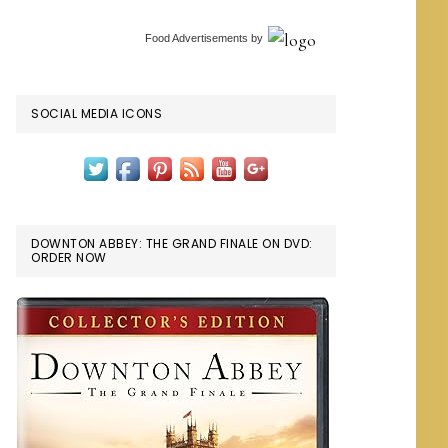
Food Advertisements
by
SOCIAL MEDIA ICONS
DOWNTON ABBEY: THE GRAND FINALE ON DVD:
ORDER NOW