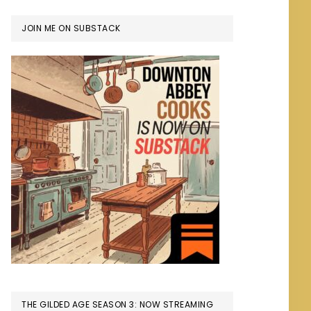
JOIN ME ON SUBSTACK
THE GILDED AGE SEASON 3: NOW STREAMING