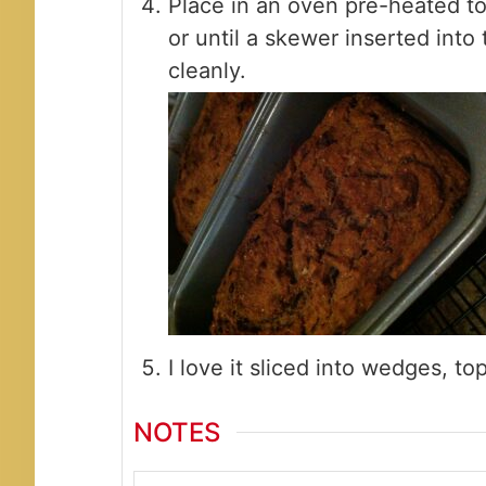
Place in an oven pre-heated t
or until a skewer inserted int
cleanly.
I love it sliced into wedges, t
NOTES