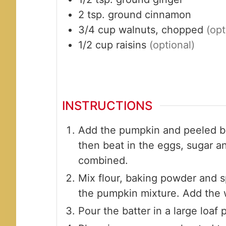
2
tsp.
ground cinnamon
3/4
cup
walnuts, chopped
(opt
1/2
cup
raisins
(optional)
INSTRUCTIONS
Add the pumpkin and peeled b
then beat in the eggs, sugar a
combined.
Mix flour, baking powder and s
the pumpkin mixture. Add the w
Pour the batter in a large loaf 