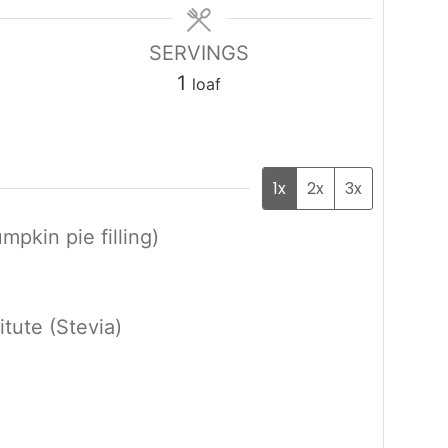
SERVINGS
1
loaf
1x
2x
3x
pkin pie filling)
itute (Stevia)