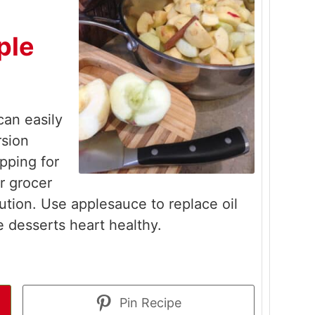
ple
an easily
sion
pping for
r grocer
ution. Use applesauce to replace oil
e desserts heart healthy.
Pin Recipe