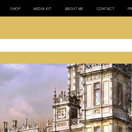
SHOP
MEDIA KIT
ABOUT ME
CONTACT
PR