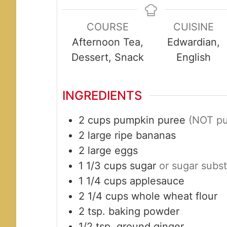
COURSE
CUISINE
Afternoon Tea,
Edwardian,
Dessert, Snack
English
INGREDIENTS
2
cups
pumpkin puree
(NOT pum
2
large
ripe bananas
2
large
eggs
1 1/3
cups
sugar
or sugar subst
1 1/4
cups
applesauce
2 1/4
cups
whole wheat flour
2
tsp.
baking powder
1/2
tsp.
ground ginger