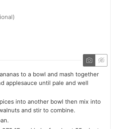
ional)
ananas to a bowl and mash together
nd applesauce until pale and well
pices into another bowl then mix into
alnuts and stir to combine.
pan.