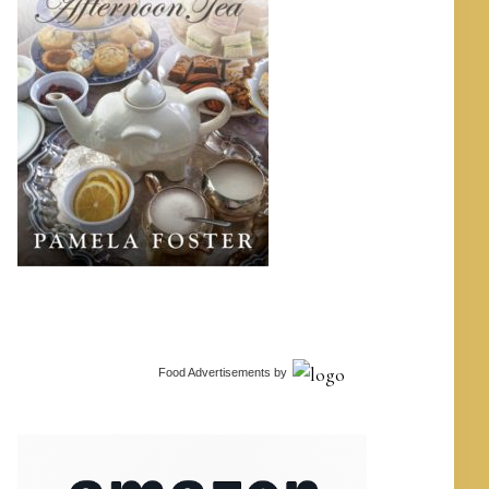
Food Advertisements
by