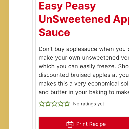
Easy Peasy
UnSweetened Ap
Sauce
Don't buy applesauce when you c
make your own unsweetened ver
which you can easily freeze. Sho
discounted bruised apples at you
makes this a very economical sol
and butter in your baking to mak
No ratings yet
Print Recipe