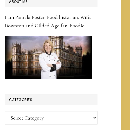
PRIMARY
ABOUT ME
SIDEBAR
I am Pamela Foster. Food historian. Wife.
Downton and Gilded Age fan. Foodie.
CATEGORIES
Categories