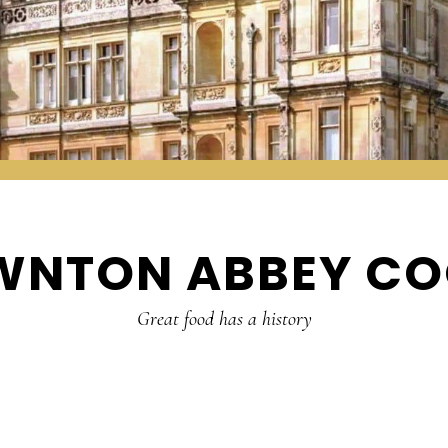
WNTON ABBEY CO
Great food has a history