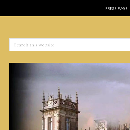
PRESS PAGE
Search
this
website