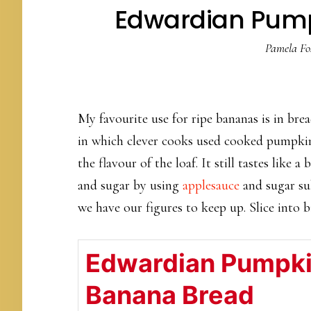
Edwardian Pum
Pamela Fo
My favourite use for ripe bananas is in bre
in which clever cooks used cooked pumpkin
the flavour of the loaf. It still tastes like 
and sugar by using
applesauce
and sugar su
we have our figures to keep up. Slice into bi
Edwardian Pumpk
Banana Bread