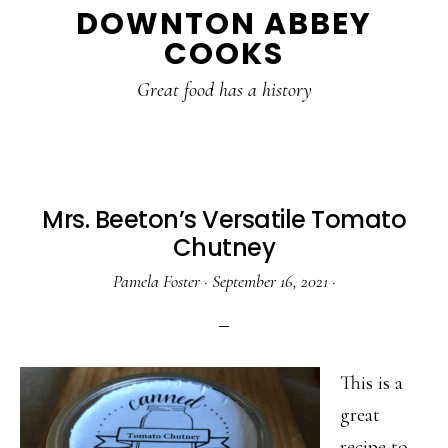
DOWNTON ABBEY
to
to
to
COOKS
main
primary
footer
content
sidebar
Great food has a history
Mrs. Beeton’s Versatile Tomato
Chutney
Pamela Foster
·
September 16, 2021
·
This is a
great
recipe to