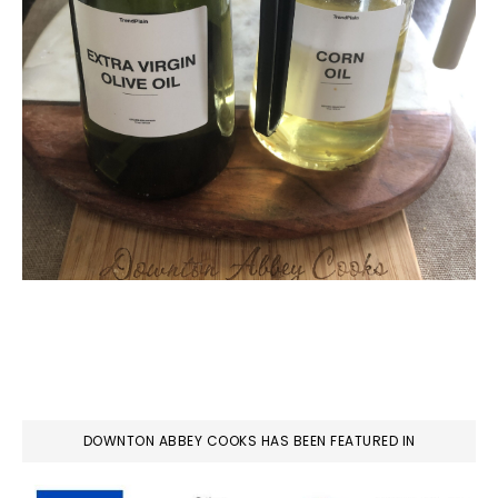
DOWNTON ABBEY COOKS HAS BEEN FEATURED IN