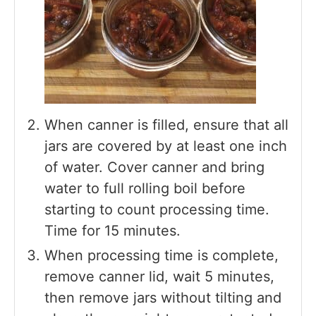
When canner is filled, ensure that all
jars are covered by at least one inch
of water. Cover canner and bring
water to full rolling boil before
starting to count processing time.
Time for 15 minutes.
When processing time is complete,
remove canner lid, wait 5 minutes,
then remove jars without tilting and