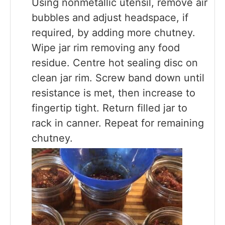
Using nonmetallic utensil, remove air
bubbles and adjust headspace, if
required, by adding more chutney.
Wipe jar rim removing any food
residue. Centre hot sealing disc on
clean jar rim. Screw band down until
resistance is met, then increase to
fingertip tight. Return filled jar to
rack in canner. Repeat for remaining
chutney.