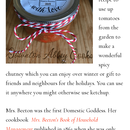
use up
tomatoes
from the
garden to
make a
wonderful
spicy
chutney which you can enjoy over winter or gift to
friends and neighbours for the holidays. You can use
it anywhere you might otherwise use ketchup.
Mrs. Beeton was the first Domestic Goddess. Her
cookbook
Mrs. Beeton’s Book of Household
Management
published in 1861 when she was only