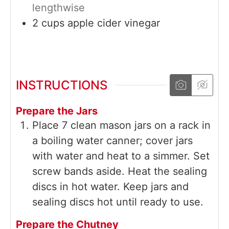
lengthwise
2
cups
apple cider vinegar
INSTRUCTIONS
Prepare the Jars
Place 7 clean mason jars on a rack in
a boiling water canner; cover jars
with water and heat to a simmer. Set
screw bands aside. Heat the sealing
discs in hot water. Keep jars and
sealing discs hot until ready to use.
Prepare the Chutney