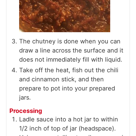
The chutney is done when you can
draw a line across the surface and it
does not immediately fill with liquid.
Take off the heat, fish out the chili
and cinnamon stick, and then
prepare to pot into your prepared
jars.
Processing
Ladle sauce into a hot jar to within
1/2 inch of top of jar (headspace).