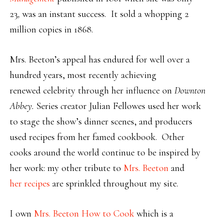
23
,
was an
instant success. It sold a whopping 2
million copies in 1868.
Mrs. Beeton’s appeal has endured for well over a
hundred years, most recently achieving
renewed celebrity through her influence on
Downton
Abbey.
Series
c
reator Julian Fellowes used her work
to stage the show’s dinner scenes, and producers
used recipes from her famed cookbook. Other
cooks around the world continue to be inspired by
her work: my other tribute to
Mrs. Beeton
and
her recipes
are sprinkled throughout my site.
I own
Mrs. Beeton How to Cook
which is a