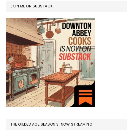
JOIN ME ON SUBSTACK
THE GILDED AGE SEASON 3: NOW STREAMING