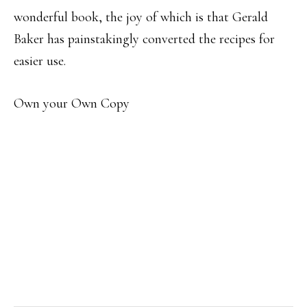
wonderful book, the joy of which is that Gerald
Baker has painstakingly converted the recipes for
easier use.
Own your Own Copy