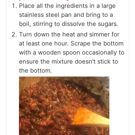
Place all the ingredients in a large
stainless steel pan and bring to a
boil, stirring to dissolve the sugars.
Turn down the heat and simmer for
at least one hour. Scrape the bottom
with a wooden spoon occasionally to
ensure the mixture doesn't stick to
the bottom.