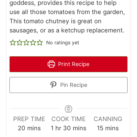
goddess, provides this recipe to help
use all those tomatoes from the garden,
This tomato chutney is great on
sausages, or as a ketchup replacement.
No ratings yet
Print Recipe
Pin Recipe
PREP TIME
COOK TIME
CANNING
minutes
hour
minutes
minutes
20
mins
1
hr
30
mins
15
mins