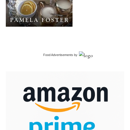
Food Advertisements
by