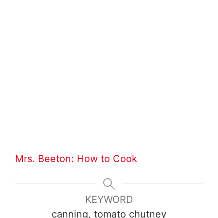
Mrs. Beeton: How to Cook
KEYWORD
canning, tomato chutney