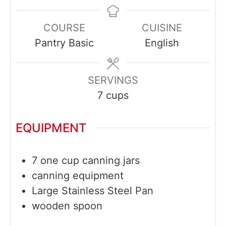
COURSE
CUISINE
Pantry Basic
English
SERVINGS
7
cups
EQUIPMENT
7 one cup canning jars
canning equipment
Large Stainless Steel Pan
wooden spoon