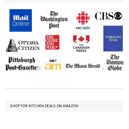
FOOTER
SHOP FOR KITCHEN DEALS ON AMAZON