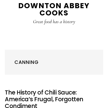
DOWNTON ABBEY
to
to
to
COOKS
main
primary
footer
content
sidebar
Great food has a history
CANNING
The History of Chili Sauce:
America’s Frugal, Forgotten
Condiment