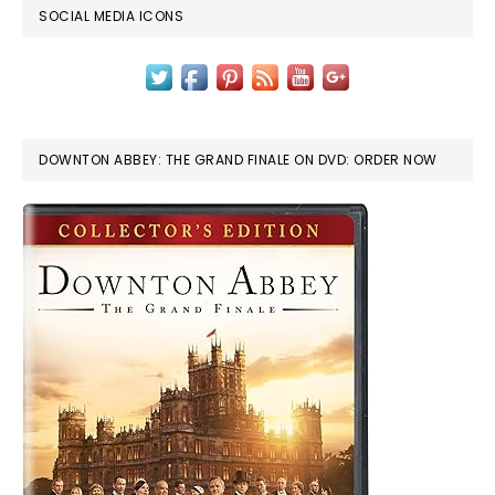
SOCIAL MEDIA ICONS
DOWNTON ABBEY: THE GRAND FINALE ON DVD: ORDER NOW