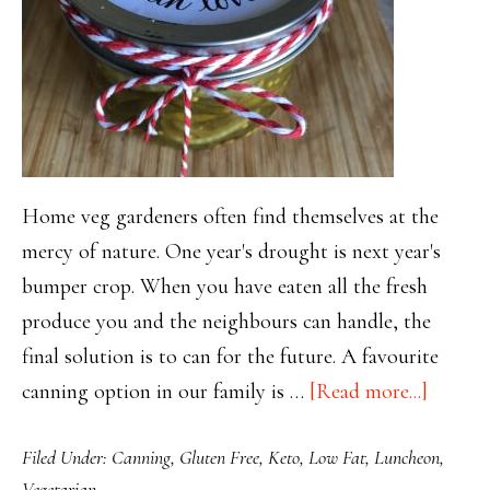
Home veg gardeners often find themselves at the
mercy of nature. One year's drought is next year's
bumper crop. When you have eaten all the fresh
produce you and the neighbours can handle, the
final solution is to can for the future. A favourite
about
canning option in our family is …
[Read more...]
Crunch
Filed Under:
Canning
,
Gluten Free
,
Keto
,
Low Fat
,
Luncheon
,
Bread
Vegetarian