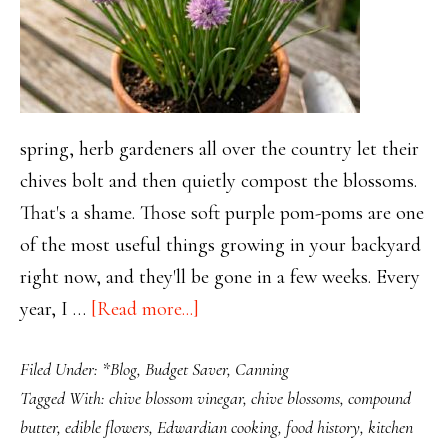
spring, herb gardeners all over the country let their
chives bolt and then quietly compost the blossoms.
That's a shame. Those soft purple pom-poms are one
of the most useful things growing in your backyard
right now, and they'll be gone in a few weeks. Every
about
year, I …
[Read more...]
Chive
Filed Under:
*Blog
,
Budget Saver
,
Canning
Blossoms:
Tagged With:
chive blossom vinegar
,
chive blossoms
,
compound
The
butter
,
edible flowers
,
Edwardian cooking
,
food history
,
kitchen
Pretty