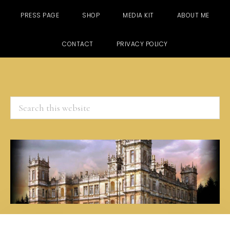
PRESS PAGE
SHOP
MEDIA KIT
ABOUT ME
CONTACT
PRIVACY POLICY
Search
this
website
Skip
Skip
Skip