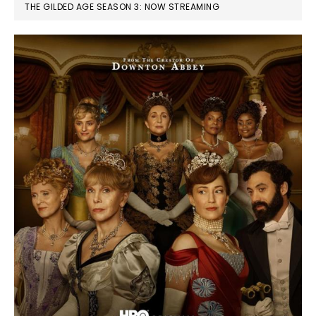
THE GILDED AGE SEASON 3: NOW STREAMING