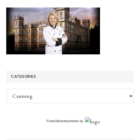
CATEGORIES
Categories
Food Advertisements
by