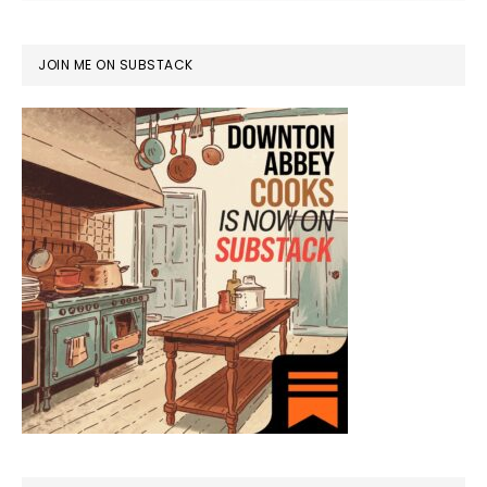
JOIN ME ON SUBSTACK