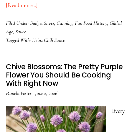
about
[Read more...]
The
Filed Under:
Budget Saver
,
Canning
,
Fun Food History
,
Gilded
History
Age
,
Sauce
of
Tagged With:
Heinz Chili Sauce
Chili
Sauce:
America’s
Chive Blossoms: The Pretty Purple
Frugal,
Flower You Should Be Cooking
Forgotten
With Right Now
Condiment
Pamela Foster
·
June 2, 2026
·
Every