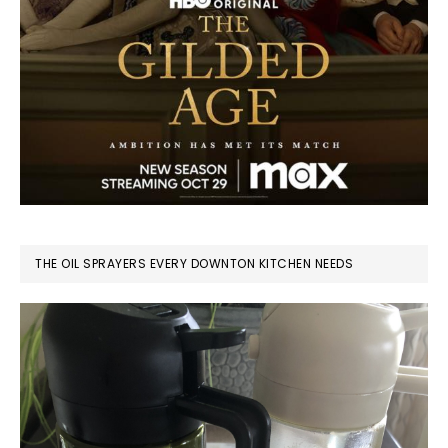
THE OIL SPRAYERS EVERY DOWNTON KITCHEN NEEDS