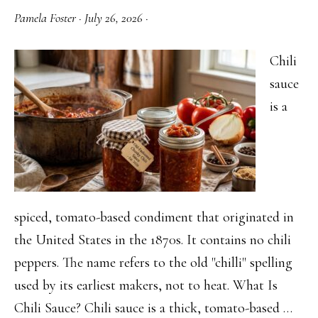
Pamela Foster
·
July 26, 2026
·
Chili
sauce
is a
spiced, tomato-based condiment that originated in
the United States in the 1870s. It contains no chili
peppers. The name refers to the old "chilli" spelling
used by its earliest makers, not to heat. What Is
Chili Sauce? Chili sauce is a thick, tomato-based …