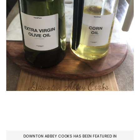
DOWNTON ABBEY COOKS HAS BEEN FEATURED IN