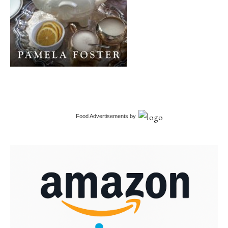
Food Advertisements
by