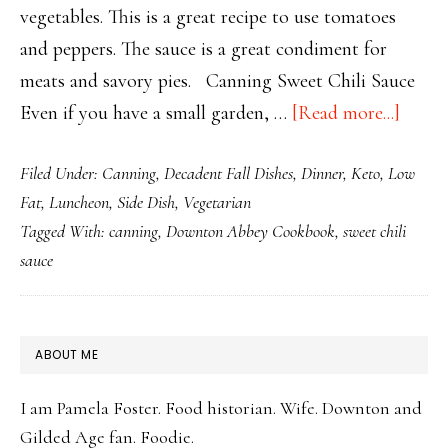
vegetables. This is a great recipe to use tomatoes
and peppers. The sauce is a great condiment for
meats and savory pies. Canning Sweet Chili Sauce
about
Even if you have a small garden, …
[Read more...]
Canni
Filed Under:
Canning
,
Decadent Fall Dishes
,
Dinner
,
Keto
,
Low
Sweet
Fat
,
Luncheon
,
Side Dish
,
Vegetarian
Chili
Tagged With:
canning
,
Downton Abbey Cookbook
,
sweet chili
Sauce
sauce
PRIMARY
ABOUT ME
SIDEBAR
I am Pamela Foster. Food historian. Wife. Downton and
Gilded Age fan. Foodie.