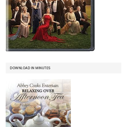
DOWNLOAD IN MINUTES