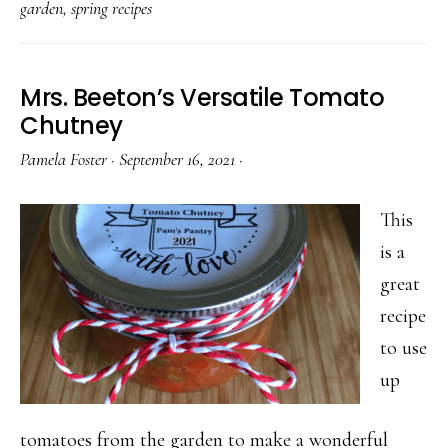
garden
,
spring recipes
Purple
Flower
You
Mrs. Beeton’s Versatile Tomato
Should
Chutney
Be
Pamela Foster
·
September 16, 2021
·
Cooking
With
This
Right
is a
Now
great
recipe
to use
up
tomatoes from the garden to make a wonderful