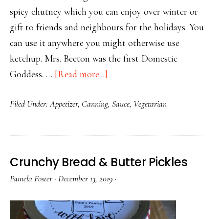
spicy chutney which you can enjoy over winter or
gift to friends and neighbours for the holidays. You
can use it anywhere you might otherwise use
ketchup. Mrs. Beeton was the first Domestic
about
Goddess. …
[Read more...]
Mrs.
Filed Under:
Appetizer
,
Canning
,
Sauce
,
Vegetarian
Beeton’s
Versatile
Tomato
Chutney
Crunchy Bread & Butter Pickles
Pamela Foster
·
December 13, 2019
·