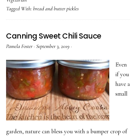
&
Tagged With:
bread and butter pickles
Butter
Pickles
Canning Sweet Chili Sauce
Pamela Foster
·
September 3, 2019
·
Even
if you
have a
small
garden, nature can bless you with a bumper crop of