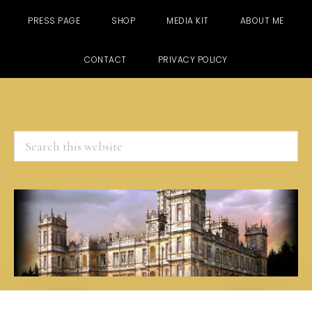
PRESS PAGE
SHOP
MEDIA KIT
ABOUT ME
CONTACT
PRIVACY POLICY
Search
this
website
Skip
Skip
Skip