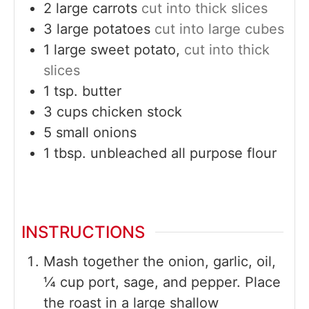
2
large
carrots
cut into thick slices
3
large
potatoes
cut into large cubes
1
large
sweet potato,
cut into thick
slices
1
tsp.
butter
3
cups
chicken stock
5
small
onions
1
tbsp.
unbleached all purpose flour
INSTRUCTIONS
Mash together the onion, garlic, oil,
¼ cup port, sage, and pepper. Place
the roast in a large shallow