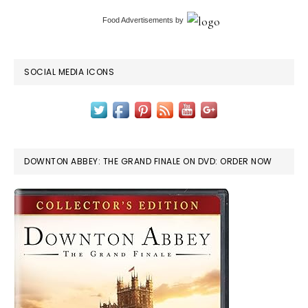
Food Advertisements
by
SOCIAL MEDIA ICONS
DOWNTON ABBEY: THE GRAND FINALE ON DVD: ORDER NOW