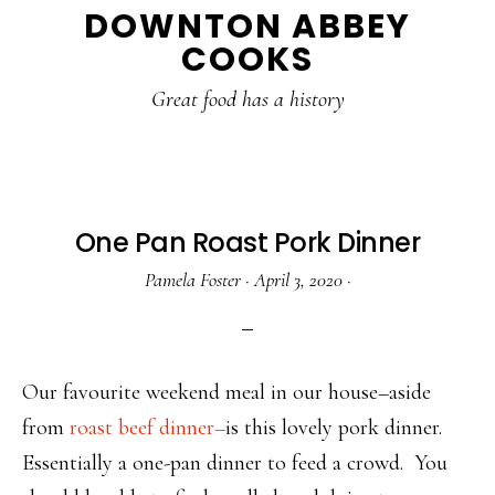
DOWNTON ABBEY
to
to
to
COOKS
main
primary
footer
content
sidebar
Great food has a history
One Pan Roast Pork Dinner
Pamela Foster
·
April 3, 2020
·
Our favourite weekend meal in our house–aside
from
roast beef dinner–
is this lovely pork dinner.
Essentially a one-pan dinner to feed a crowd. You