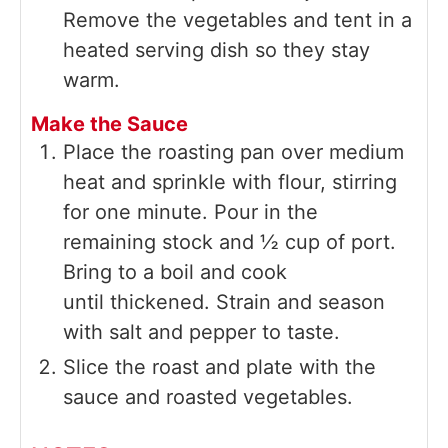
Remove the vegetables and tent in a
heated serving dish so they stay
warm.
Make the Sauce
Place the roasting pan over medium
heat and sprinkle with flour, stirring
for one minute. Pour in the
remaining stock and ½ cup of port.
Bring to a boil and cook
until thickened. Strain and season
with salt and pepper to taste.
Slice the roast and plate with the
sauce and roasted vegetables.