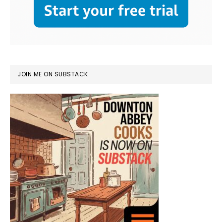
JOIN ME ON SUBSTACK