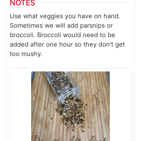
NOTES
Use what veggies you have on hand.
Sometimes we will add parsnips or
broccoli. Broccoli would need to be
added after one hour so they don't get
too mushy.