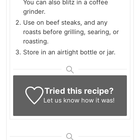
You can also blitz in a coffee
grinder.
Use on beef steaks, and any
roasts before grilling, searing, or
roasting.
Store in an airtight bottle or jar.
Tried this recipe?
Let us know
how it was!