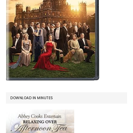
DOWNLOAD IN MINUTES