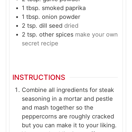
1
tbsp.
smoked paprika
1
tbsp.
onion powder
2
tsp.
dill seed
dried
2
tsp.
other spices
make your own
secret recipe
INSTRUCTIONS
Combine all ingredients for steak
seasoning in a mortar and pestle
and mash together so the
peppercorns are roughly cracked
but you can make it to your liking.