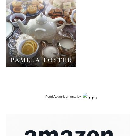
Food Advertisements
by