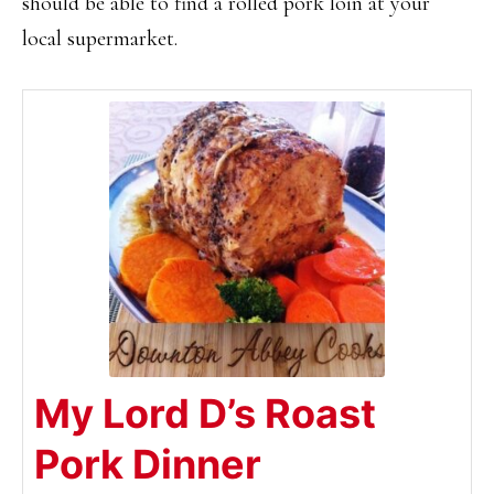
should be able to find a rolled pork loin at your
local supermarket.
My Lord D’s Roast
Pork Dinner