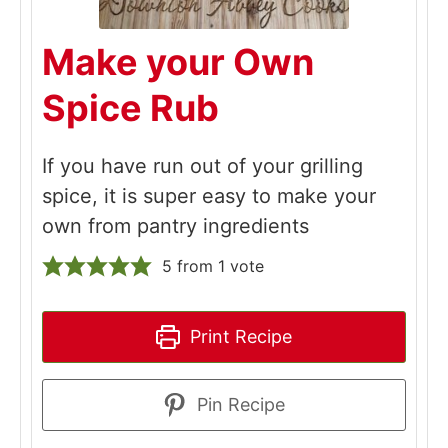
Make your Own
Spice Rub
If you have run out of your grilling
spice, it is super easy to make your
own from pantry ingredients
5
from 1 vote
Print Recipe
Pin Recipe