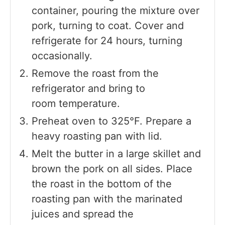
container, pouring the mixture over
pork, turning to coat. Cover and
refrigerate for 24 hours, turning
occasionally.
Remove the roast from the
refrigerator and bring to
room temperature.
Preheat oven to 325°F. Prepare a
heavy roasting pan with lid.
Melt the butter in a large skillet and
brown the pork on all sides. Place
the roast in the bottom of the
roasting pan with the marinated
juices and spread the