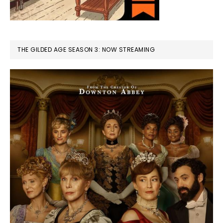
THE GILDED AGE SEASON 3: NOW STREAMING