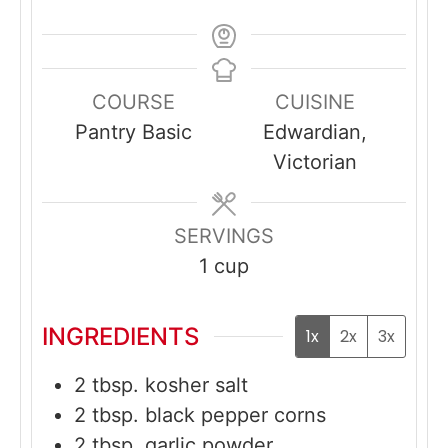
COURSE
CUISINE
Pantry Basic
Edwardian,
Victorian
SERVINGS
1
cup
INGREDIENTS
1x
2x
3x
2
tbsp.
kosher salt
2
tbsp.
black pepper corns
2
tbsp.
garlic powder