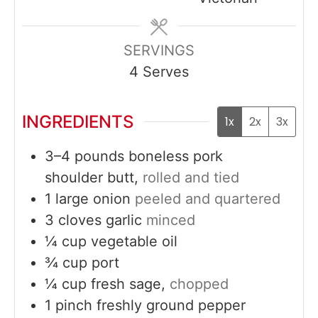
SERVINGS
4
Serves
INGREDIENTS
1x
2x
3x
3–4
pounds
boneless pork
shoulder butt,
rolled and tied
1
large
onion
peeled and quartered
3
cloves
garlic
minced
¼
cup
vegetable oil
¾
cup
port
¼
cup
fresh sage,
chopped
1
pinch
freshly ground pepper