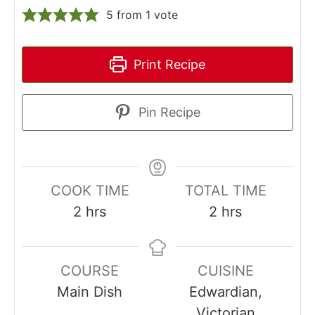
5
from 1 vote
Print Recipe
Pin Recipe
COOK TIME
TOTAL TIME
hours
hours
2
hrs
2
hrs
COURSE
CUISINE
Main Dish
Edwardian,
Victorian