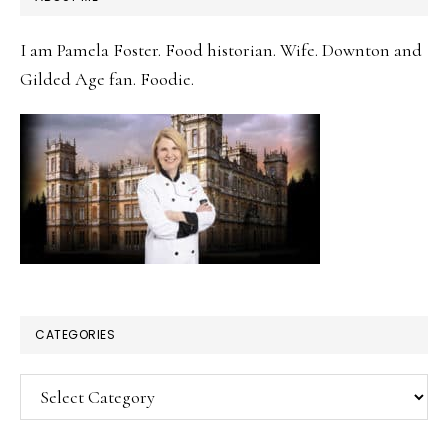
SIDEBAR
I am Pamela Foster. Food historian. Wife. Downton and
Gilded Age fan. Foodie.
CATEGORIES
Categories