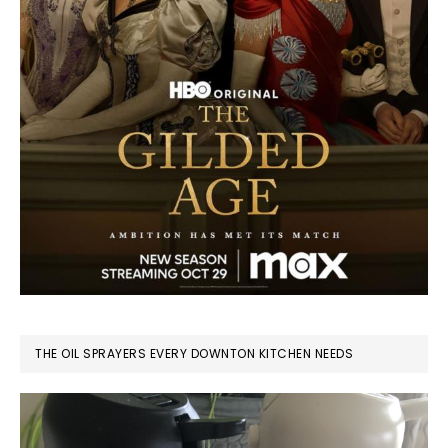
THE OIL SPRAYERS EVERY DOWNTON KITCHEN NEEDS