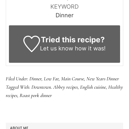
KEYWORD
Dinner
Tried this recipe?
Let us know
how it was!
Filed Under:
Dinner
,
Low Fat
,
Main Course
,
New Years Dinner
Tagged With:
Downtown. Abbey recipes
,
English cuisine
,
Healthy
recipes
,
Roast pork dinner
PRIMARY
ABOUT ME