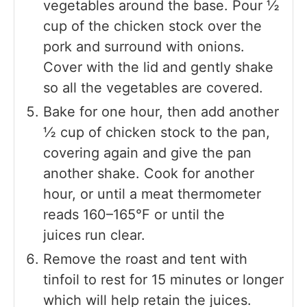
vegetables around the base. Pour ½
cup of the chicken stock over the
pork and surround with onions.
Cover with the lid and gently shake
so all the vegetables are covered.
Bake for one hour, then add another
½ cup of chicken stock to the pan,
covering again and give the pan
another shake. Cook for another
hour, or until a meat thermometer
reads 160–165°F or until the
juices run clear.
Remove the roast and tent with
tinfoil to rest for 15 minutes or longer
which will help retain the juices.