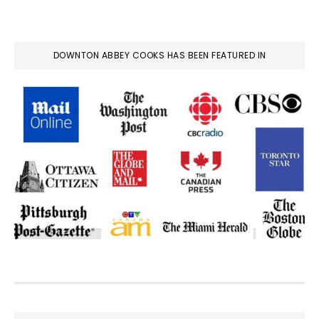
DOWNTON ABBEY COOKS HAS BEEN FEATURED IN