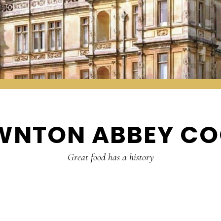
WNTON ABBEY CO
Great food has a history