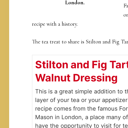
London.
Fa
on
recipe with a history.
The tea treat to share is Stilton and Fig Ta
Stilton and Fig Tar
Walnut Dressing
This is a great simple addition to 
layer of your tea or your appetize
recipe comes from the famous Fo
Mason in London, a place many o
have the opportunity to visit for t