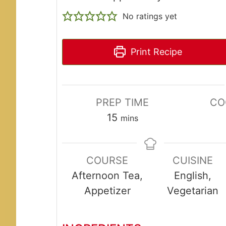
No ratings yet
Print Recipe
PREP TIME
CO
minutes
15
mins
COURSE
CUISINE
Afternoon Tea,
English,
Appetizer
Vegetarian