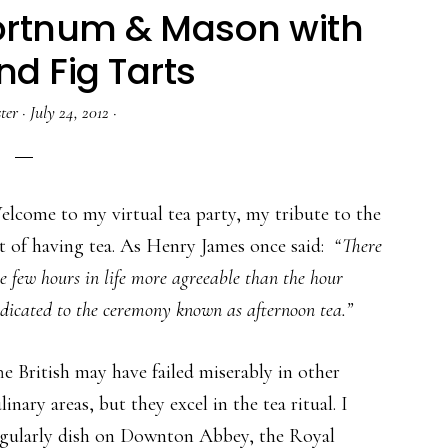
Fortnum & Mason with
nd Fig Tarts
ter
·
July 24, 2012
·
lcome to my virtual tea party, my tribute to the
t of having tea. As Henry James once said:
“There
e few hours in life more agreeable than the hour
dicated to the ceremony known as afternoon tea.”
e British may have failed miserably in other
linary areas, but they excel in the tea ritual. I
egularly dish on Downton Abbey, the Royal