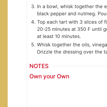
In a bowl, whisk together the e
black pepper and nutmeg. Pour 
Top each tart with 3 slices of f
20-25 minutes at 350 F until g
at least 10 minutes.
Whisk together the oils, vineg
Drizzle the dressing over the t
NOTES
Own your Own