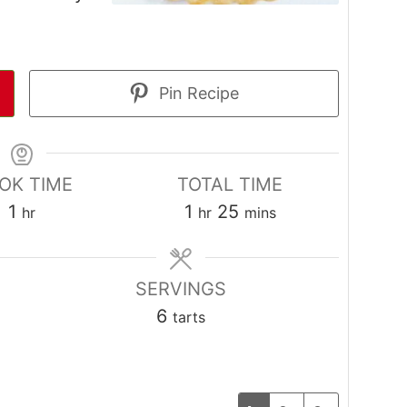
Pin Recipe
OK TIME
TOTAL TIME
hour
hour
minutes
1
1
25
hr
hr
mins
SERVINGS
6
tarts