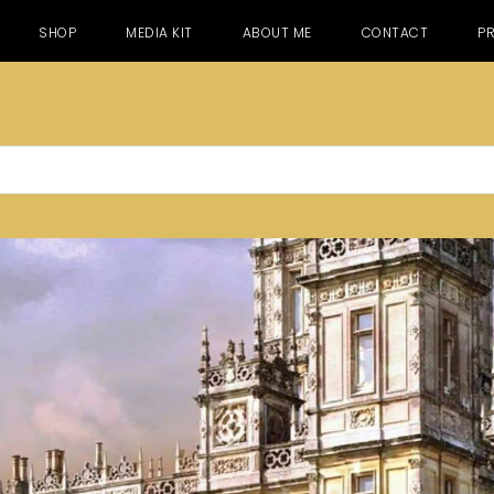
SHOP
MEDIA KIT
ABOUT ME
CONTACT
PR