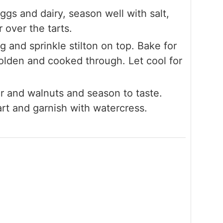
ggs and dairy, season well with salt,
over the tarts.
ig and sprinkle stilton on top. Bake for
olden and cooked through. Let cool for
ar and walnuts and season to taste.
art and garnish with watercress.