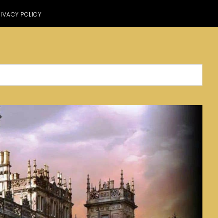
IVACY POLICY