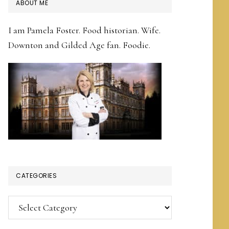
PRIMARY
ABOUT ME
SIDEBAR
I am Pamela Foster. Food historian. Wife.
Downton and Gilded Age fan. Foodie.
CATEGORIES
Categories