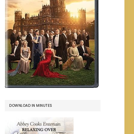
DOWNLOAD IN MINUTES