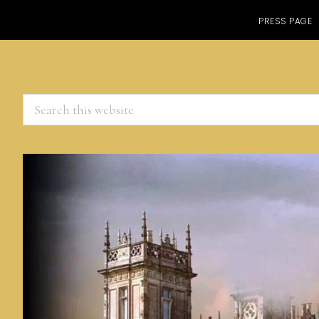
PRESS PAGE
Search
this
website