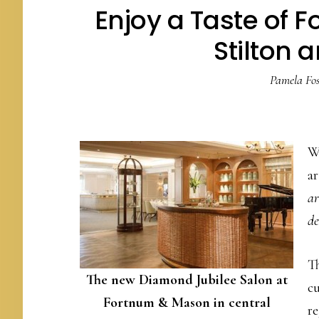
Enjoy a Taste of 
Stilton a
Pamela Fos
We
ar
ar
de
Th
The new Diamond Jubilee Salon at
cu
Fortnum & Mason in central
r