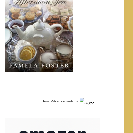
Food Advertisements
by