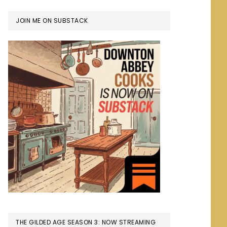
JOIN ME ON SUBSTACK
THE GILDED AGE SEASON 3: NOW STREAMING