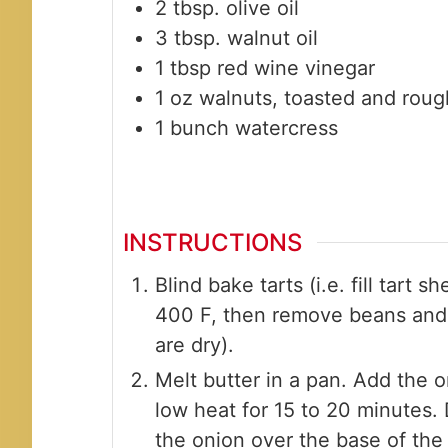
2
tbsp.
olive oil
3
tbsp.
walnut oil
1
tbsp
red wine vinegar
1
oz
walnuts, toasted and rou
1
bunch
watercress
INSTRUCTIONS
Blind bake tarts (i.e. fill tart 
400 F, then remove beans and 
are dry).
Melt butter in a pan. Add the 
low heat for 15 to 20 minutes.
the onion over the base of the 