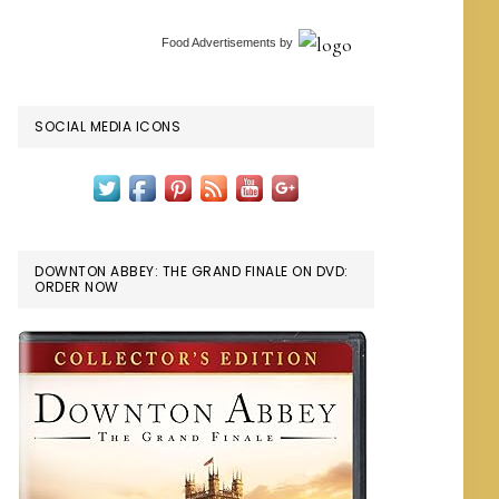
Food Advertisements
by
SOCIAL MEDIA ICONS
DOWNTON ABBEY: THE GRAND FINALE ON DVD:
ORDER NOW