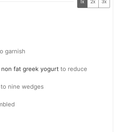
1x
2x
3x
to garnish
 non fat greek yogurt
to reduce
into nine wedges
mbled