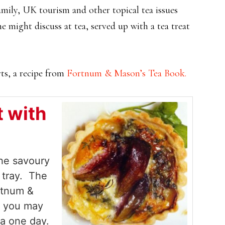
mily, UK tourism and other topical tea issues
e might discuss at tea, served up with a tea treat
rts, a recipe from
Fortnum & Mason’s Tea Book.
t with
the savoury
r tray. The
rtnum &
f you may
ea one day.