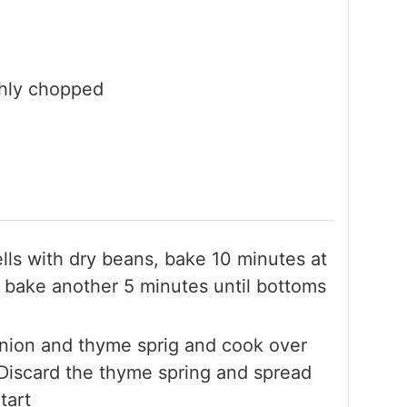
ghly chopped
shells with dry beans, bake 10 minutes at
bake another 5 minutes until bottoms
onion and thyme sprig and cook over
 Discard the thyme spring and spread
tart