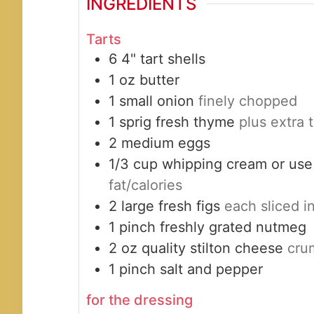
INGREDIENTS
Tarts
6
4"
tart shells
1
oz
butter
1
small
onion
finely chopped
1
sprig
fresh thyme
plus extra 
2
medium
eggs
1/3
cup
whipping cream or use
fat/calories
2
large
fresh figs
each sliced 
1
pinch
freshly grated nutmeg
2
oz
quality stilton cheese
cru
1
pinch
salt and pepper
for the dressing