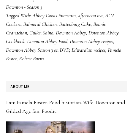
Downton - Season 3
Day
Tagged With:
Abbey Cooks Entertain
,
afternoon tea
,
AGA
with
Cookers
,
Balmoral Chicken
,
Battenburg Cake
,
Bonnie
Battenburg
Cranachan
,
Cullen Skink
,
Downton Abbey
,
Downton Abbey
Cake
Cookbook
,
Downton Abbey Food
,
Downton Abbey recipes
,
Downton Abbey Season 3 on DVD
,
Edwardian recipes
,
Pamela
Foster
,
Robert Burns
PRIMARY
ABOUT ME
SIDEBAR
I am Pamela Foster. Food historian. Wife. Downton and
Gilded Age fan. Foodie.