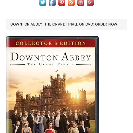
DOWNTON ABBEY: THE GRAND FINALE ON DVD: ORDER NOW