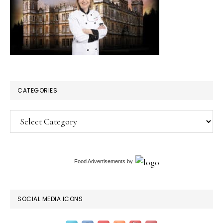
CATEGORIES
Categories
Food Advertisements
by
SOCIAL MEDIA ICONS