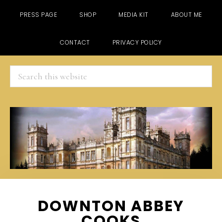
PRESS PAGE
SHOP
MEDIA KIT
ABOUT ME
CONTACT
PRIVACY POLICY
Search
this
website
Skip
Skip
Skip
DOWNTON ABBEY
to
to
to
COOKS
main
primary
footer