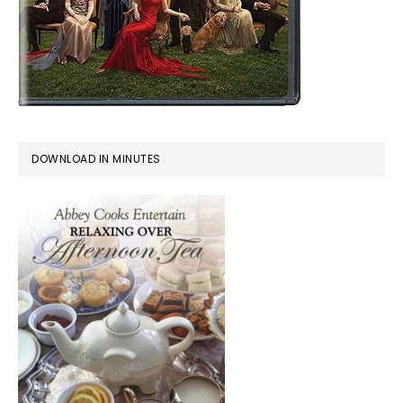
DOWNLOAD IN MINUTES