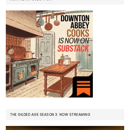
THE GILDED AGE SEASON 3: NOW STREAMING