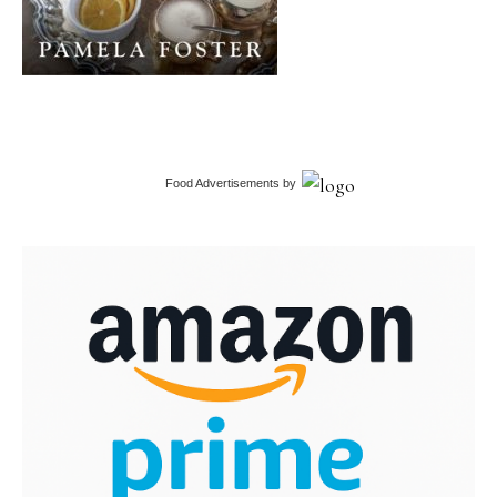
Food Advertisements
by