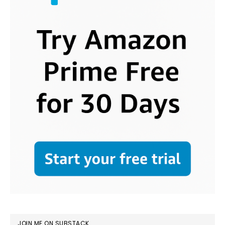
JOIN ME ON SUBSTACK