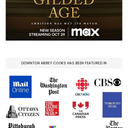
DOWNTON ABBEY COOKS HAS BEEN FEATURED IN