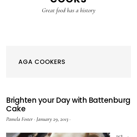
content
sidebar
Great food has a history
AGA COOKERS
Brighten your Day with Battenburg
Cake
Pamela Foster
·
January 29, 2013
·