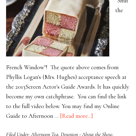
"Shut
the
French Window"! The quote above comes from
Phyllis Logan's (Mrs. Hughes) acceptance speech at
the 2013Screen Actor's Guide Awards. It has quickly
become my own catchphrase. You can find the link
to the full video below. You may find my Online
about
Guide to Afternoon …
[Read more...]
Brighten
Filed Under:
Afternoon Tea
,
Downton - About the Show
,
your