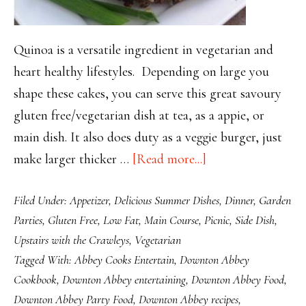
Quinoa is a versatile ingredient in vegetarian and
heart healthy lifestyles. Depending on large you
shape these cakes, you can serve this great savoury
gluten free/vegetarian dish at tea, as a appie, or
main dish. It also does duty as a veggie burger, just
about
make larger thicker …
[Read more...]
Versatile
Filed Under:
Appetizer
,
Delicious Summer Dishes
,
Dinner
,
Garden
Healthy
Parties
,
Gluten Free
,
Low Fat
,
Main Course
,
Picnic
,
Side Dish
,
Quinoa
Upstairs with the Crawleys
,
Vegetarian
Cakes
Tagged With:
Abbey Cooks Entertain
,
Downton Abbey
Cookbook
,
Downton Abbey entertaining
,
Downton Abbey Food
,
Downton Abbey Party Food
,
Downton Abbey recipes
,