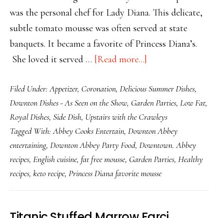
was the personal chef for Lady Diana. This delicate,
subtle tomato mousse was often served at state
banquets. It became a favorite of Princess Diana’s.
about
She loved it served …
[Read more...]
Royal
Filed Under:
Appetizer
,
Coronation
,
Delicious Summer Dishes
,
Fat
Downton Dishes - As Seen on the Show
,
Garden Parties
,
Low Fat
,
Free
Royal Dishes
,
Side Dish
,
Upstairs with the Crawleys
Tomato
Tagged With:
Abbey Cooks Entertain
,
Downton Abbey
and
entertaining
,
Downton Abbey Party Food
,
Downtown. Abbey
Dill
recipes
,
English cuisine
,
fat free mousse
,
Garden Parties
,
Healthy
Mousse
recipes
,
keto recipe
,
Princess Diana favorite mousse
Titanic Stuffed Marrow Farci