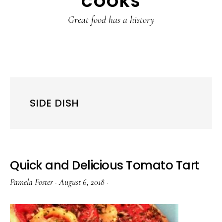
COOKS
Great food has a history
SIDE DISH
Quick and Delicious Tomato Tart
Pamela Foster
·
August 6, 2018
·