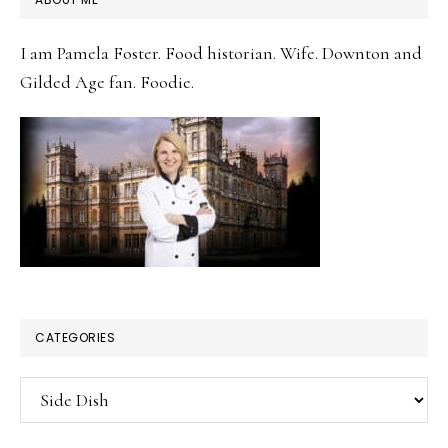
SIDEBAR
I am Pamela Foster. Food historian. Wife. Downton and
Gilded Age fan. Foodie.
CATEGORIES
Categories