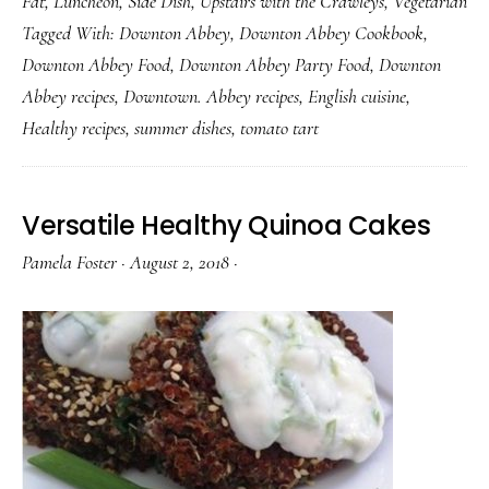
Fat
,
Luncheon
,
Side Dish
,
Upstairs with the Crawleys
,
Vegetarian
Delici
Tagged With:
Downton Abbey
,
Downton Abbey Cookbook
,
Toma
Downton Abbey Food
,
Downton Abbey Party Food
,
Downton
Tart
Abbey recipes
,
Downtown. Abbey recipes
,
English cuisine
,
Healthy recipes
,
summer dishes
,
tomato tart
Versatile Healthy Quinoa Cakes
Pamela Foster
·
August 2, 2018
·