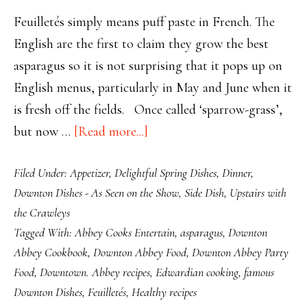
Feuilletés simply means puff paste in French. The
English are the first to claim they grow the best
asparagus so it is not surprising that it pops up on
English menus, particularly in May and June when it
is fresh off the fields. Once called ‘sparrow-grass’,
about
but now …
[Read more...]
Downton’s
Filed Under:
Appetizer
,
Delightful Spring Dishes
,
Dinner
,
Appetising
Downton Dishes - As Seen on the Show
,
Side Dish
,
Upstairs with
Asparagus
the Crawleys
Feuilletés
Tagged With:
Abbey Cooks Entertain
,
asparagus
,
Downton
Abbey Cookbook
,
Downton Abbey Food
,
Downton Abbey Party
Food
,
Downtown. Abbey recipes
,
Edwardian cooking
,
famous
Downton Dishes
,
Feuilletés
,
Healthy recipes