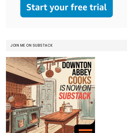
JOIN ME ON SUBSTACK