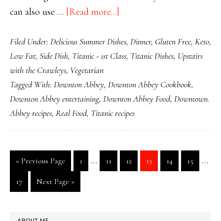
about
can also use …
[Read more...]
Titanic
Filed Under:
Delicious Summer Dishes
,
Dinner
,
Gluten Free
,
Keto
,
Stuffed
Low Fat
,
Side Dish
,
Titanic - 1st Class
,
Titanic Dishes
,
Upstairs
Marrow
with the Crawleys
,
Vegetarian
Farci
Tagged With:
Downton Abbey
,
Downton Abbey Cookbook
,
Downton Abbey entertaining
,
Downton Abbey Food
,
Downtown.
Abbey recipes
,
Real Food
,
Titanic recipes
Interim
Inte
…
…
Go
Page
Page
Page
Page
Page
Page
«
Previous Page
1
11
12
13
14
15
pages
page
to
Page
Go
17
Next Page »
omitted
omit
to
PRIMARY
ABOUT ME