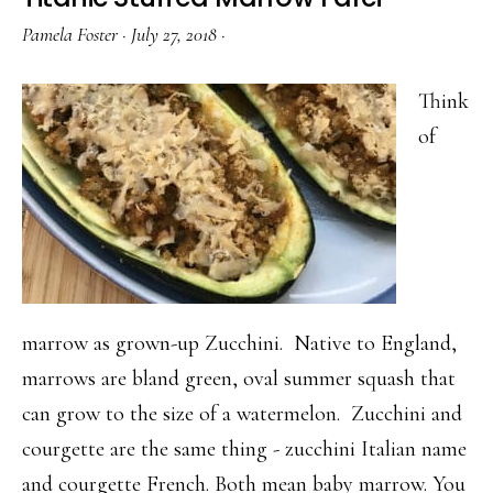
Pamela Foster
·
July 27, 2018
·
Think
of
marrow as grown-up Zucchini. Native to England,
marrows are bland green, oval summer squash that
can grow to the size of a watermelon. Zucchini and
courgette are the same thing - zucchini Italian name
and courgette French. Both mean baby marrow. You