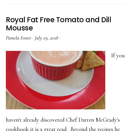
Royal Fat Free Tomato and Dill
Mousse
Pamela Foster
·
July 29, 2018
·
If you
haven't already discovered Chef Darren McGrady's
cookbook it is a great read. Beyond the recipes he