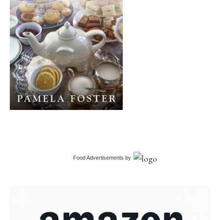
Food Advertisements
by