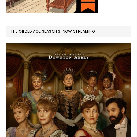
THE GILDED AGE SEASON 3: NOW STREAMING