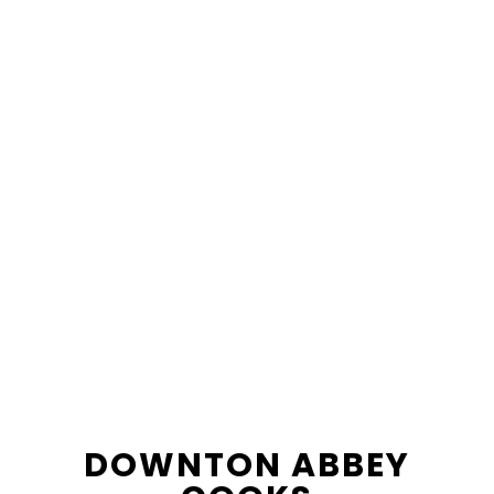
content
sidebar
DOWNTON ABBEY