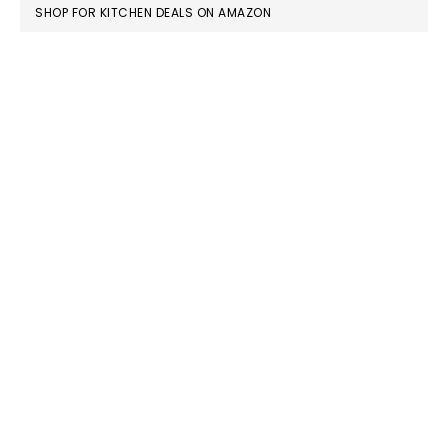
FOOTER
SHOP FOR KITCHEN DEALS ON AMAZON