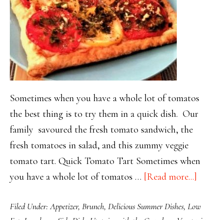
Sometimes when you have a whole lot of tomatos
the best thing is to try them in a quick dish. Our
family savoured the fresh tomato sandwich, the
fresh tomatoes in salad, and this zummy veggie
tomato tart. Quick Tomato Tart Sometimes when
about
you have a whole lot of tomatos …
[Read more...]
Quick
Filed Under:
Appetizer
,
Brunch
,
Delicious Summer Dishes
,
Low
and