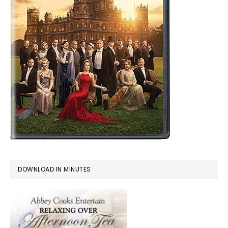
DOWNLOAD IN MINUTES