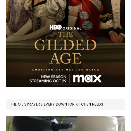
THE OIL SPRAYERS EVERY DOWNTON KITCHEN NEEDS