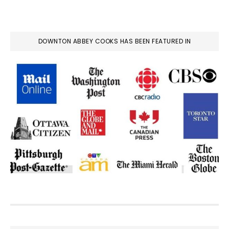
DOWNTON ABBEY COOKS HAS BEEN FEATURED IN