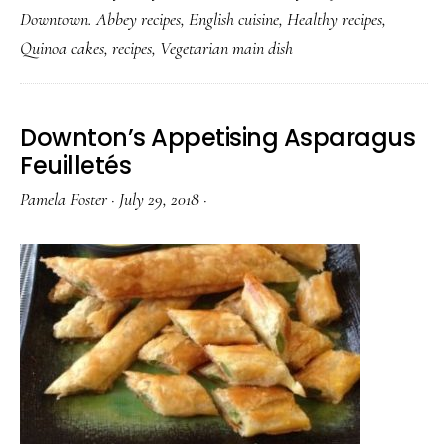
Downtown. Abbey recipes
,
English cuisine
,
Healthy recipes
,
Quinoa cakes
,
recipes
,
Vegetarian main dish
Downton’s Appetising Asparagus
Feuilletés
Pamela Foster
·
July 29, 2018
·