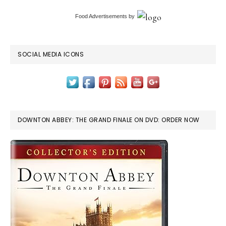
Food Advertisements
by
SOCIAL MEDIA ICONS
DOWNTON ABBEY: THE GRAND FINALE ON DVD: ORDER NOW